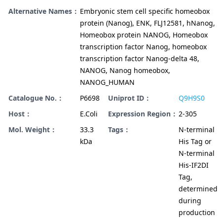
Alternative Names：
Embryonic stem cell specific homeobox
protein (Nanog), ENK, FLJ12581, hNanog,
Homeobox protein NANOG, Homeobox
transcription factor Nanog, homeobox
transcription factor Nanog-delta 48,
NANOG, Nanog homeobox,
NANOG_HUMAN
Catalogue No.：
P6698
Uniprot ID：
Q9H9S0
Host：
E.Coli
Expression Region：
2-305
Mol. Weight：
33.3
Tags：
N-terminal
kDa
His Tag or
N-terminal
His-IF2DI
Tag,
determined
during
production