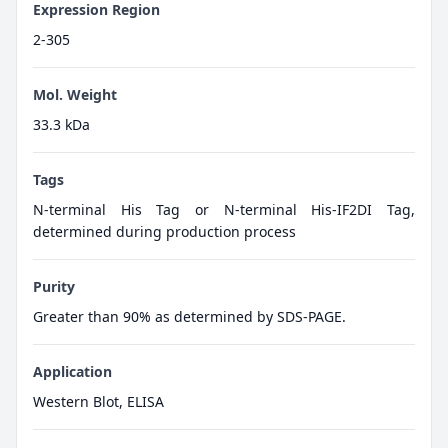
Expression Region
2-305
Mol. Weight
33.3 kDa
Tags
N-terminal His Tag or N-terminal His-IF2DI Tag,
determined during production process
Purity
Greater than 90% as determined by SDS-PAGE.
Application
Western Blot, ELISA