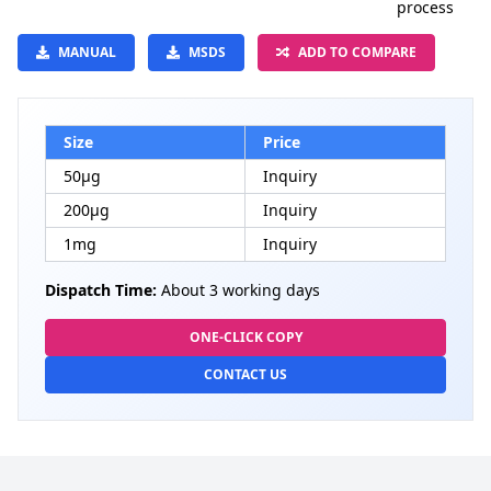
process
MANUAL
MSDS
ADD TO COMPARE
Size
Price
50μg
Inquiry
200μg
Inquiry
1mg
Inquiry
Dispatch Time:
About 3 working days
ONE-CLICK COPY
CONTACT US