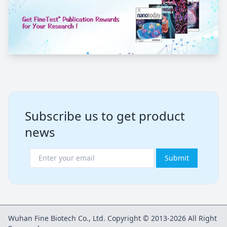
Subscribe us to get product
news
Submit
Wuhan Fine Biotech Co., Ltd. Copyright © 2013-2026 All Right