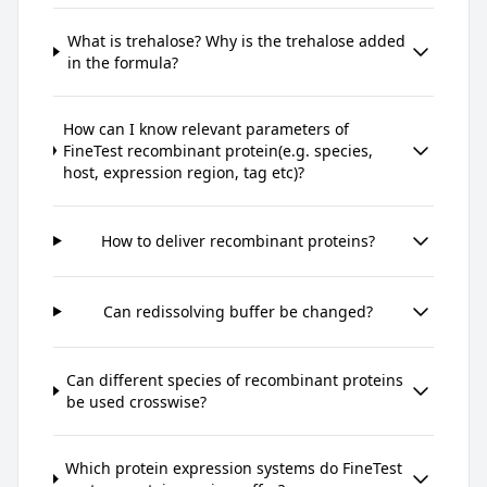
What is trehalose? Why is the trehalose added
in the formula?
How can I know relevant parameters of
FineTest recombinant protein(e.g. species,
host, expression region, tag etc)?
How to deliver recombinant proteins?
Can redissolving buffer be changed?
Can different species of recombinant proteins
be used crosswise?
Which protein expression systems do FineTest