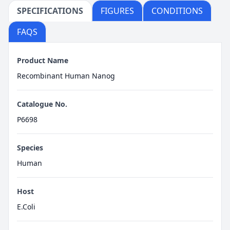
SPECIFICATIONS
FIGURES
CONDITIONS
FAQS
Product Name
Recombinant Human Nanog
Catalogue No.
P6698
Species
Human
Host
E.Coli