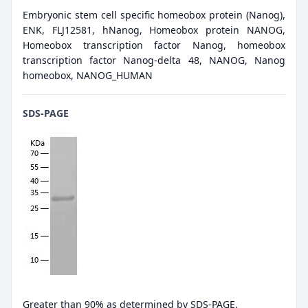
Embryonic stem cell specific homeobox protein (Nanog),
ENK, FLJ12581, hNanog, Homeobox protein NANOG,
Homeobox transcription factor Nanog, homeobox
transcription factor Nanog-delta 48, NANOG, Nanog
homeobox, NANOG_HUMAN
SDS-PAGE
Greater than 90% as determined by SDS-PAGE.