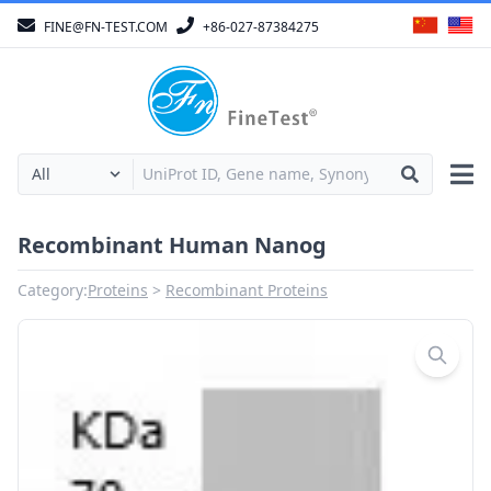
FINE@FN-TEST.COM
+86-027-87384275
Recombinant Human Nanog
Category:
Proteins
Recombinant Proteins