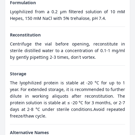
Formulation
Lyophilized from a 0.2 μm filtered solution of 10 mM
Hepes, 150 mM NaCl with 5% trehalose, pH 7.4.
Reconstitution
Centrifuge the vial before opening, reconstitute in
sterile distilled water to a concentration of 0.1-1 mg/ml
by gently pipetting 2-3 times, don't vortex.
Storage
The lyophilized protein is stable at -20 °C for up to 1
year. For extended storage, it is recommended to further
dilute in working aliquots after reconstitution. The
protein solution is stable at ≤ -20 °C for 3 months, or 2-7
days at 2-8 °C under sterile conditions.Avoid repeated
freeze/thaw cycle.
Alternative Names