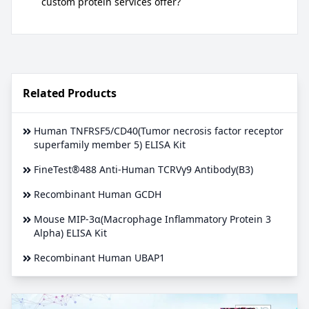
custom protein services offer?
Related Products
Human TNFRSF5/CD40(Tumor necrosis factor receptor
superfamily member 5) ELISA Kit
FineTest®488 Anti-Human TCRVγ9 Antibody(B3)
Recombinant Human GCDH
Mouse MIP-3α(Macrophage Inflammatory Protein 3
Alpha) ELISA Kit
Recombinant Human UBAP1