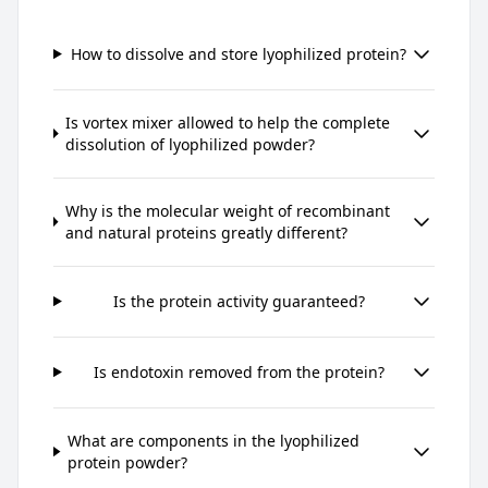
How to dissolve and store lyophilized protein?
Is vortex mixer allowed to help the complete
dissolution of lyophilized powder?
Why is the molecular weight of recombinant
and natural proteins greatly different?
Is the protein activity guaranteed?
Is endotoxin removed from the protein?
What are components in the lyophilized
protein powder?