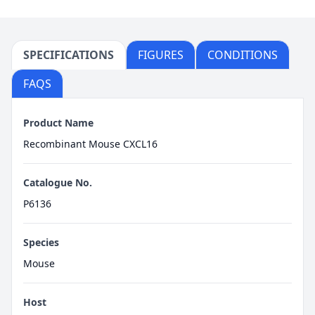
SPECIFICATIONS
FIGURES
CONDITIONS
FAQS
Product Name
Recombinant Mouse CXCL16
Catalogue No.
P6136
Species
Mouse
Host