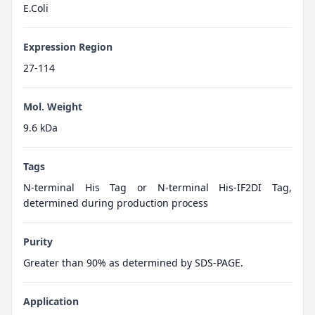
E.Coli
Expression Region
27-114
Mol. Weight
9.6 kDa
Tags
N-terminal His Tag or N-terminal His-IF2DI Tag,
determined during production process
Purity
Greater than 90% as determined by SDS-PAGE.
Application