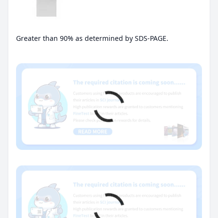
Greater than 90% as determined by SDS-PAGE.