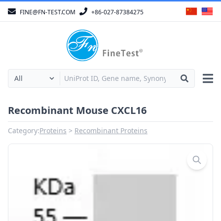
FINE@FN-TEST.COM
+86-027-87384275
Recombinant Mouse CXCL16
Category:
Proteins
Recombinant Proteins