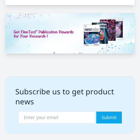
Subscribe us to get product
news
Submit