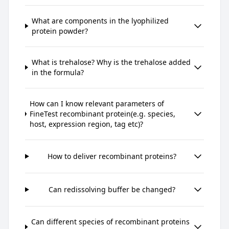
What are components in the lyophilized
protein powder?
What is trehalose? Why is the trehalose added
in the formula?
How can I know relevant parameters of
FineTest recombinant protein(e.g. species,
host, expression region, tag etc)?
How to deliver recombinant proteins?
Can redissolving buffer be changed?
Can different species of recombinant proteins