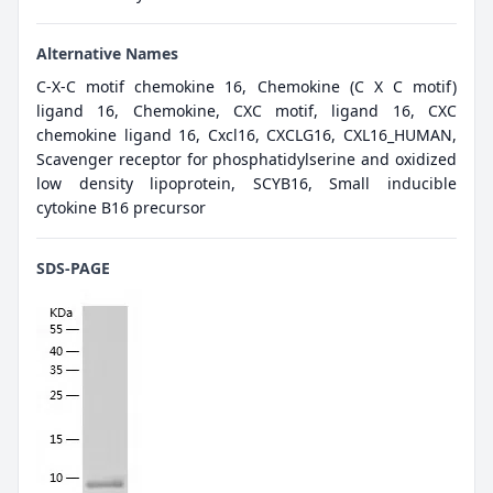
Alternative Names
C-X-C motif chemokine 16, Chemokine (C X C motif)
ligand 16, Chemokine, CXC motif, ligand 16, CXC
chemokine ligand 16, Cxcl16, CXCLG16, CXL16_HUMAN,
Scavenger receptor for phosphatidylserine and oxidized
low density lipoprotein, SCYB16, Small inducible
cytokine B16 precursor
SDS-PAGE