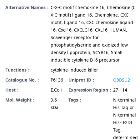
Alternative Names：
C-X-C motif chemokine 16, Chemokine (C
X C motif) ligand 16, Chemokine, CXC
motif, ligand 16, CXC chemokine ligand
16, Cxcl16, CXCLG16, CXL16_HUMAN,
Scavenger receptor for
phosphatidylserine and oxidized low
density lipoprotein, SCYB16, Small
inducible cytokine B16 precursor
Functions：
cytokine-induced killer
Catalogue No.：
P6136
Uniprot ID：
Q8BSU2
Host：
E.Coli
Expression Region：
27-114
Mol. Weight：
9.6
Tags：
N-terminal
kDa
His Tag or
N-terminal
His-IF2DI
Tag,
determined