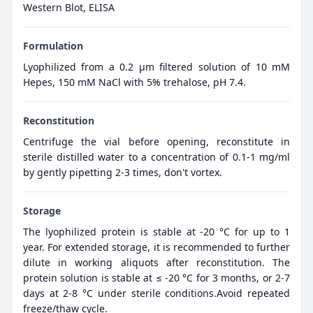
Western Blot, ELISA
Formulation
Lyophilized from a 0.2 μm filtered solution of 10 mM
Hepes, 150 mM NaCl with 5% trehalose, pH 7.4.
Reconstitution
Centrifuge the vial before opening, reconstitute in
sterile distilled water to a concentration of 0.1-1 mg/ml
by gently pipetting 2-3 times, don't vortex.
Storage
The lyophilized protein is stable at -20 °C for up to 1
year. For extended storage, it is recommended to further
dilute in working aliquots after reconstitution. The
protein solution is stable at ≤ -20 °C for 3 months, or 2-7
days at 2-8 °C under sterile conditions.Avoid repeated
freeze/thaw cycle.