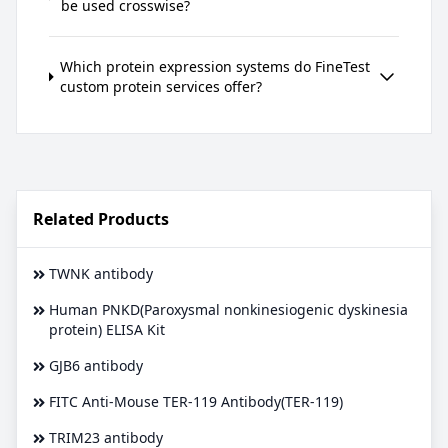
be used crosswise?
Which protein expression systems do FineTest
custom protein services offer?
Related Products
TWNK antibody
Human PNKD(Paroxysmal nonkinesiogenic dyskinesia
protein) ELISA Kit
GJB6 antibody
FITC Anti-Mouse TER-119 Antibody(TER-119)
TRIM23 antibody