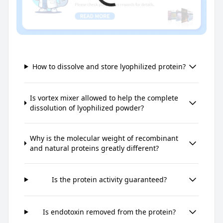
How to dissolve and store lyophilized protein?
Is vortex mixer allowed to help the complete
dissolution of lyophilized powder?
Why is the molecular weight of recombinant
and natural proteins greatly different?
Is the protein activity guaranteed?
Is endotoxin removed from the protein?