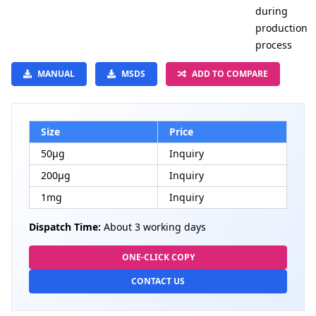
during
production
process
MANUAL
MSDS
ADD TO COMPARE
Size
Price
50μg
Inquiry
200μg
Inquiry
1mg
Inquiry
Dispatch Time:
About 3 working days
ONE-CLICK COPY
CONTACT US