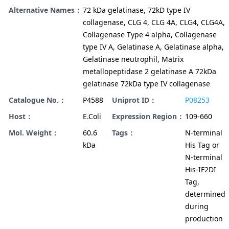
Alternative Names：
72 kDa gelatinase, 72kD type IV
collagenase, CLG 4, CLG 4A, CLG4, CLG4A,
Collagenase Type 4 alpha, Collagenase
type IV A, Gelatinase A, Gelatinase alpha,
Gelatinase neutrophil, Matrix
metallopeptidase 2 gelatinase A 72kDa
gelatinase 72kDa type IV collagenase
Catalogue No.：
P4588
Uniprot ID：
P08253
Host：
E.Coli
Expression Region：
109-660
Mol. Weight：
60.6
Tags：
N-terminal
kDa
His Tag or
N-terminal
His-IF2DI
Tag,
determined
during
production