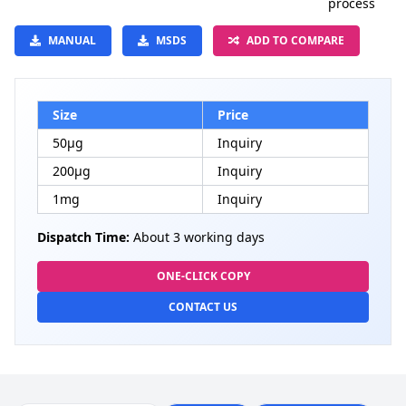
process
MANUAL
MSDS
ADD TO COMPARE
Size
Price
50μg
Inquiry
200μg
Inquiry
1mg
Inquiry
Dispatch Time:
About 3 working days
ONE-CLICK COPY
CONTACT US