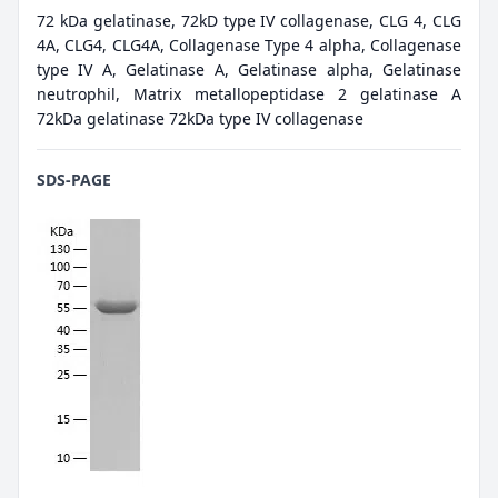
72 kDa gelatinase, 72kD type IV collagenase, CLG 4, CLG
4A, CLG4, CLG4A, Collagenase Type 4 alpha, Collagenase
type IV A, Gelatinase A, Gelatinase alpha, Gelatinase
neutrophil, Matrix metallopeptidase 2 gelatinase A
72kDa gelatinase 72kDa type IV collagenase
SDS-PAGE