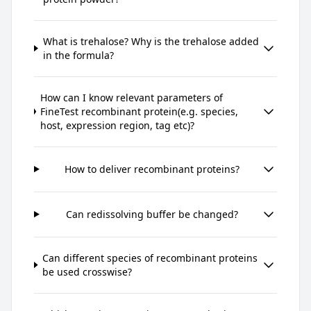
What is trehalose? Why is the trehalose added
in the formula?
How can I know relevant parameters of
FineTest recombinant protein(e.g. species,
host, expression region, tag etc)?
How to deliver recombinant proteins?
Can redissolving buffer be changed?
Can different species of recombinant proteins
be used crosswise?