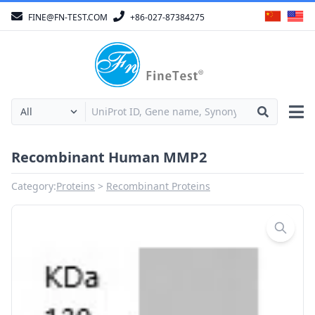
FINE@FN-TEST.COM
+86-027-87384275
Recombinant Human MMP2
Category:
Proteins
Recombinant Proteins