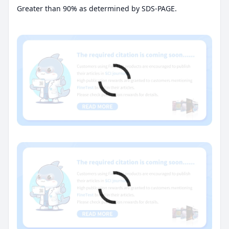
Greater than 90% as determined by SDS-PAGE.