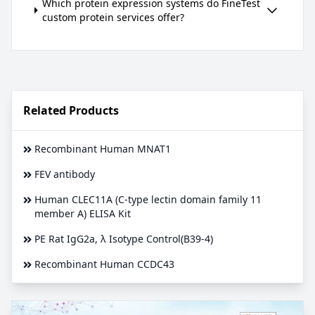
Which protein expression systems do FineTest
custom protein services offer?
Related Products
Recombinant Human MNAT1
FEV antibody
Human CLEC11A (C-type lectin domain family 11
member A) ELISA Kit
PE Rat IgG2a, λ Isotype Control(B39-4)
Recombinant Human CCDC43