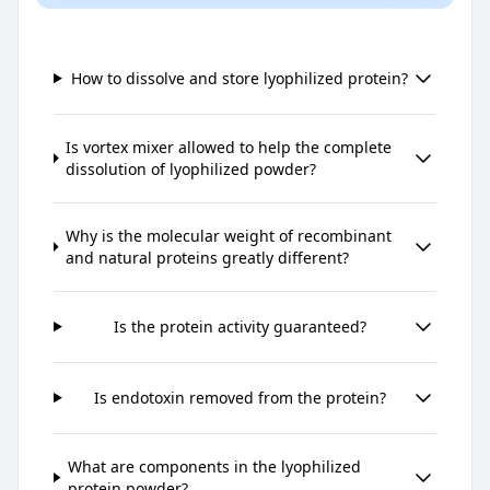
How to dissolve and store lyophilized protein?
Is vortex mixer allowed to help the complete
dissolution of lyophilized powder?
Why is the molecular weight of recombinant
and natural proteins greatly different?
Is the protein activity guaranteed?
Is endotoxin removed from the protein?
What are components in the lyophilized
protein powder?