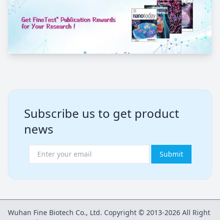
Subscribe us to get product
news
Submit
Wuhan Fine Biotech Co., Ltd. Copyright © 2013-2026 All Right