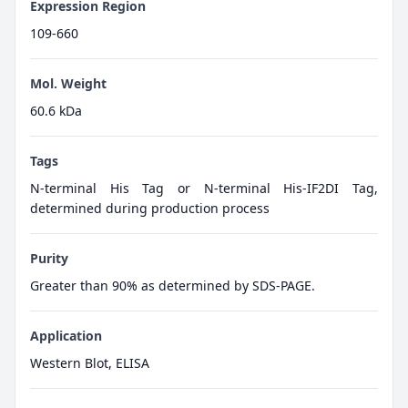
Expression Region
109-660
Mol. Weight
60.6 kDa
Tags
N-terminal His Tag or N-terminal His-IF2DI Tag,
determined during production process
Purity
Greater than 90% as determined by SDS-PAGE.
Application
Western Blot, ELISA