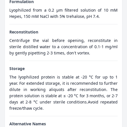
Formulation
Lyophilized from a 0.2 μm filtered solution of 10 mM
Hepes, 150 mM NaCl with 5% trehalose, pH 7.4.
Reconstitution
Centrifuge the vial before opening, reconstitute in
sterile distilled water to a concentration of 0.1-1 mg/ml
by gently pipetting 2-3 times, don't vortex.
Storage
The lyophilized protein is stable at -20 °C for up to 1
year. For extended storage, it is recommended to further
dilute in working aliquots after reconstitution. The
protein solution is stable at ≤ -20 °C for 3 months, or 2-7
days at 2-8 °C under sterile conditions.Avoid repeated
freeze/thaw cycle.
Alternative Names