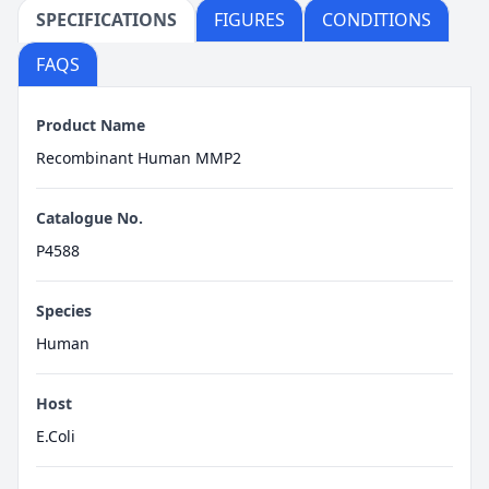
SPECIFICATIONS
FIGURES
CONDITIONS
FAQS
Product Name
Recombinant Human MMP2
Catalogue No.
P4588
Species
Human
Host
E.Coli