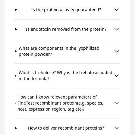
Is the protein activity guaranteed?
Is endotoxin removed from the protein?
What are components in the lyophilized
protein powder?
What is trehalose? Why is the trehalose added
in the formula?
How can I know relevant parameters of
FineTest recombinant protein(e.g. species,
host, expression region, tag etc)?
How to deliver recombinant proteins?