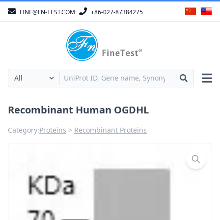
FINE@FN-TEST.COM
+86-027-87384275
Recombinant Human OGDHL
Category:
Proteins
Recombinant Proteins