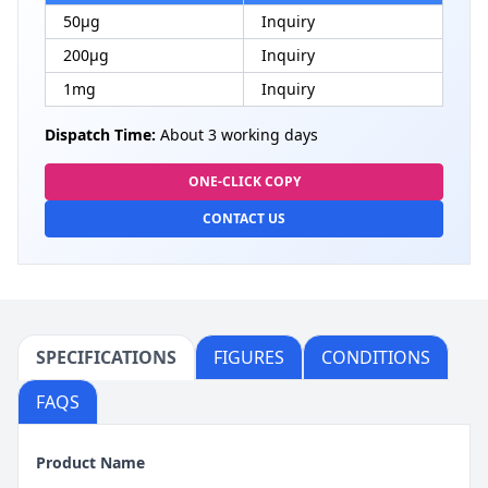
50μg
Inquiry
200μg
Inquiry
1mg
Inquiry
Dispatch Time:
About 3 working days
ONE-CLICK COPY
CONTACT US
SPECIFICATIONS
FIGURES
CONDITIONS
FAQS
Product Name