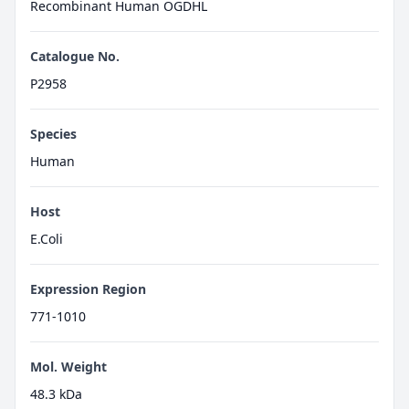
Recombinant Human OGDHL
Catalogue No.
P2958
Species
Human
Host
E.Coli
Expression Region
771-1010
Mol. Weight
48.3 kDa