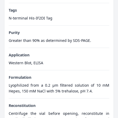
Tags
N-terminal His-IF2DI Tag
Purity
Greater than 90% as determined by SDS-PAGE.
Application
Western Blot, ELISA
Formulation
Lyophilized from a 0.2 μm filtered solution of 10 mM
Hepes, 150 mM NaCl with 5% trehalose, pH 7.4.
Reconstitution
Centrifuge the vial before opening, reconstitute in