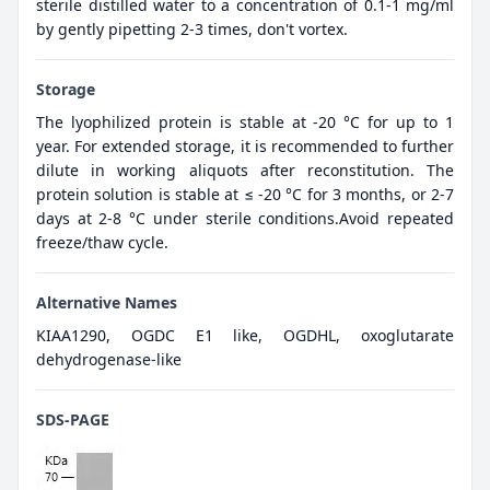
sterile distilled water to a concentration of 0.1-1 mg/ml
by gently pipetting 2-3 times, don't vortex.
Storage
The lyophilized protein is stable at -20 °C for up to 1
year. For extended storage, it is recommended to further
dilute in working aliquots after reconstitution. The
protein solution is stable at ≤ -20 °C for 3 months, or 2-7
days at 2-8 °C under sterile conditions.Avoid repeated
freeze/thaw cycle.
Alternative Names
KIAA1290, OGDC E1 like, OGDHL, oxoglutarate
dehydrogenase-like
SDS-PAGE