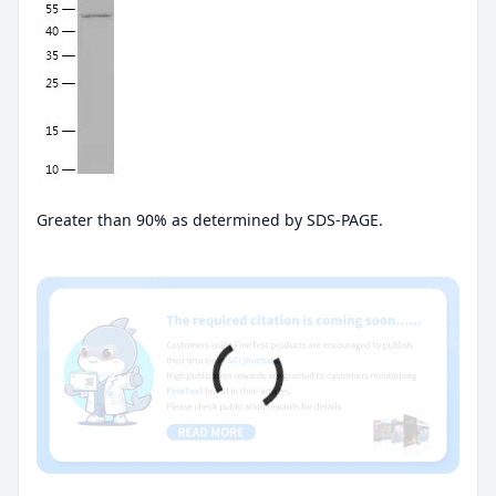
Greater than 90% as determined by SDS-PAGE.