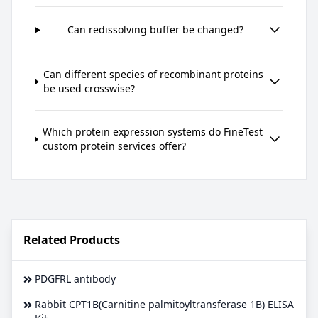
Can redissolving buffer be changed?
Can different species of recombinant proteins
be used crosswise?
Which protein expression systems do FineTest
custom protein services offer?
Related Products
PDGFRL antibody
Rabbit CPT1B(Carnitine palmitoyltransferase 1B) ELISA