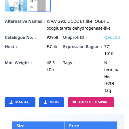
Alternative Names：
KIAA1290, OGDC E1 like, OGDHL,
oxoglutarate dehydrogenase-like
Catalogue No.：
P2958
Uniprot ID：
Q9ULD0
Host：
E.Coli
Expression Region：
771-
1010
Mol. Weight：
48.3
Tags：
N-
kDa
terminal
His-
IF2DI
Tag
MANUAL
MSDS
ADD TO COMPARE
Size
Price