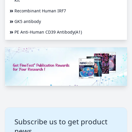
Kit
Recombinant Human IRF7
GK5 antibody
PE Anti-Human CD39 Antibody(A1)
Subscribe us to get product
news