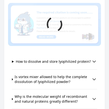
How to dissolve and store lyophilized protein?
Is vortex mixer allowed to help the complete
dissolution of lyophilized powder?
Why is the molecular weight of recombinant
and natural proteins greatly different?