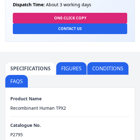
Dispatch Time:
About 3 working days
ONE-CLICK COPY
CONTACT US
SPECIFICATIONS
FIGURES
CONDITIONS
FAQS
Product Name
Recombinant Human TPX2
Catalogue No.
P2795