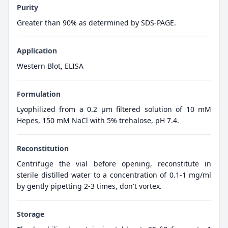
Purity
Greater than 90% as determined by SDS-PAGE.
Application
Western Blot, ELISA
Formulation
Lyophilized from a 0.2 μm filtered solution of 10 mM
Hepes, 150 mM NaCl with 5% trehalose, pH 7.4.
Reconstitution
Centrifuge the vial before opening, reconstitute in
sterile distilled water to a concentration of 0.1-1 mg/ml
by gently pipetting 2-3 times, don't vortex.
Storage