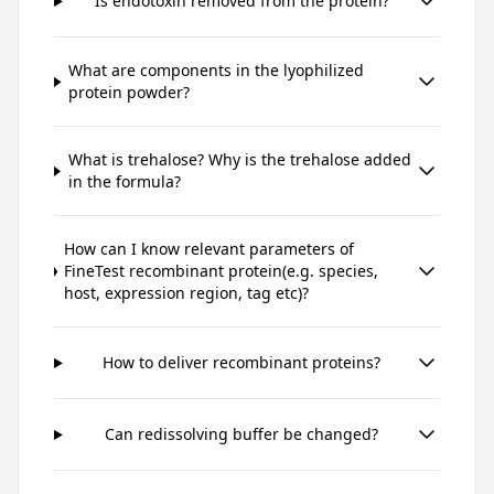
Is endotoxin removed from the protein?
What are components in the lyophilized
protein powder?
What is trehalose? Why is the trehalose added
in the formula?
How can I know relevant parameters of
FineTest recombinant protein(e.g. species,
host, expression region, tag etc)?
How to deliver recombinant proteins?
Can redissolving buffer be changed?