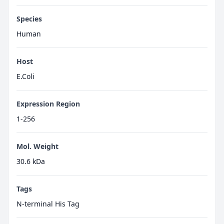
Species
Human
Host
E.Coli
Expression Region
1-256
Mol. Weight
30.6 kDa
Tags
N-terminal His Tag