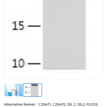
Alternative Names：
C20orf1, C20orf2, DIL 2, DIL2, FLS353,