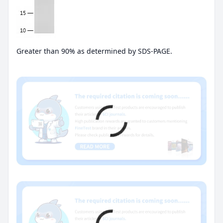
Greater than 90% as determined by SDS-PAGE.