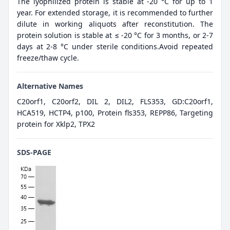
The lyophilized protein is stable at -20 °C for up to 1
year. For extended storage, it is recommended to further
dilute in working aliquots after reconstitution. The
protein solution is stable at ≤ -20 °C for 3 months, or 2-7
days at 2-8 °C under sterile conditions.Avoid repeated
freeze/thaw cycle.
Alternative Names
C20orf1, C20orf2, DIL 2, DIL2, FLS353, GD:C20orf1,
HCA519, HCTP4, p100, Protein fls353, REPP86, Targeting
protein for Xklp2, TPX2
SDS-PAGE