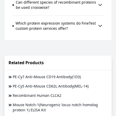
Can different species of recombinant proteins
be used crosswise?
Which protein expression systems do FineTest
custom protein services offer?
Related Products
PE-Cy7 Anti-Mouse CD19 Antibody(1D3)
PE-Cy5 Anti-Mouse CD62L Antibody(MEL-14)
Recombinant Human CLCA2
Mouse Notch-1(Neurogenic locus notch homolog
protein 1) ELISA Kit