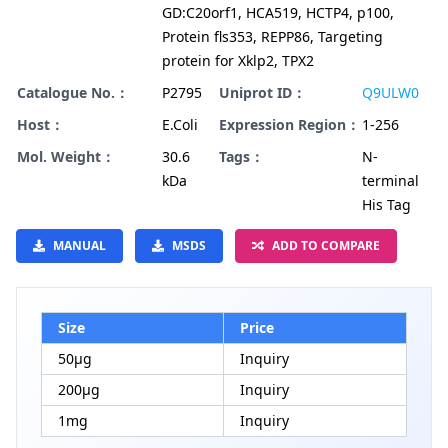
GD:C20orf1, HCA519, HCTP4, p100,
Protein fls353, REPP86, Targeting
protein for Xklp2, TPX2
Catalogue No.：
P2795
Uniprot ID：
Q9ULW0
Host：
E.Coli
Expression Region：
1-256
Mol. Weight：
30.6
Tags：
N-
kDa
terminal
His Tag
MANUAL
MSDS
ADD TO COMPARE
Size
Price
50μg
Inquiry
200μg
Inquiry
1mg
Inquiry