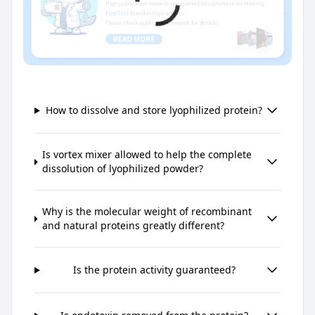
How to dissolve and store lyophilized protein?
Is vortex mixer allowed to help the complete
dissolution of lyophilized powder?
Why is the molecular weight of recombinant
and natural proteins greatly different?
Is the protein activity guaranteed?