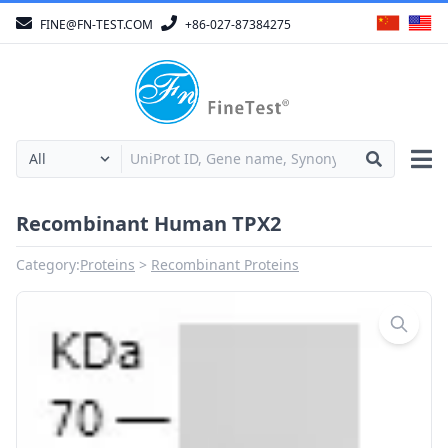
FINE@FN-TEST.COM
+86-027-87384275
Recombinant Human TPX2
Category:
Proteins
Recombinant Proteins