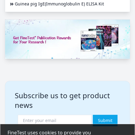
Guinea pig IgE(Immunoglobulin E) ELISA Kit
Subscribe us to get product
news
Submit
FineTest uses cookies to provide you