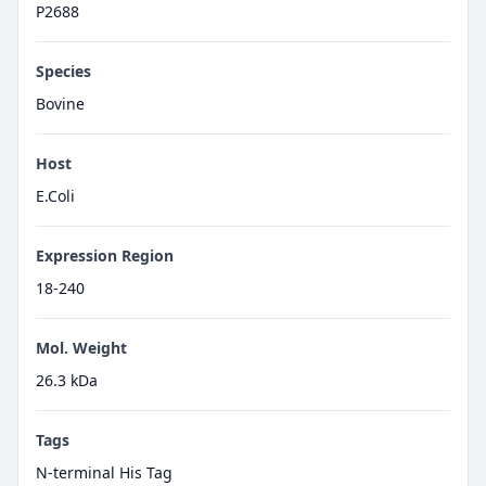
P2688
Species
Bovine
Host
E.Coli
Expression Region
18-240
Mol. Weight
26.3 kDa
Tags
N-terminal His Tag