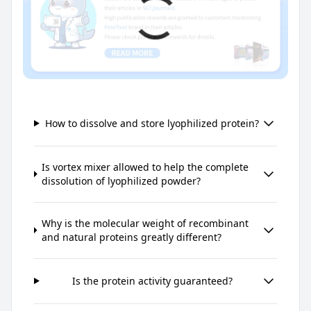
How to dissolve and store lyophilized protein?
Is vortex mixer allowed to help the complete
dissolution of lyophilized powder?
Why is the molecular weight of recombinant
and natural proteins greatly different?
Is the protein activity guaranteed?