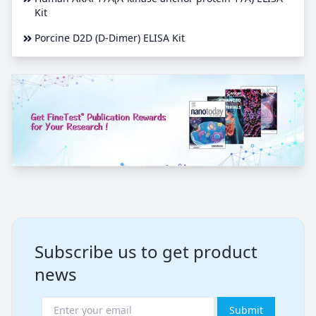
Kit
Porcine D2D (D-Dimer) ELISA Kit
Subscribe us to get product
news
Submit