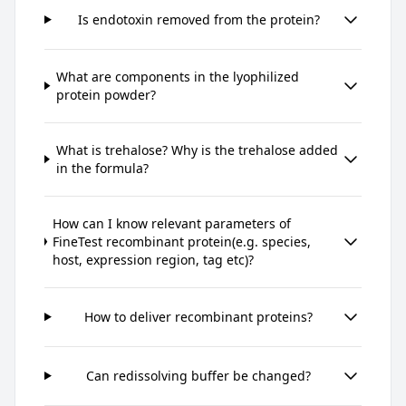
Is endotoxin removed from the protein?
What are components in the lyophilized
protein powder?
What is trehalose? Why is the trehalose added
in the formula?
How can I know relevant parameters of
FineTest recombinant protein(e.g. species,
host, expression region, tag etc)?
How to deliver recombinant proteins?
Can redissolving buffer be changed?