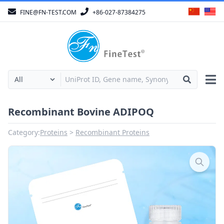
FINE@FN-TEST.COM
+86-027-87384275
Recombinant Bovine ADIPOQ
Category:
Proteins
Recombinant Proteins