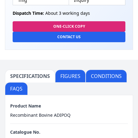
1mg
Inquiry
Dispatch Time:
About 3 working days
ONE-CLICK COPY
CONTACT US
SPECIFICATIONS
FIGURES
CONDITIONS
FAQS
Product Name
Recombinant Bovine ADIPOQ
Catalogue No.