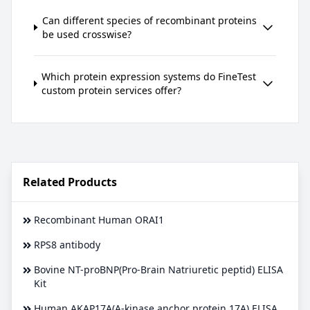
Can different species of recombinant proteins
be used crosswise?
Which protein expression systems do FineTest
custom protein services offer?
Related Products
Recombinant Human ORAI1
RPS8 antibody
Bovine NT-proBNP(Pro-Brain Natriuretic peptid) ELISA
Kit
Human AKAP17A(A-kinase anchor protein 17A) ELISA