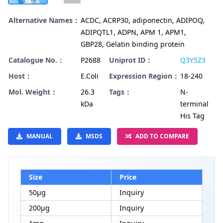
Alternative Names：
ACDC, ACRP30, adiponectin, ADIPOQ,
ADIPQTL1, ADPN, APM 1, APM1,
GBP28, Gelatin binding protein
Catalogue No.：
P2688
Uniprot ID：
Q3Y5Z3
Host：
E.Coli
Expression Region：
18-240
Mol. Weight：
26.3
Tags：
N-
kDa
terminal
His Tag
MANUAL
MSDS
ADD TO COMPARE
Size
Price
50μg
Inquiry
200μg
Inquiry