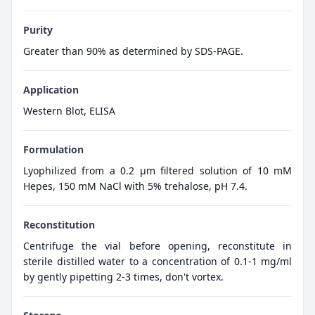
Purity
Greater than 90% as determined by SDS-PAGE.
Application
Western Blot, ELISA
Formulation
Lyophilized from a 0.2 μm filtered solution of 10 mM
Hepes, 150 mM NaCl with 5% trehalose, pH 7.4.
Reconstitution
Centrifuge the vial before opening, reconstitute in
sterile distilled water to a concentration of 0.1-1 mg/ml
by gently pipetting 2-3 times, don't vortex.