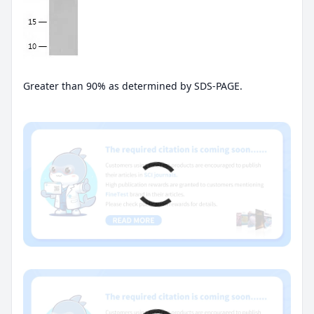
Greater than 90% as determined by SDS-PAGE.