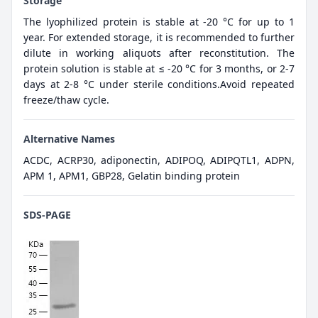
Storage
The lyophilized protein is stable at -20 °C for up to 1
year. For extended storage, it is recommended to further
dilute in working aliquots after reconstitution. The
protein solution is stable at ≤ -20 °C for 3 months, or 2-7
days at 2-8 °C under sterile conditions.Avoid repeated
freeze/thaw cycle.
Alternative Names
ACDC, ACRP30, adiponectin, ADIPOQ, ADIPQTL1, ADPN,
APM 1, APM1, GBP28, Gelatin binding protein
SDS-PAGE