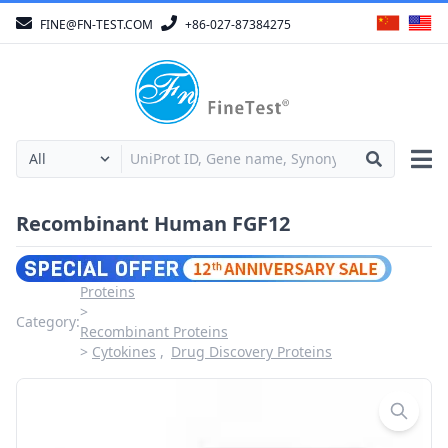
FINE@FN-TEST.COM
+86-027-87384275
Recombinant Human FGF12
Proteins
Category:
Recombinant Proteins
Cytokines
Drug Discovery Proteins