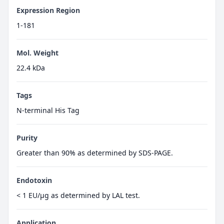
Expression Region
1-181
Mol. Weight
22.4 kDa
Tags
N-terminal His Tag
Purity
Greater than 90% as determined by SDS-PAGE.
Endotoxin
< 1 EU/µg as determined by LAL test.
Application