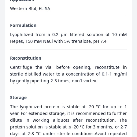
Western Blot, ELISA
Formulation
Lyophilized from a 0.2 μm filtered solution of 10 mM
Hepes, 150 mM NaCl with 5% trehalose, pH 7.4.
Reconstitution
Centrifuge the vial before opening, reconstitute in
sterile distilled water to a concentration of 0.1-1 mg/ml
by gently pipetting 2-3 times, don't vortex.
Storage
The lyophilized protein is stable at -20 °C for up to 1
year. For extended storage, it is recommended to further
dilute in working aliquots after reconstitution. The
protein solution is stable at ≤ -20 °C for 3 months, or 2-7
days at 2-8 °C under sterile conditions.Avoid repeated