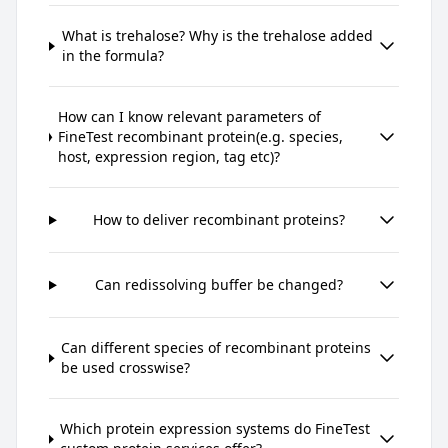
What is trehalose? Why is the trehalose added
in the formula?
How can I know relevant parameters of
FineTest recombinant protein(e.g. species,
host, expression region, tag etc)?
How to deliver recombinant proteins?
Can redissolving buffer be changed?
Can different species of recombinant proteins
be used crosswise?
Which protein expression systems do FineTest