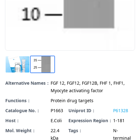
Alternative Names：
FGF 12, FGF12, FGF12B, FHF 1, FHF1,
Myocyte activating factor
Functions：
Protein drug targets
Catalogue No.：
P1663
Uniprot ID：
P61328
Host：
E.Coli
Expression Region：
1-181
Mol. Weight：
22.4
Tags：
N-
kDa
terminal