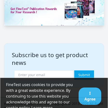
Subscribe us to get product
news
Submit
FineTest uses cookies to provide you
with a great website experience. By
I
continuing to use this website you
Agree
acknowledge this and agree to our
Wuhan Fine Biotech Co., Ltd. Copyright © 2013-2026 All Right
cookie policy.
Learn more
.