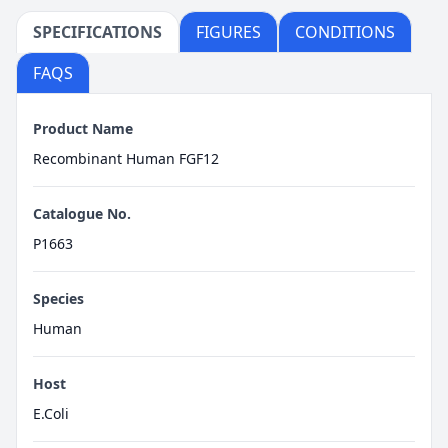
SPECIFICATIONS
FIGURES
CONDITIONS
FAQS
Product Name
Recombinant Human FGF12
Catalogue No.
P1663
Species
Human
Host
E.Coli