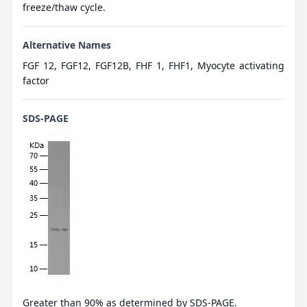
freeze/thaw cycle.
Alternative Names
FGF 12, FGF12, FGF12B, FHF 1, FHF1, Myocyte activating
factor
SDS-PAGE
Greater than 90% as determined by SDS-PAGE.