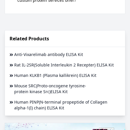
custom protein services offer?
Related Products
Anti-Vixarelimab antibody ELISA Kit
Rat IL-2SR(Soluble Interleukin 2 Recepter) ELISA Kit
Human KLKB1 (Plasma kallikrein) ELISA Kit
Mouse SRC(Proto-oncogene tyrosine-
protein kinase Src)ELISA Kit
Human PINP(N-terminal propeptide of Collagen
alpha-1(I) chain) ELISA Kit