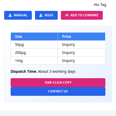
His Tag
MANUAL
MSDS
ADD TO COMPARE
Size
Price
50μg
Inquiry
200μg
Inquiry
1mg
Inquiry
Dispatch Time:
About 3 working days
ONE-CLICK COPY
CONTACT US