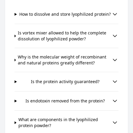
How to dissolve and store lyophilized protein?
Is vortex mixer allowed to help the complete
dissolution of lyophilized powder?
Why is the molecular weight of recombinant
and natural proteins greatly different?
Is the protein activity guaranteed?
Is endotoxin removed from the protein?
What are components in the lyophilized
protein powder?