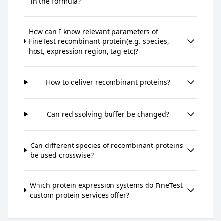
in the formula?
How can I know relevant parameters of
FineTest recombinant protein(e.g. species,
host, expression region, tag etc)?
How to deliver recombinant proteins?
Can redissolving buffer be changed?
Can different species of recombinant proteins
be used crosswise?
Which protein expression systems do FineTest
custom protein services offer?