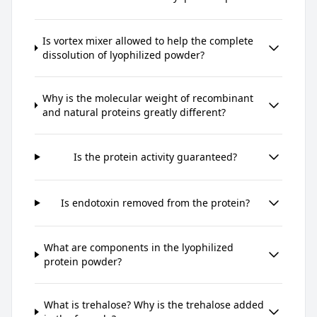
Is vortex mixer allowed to help the complete
dissolution of lyophilized powder?
Why is the molecular weight of recombinant
and natural proteins greatly different?
Is the protein activity guaranteed?
Is endotoxin removed from the protein?
What are components in the lyophilized
protein powder?
What is trehalose? Why is the trehalose added