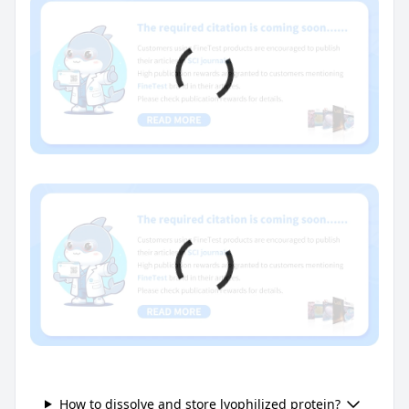
How to dissolve and store lyophilized protein?