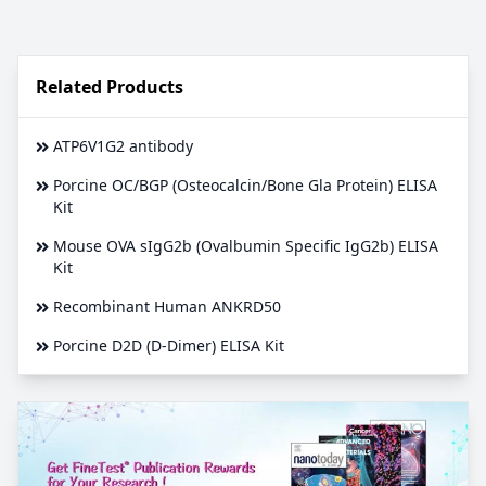
Related Products
ATP6V1G2 antibody
Porcine OC/BGP (Osteocalcin/Bone Gla Protein) ELISA
Kit
Mouse OVA sIgG2b (Ovalbumin Specific IgG2b) ELISA
Kit
Recombinant Human ANKRD50
Porcine D2D (D-Dimer) ELISA Kit