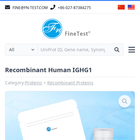
FINE@FN-TEST.COM
+86-027-87384275
Recombinant Human IGHG1
Category:
Proteins
Recombinant Proteins