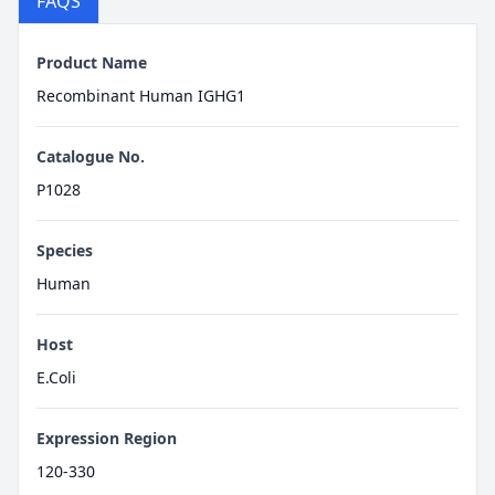
FAQS
Product Name
Recombinant Human IGHG1
Catalogue No.
P1028
Species
Human
Host
E.Coli
Expression Region
120-330