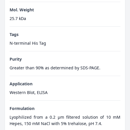
Mol. Weight
25.7 kDa
Tags
N-terminal His Tag
Purity
Greater than 90% as determined by SDS-PAGE.
Application
Western Blot, ELISA
Formulation
Lyophilized from a 0.2 μm filtered solution of 10 mM
Hepes, 150 mM NaCl with 5% trehalose, pH 7.4.