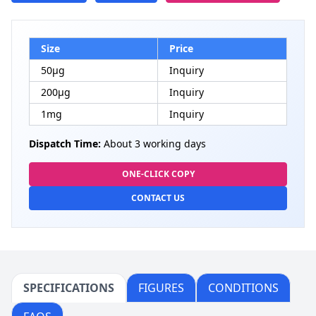
Size
Price
50μg
Inquiry
200μg
Inquiry
1mg
Inquiry
Dispatch Time:
About 3 working days
ONE-CLICK COPY
CONTACT US
SPECIFICATIONS
FIGURES
CONDITIONS