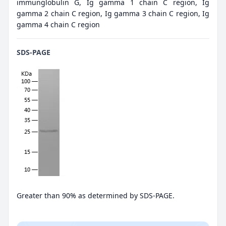
immunglobulin G, Ig gamma 1 chain C region, Ig
gamma 2 chain C region, Ig gamma 3 chain C region, Ig
gamma 4 chain C region
SDS-PAGE
Greater than 90% as determined by SDS-PAGE.