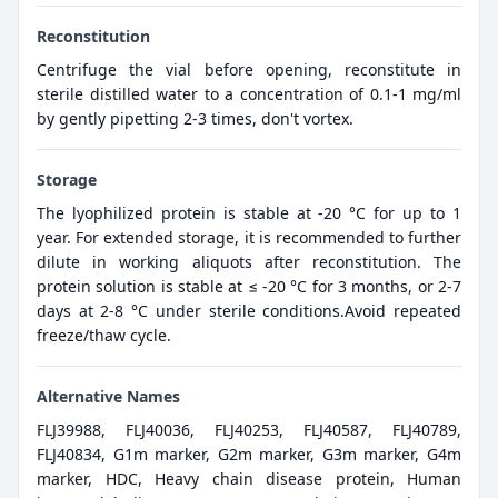
Reconstitution
Centrifuge the vial before opening, reconstitute in
sterile distilled water to a concentration of 0.1-1 mg/ml
by gently pipetting 2-3 times, don't vortex.
Storage
The lyophilized protein is stable at -20 °C for up to 1
year. For extended storage, it is recommended to further
dilute in working aliquots after reconstitution. The
protein solution is stable at ≤ -20 °C for 3 months, or 2-7
days at 2-8 °C under sterile conditions.Avoid repeated
freeze/thaw cycle.
Alternative Names
FLJ39988, FLJ40036, FLJ40253, FLJ40587, FLJ40789,
FLJ40834, G1m marker, G2m marker, G3m marker, G4m
marker, HDC, Heavy chain disease protein, Human