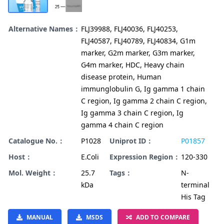
Alternative Names：
FLJ39988, FLJ40036, FLJ40253,
FLJ40587, FLJ40789, FLJ40834, G1m
marker, G2m marker, G3m marker,
G4m marker, HDC, Heavy chain
disease protein, Human
immunglobulin G, Ig gamma 1 chain
C region, Ig gamma 2 chain C region,
Ig gamma 3 chain C region, Ig
gamma 4 chain C region
Catalogue No.：
P1028
Uniprot ID：
P01857
Host：
E.Coli
Expression Region：
120-330
Mol. Weight：
25.7
Tags：
N-
kDa
terminal
His Tag
MANUAL
MSDS
ADD TO COMPARE