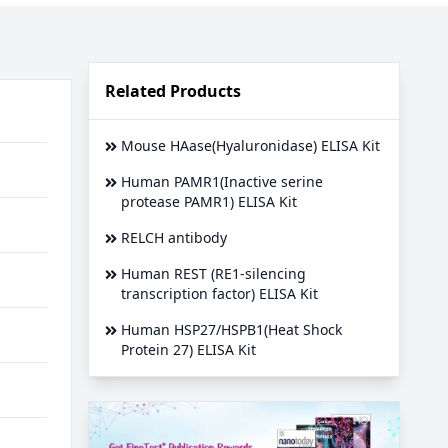
Related Products
Mouse HAase(Hyaluronidase) ELISA Kit
Human PAMR1(Inactive serine
protease PAMR1) ELISA Kit
RELCH antibody
Human REST (RE1-silencing
transcription factor) ELISA Kit
Human HSP27/HSPB1(Heat Shock
Protein 27) ELISA Kit