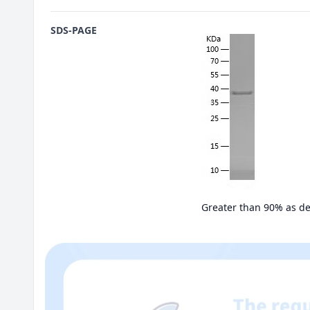
SDS-PAGE
Greater than 90% as d