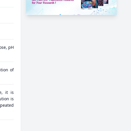
ose, pH
tion of
, it is
tion is
epeated