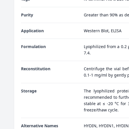
Purity
Greater than 90% as d
Application
Western Blot, ELISA
Formulation
Lyophilized from a 0.2
7.4.
Reconstitution
Centrifuge the vial bef
0.1-1 mg/ml by gently p
Storage
The lyophilized prote
recommended to further
stable at ≤ -20 °C for
freeze/thaw cycle.
Alternative Names
HYDIN, HYDIN1, HYDIN