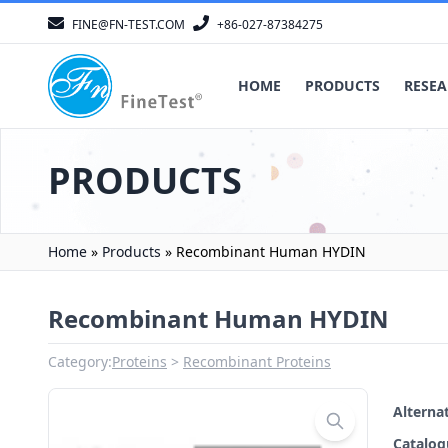
FINE@FN-TEST.COM
+86-027-87384275
HOME
PRODUCTS
RESEA
PRODUCTS
Home
»
Products
»
Recombinant Human HYDIN
Recombinant Human HYDIN
Category:
Proteins
Recombinant Proteins
Altern
Catalo