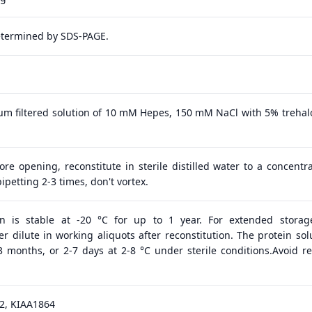
etermined by SDS-PAGE.
 μm filtered solution of 10 mM Hepes, 150 mM NaCl with 5% trehal
ore opening, reconstitute in sterile distilled water to a concentra
ipetting 2-3 times, don't vortex.
in is stable at -20 °C for up to 1 year. For extended storage
 dilute in working aliquots after reconstitution. The protein solu
 3 months, or 2-7 days at 2-8 °C under sterile conditions.Avoid r
2, KIAA1864