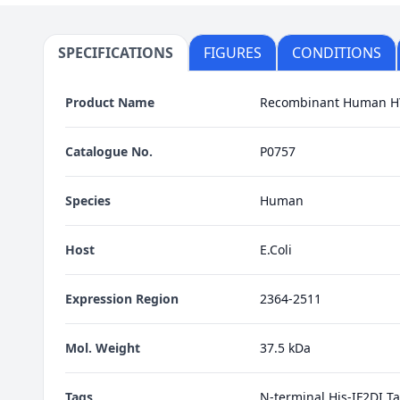
SPECIFICATIONS
FIGURES
CONDITIONS
Product Name
Recombinant Human H
Catalogue No.
P0757
Species
Human
Host
E.Coli
Expression Region
2364-2511
Mol. Weight
37.5 kDa
Tags
N-terminal His-IF2DI T