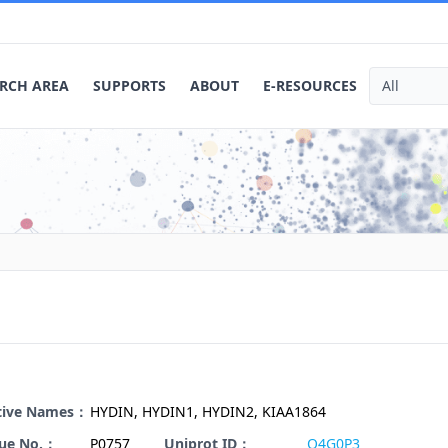
RCH AREA
SUPPORTS
ABOUT
E-RESOURCES
ative Names：
HYDIN, HYDIN1, HYDIN2, KIAA1864
gue No.：
P0757
Uniprot ID：
Q4G0P3