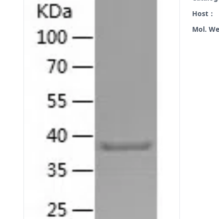
Host：
Mol. W