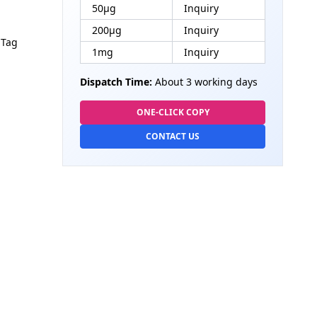
50μg
Inquiry
200μg
Inquiry
 Tag
1mg
Inquiry
Dispatch Time:
About 3 working days
ONE-CLICK COPY
CONTACT US