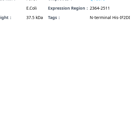
E.Coli
Expression Region：
2364-2511
eight：
37.5 kDa
Tags：
N-terminal His-IF2DI