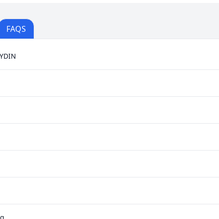
FAQS
YDIN
ag