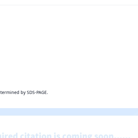
etermined by SDS-PAGE.