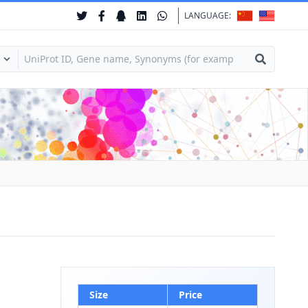
LANGUAGE:
Size
Price