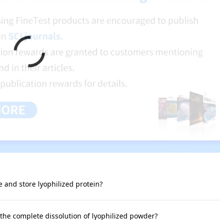
e and store lyophilized protein?
 the complete dissolution of lyophilized powder?