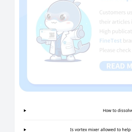
How to dissolv
Is vortex mixer allowed to help