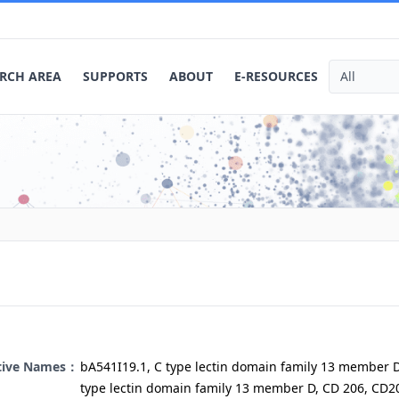
RCH AREA
SUPPORTS
ABOUT
E-RESOURCES
ative Names：
bA541I19.1, C type lectin domain family 13 member D
type lectin domain family 13 member D, CD 206, CD2