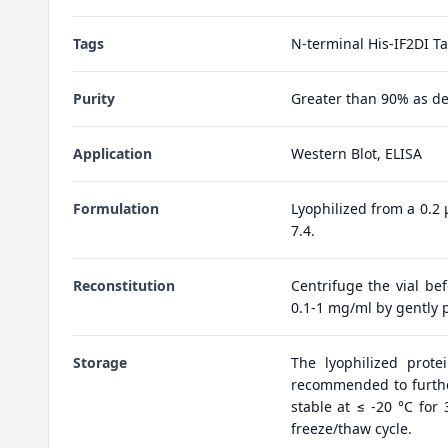
Tags
N-terminal His-IF2DI T
Purity
Greater than 90% as d
Application
Western Blot, ELISA
Formulation
Lyophilized from a 0.2
7.4.
Reconstitution
Centrifuge the vial bef
0.1-1 mg/ml by gently p
Storage
The lyophilized prote
recommended to further
stable at ≤ -20 °C for
freeze/thaw cycle.