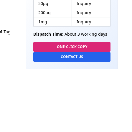
50μg
Inquiry
200μg
Inquiry
1mg
Inquiry
DI Tag
Dispatch Time:
About 3 working days
ONE-CLICK COPY
CONTACT US