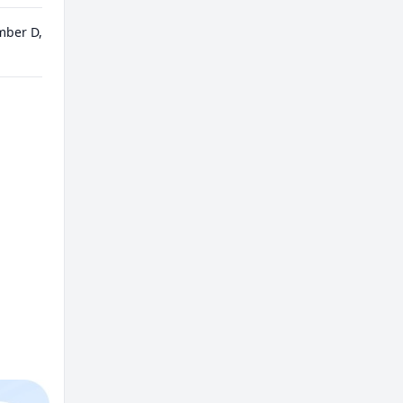
mber D,