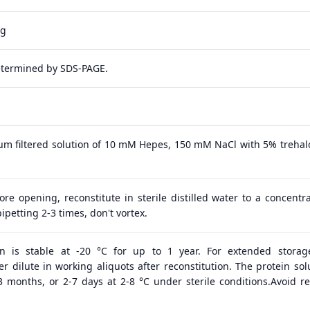
ag
etermined by SDS-PAGE.
 μm filtered solution of 10 mM Hepes, 150 mM NaCl with 5% trehal
ore opening, reconstitute in sterile distilled water to a concentra
ipetting 2-3 times, don't vortex.
in is stable at -20 °C for up to 1 year. For extended storage
 dilute in working aliquots after reconstitution. The protein solu
 3 months, or 2-7 days at 2-8 °C under sterile conditions.Avoid r