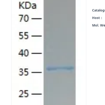
Catalo
Host：
Mol. W