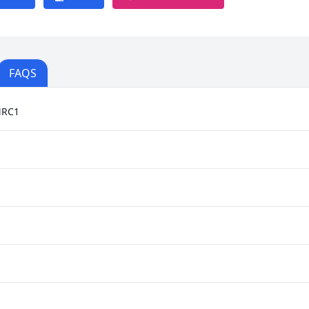
FAQS
MRC1