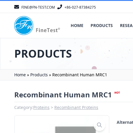
FINE@FN-TEST.COM
+86-027-87384275
HOME
PRODUCTS
RESEA
PRODUCTS
Home
»
Products
»
Recombinant Human MRC1
Recombinant Human MRC1
Category:
Proteins
Recombinant Proteins
Altern