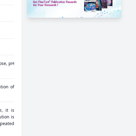
ose, pH
tion of
, it is
tion is
epeated