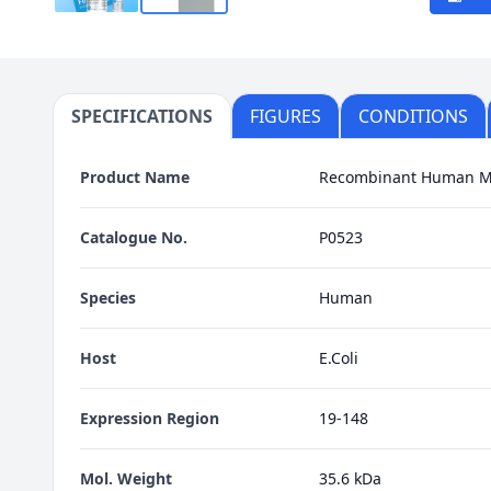
SPECIFICATIONS
FIGURES
CONDITIONS
Product Name
Recombinant Human 
Catalogue No.
P0523
Species
Human
Host
E.Coli
Expression Region
19-148
Mol. Weight
35.6 kDa