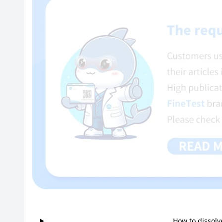
How to dissolv