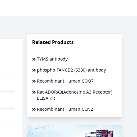
Related Products
TYMS antibody
phospho-FANCD2 (S330) antibody
Recombinant Human COQ7
Rat ADORA3(Adenosine A3 Receptor)
ELISA Kit
Recombinant Human CCN2