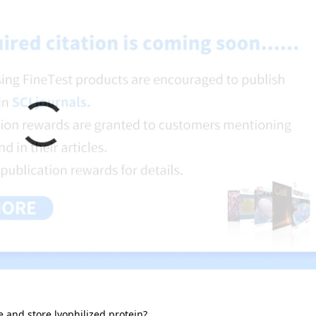
e and store lyophilized protein?