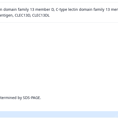
tin domain family 13 member D, C-type lectin domain family 13 me
antigen, CLEC13D, CLEC13DL
etermined by SDS-PAGE.