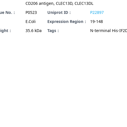
CD206 antigen, CLEC13D, CLEC13DL
gue No.：
P0523
Uniprot ID：
P22897
E.Coli
Expression Region：
19-148
eight：
35.6 kDa
Tags：
N-terminal His-IF2