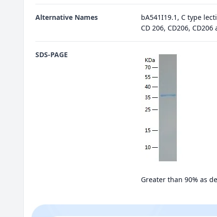
Alternative Names
bA541I19.1, C type lec
CD 206, CD206, CD206 
SDS-PAGE
Greater than 90% as d