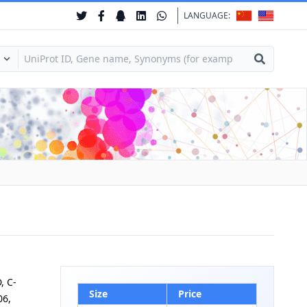
LANGUAGE:
, C-
Size
Price
06,