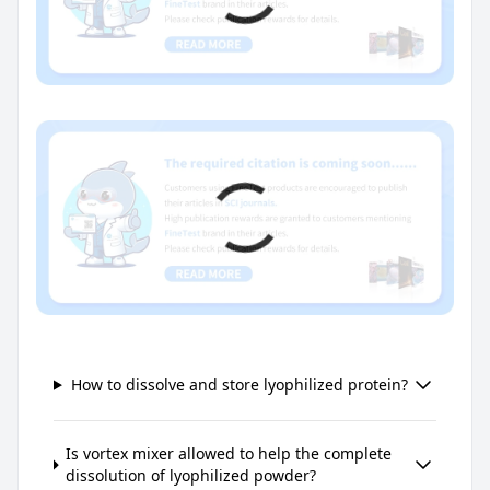
How to dissolve and store lyophilized protein?
Is vortex mixer allowed to help the complete
dissolution of lyophilized powder?