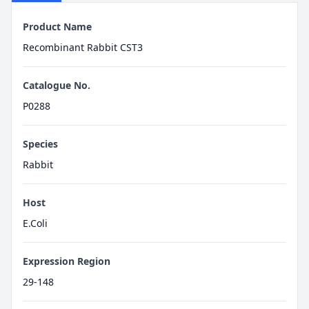
Product Name
Recombinant Rabbit CST3
Catalogue No.
P0288
Species
Rabbit
Host
E.Coli
Expression Region
29-148