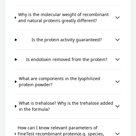
Why is the molecular weight of recombinant
and natural proteins greatly different?
Is the protein activity guaranteed?
Is endotoxin removed from the protein?
What are components in the lyophilized
protein powder?
What is trehalose? Why is the trehalose added
in the formula?
How can I know relevant parameters of
FineTest recombinant protein(e.g. species,