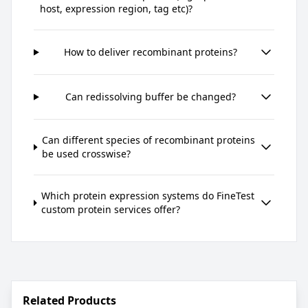
host, expression region, tag etc)?
How to deliver recombinant proteins?
Can redissolving buffer be changed?
Can different species of recombinant proteins
be used crosswise?
Which protein expression systems do FineTest
custom protein services offer?
Related Products