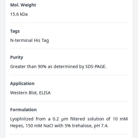
Mol. Weight
15.6 kDa
Tags
N-terminal His Tag
Purity
Greater than 90% as determined by SDS-PAGE.
Application
Western Blot, ELISA
Formulation
Lyophilized from a 0.2 μm filtered solution of 10 mM
Hepes, 150 mM NaCl with 5% trehalose, pH 7.4.