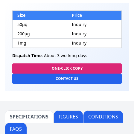
Size
Price
50μg
Inquiry
200μg
Inquiry
1mg
Inquiry
Dispatch Time:
About 3 working days
ONE-CLICK COPY
CONTACT US
SPECIFICATIONS
FIGURES
CONDITIONS
FAQS