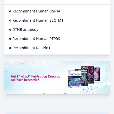
Recombinant Human USP14
Recombinant Human SECTM1
DTNB antibody
Recombinant Human PTPRS
Recombinant Rat Pfn1