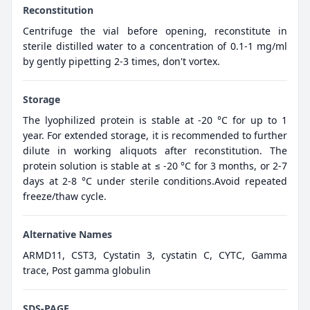
Reconstitution
Centrifuge the vial before opening, reconstitute in
sterile distilled water to a concentration of 0.1-1 mg/ml
by gently pipetting 2-3 times, don't vortex.
Storage
The lyophilized protein is stable at -20 °C for up to 1
year. For extended storage, it is recommended to further
dilute in working aliquots after reconstitution. The
protein solution is stable at ≤ -20 °C for 3 months, or 2-7
days at 2-8 °C under sterile conditions.Avoid repeated
freeze/thaw cycle.
Alternative Names
ARMD11, CST3, Cystatin 3, cystatin C, CYTC, Gamma
trace, Post gamma globulin
SDS-PAGE