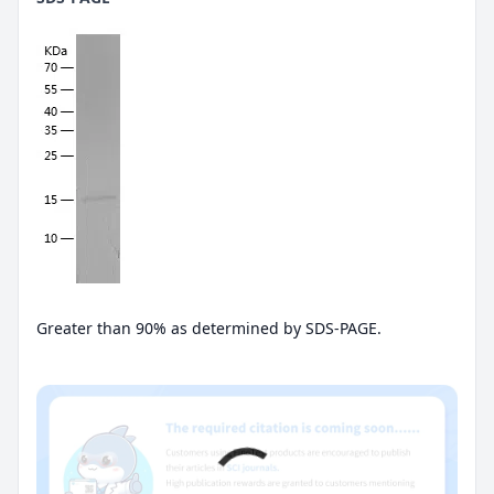
Greater than 90% as determined by SDS-PAGE.