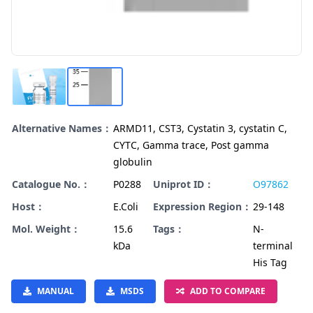
Alternative Names：
ARMD11, CST3, Cystatin 3, cystatin C,
CYTC, Gamma trace, Post gamma
globulin
Catalogue No.：
P0288
Uniprot ID：
O97862
Host：
E.Coli
Expression Region：
29-148
Mol. Weight：
15.6
Tags：
N-
kDa
terminal
His Tag
MANUAL
MSDS
ADD TO COMPARE