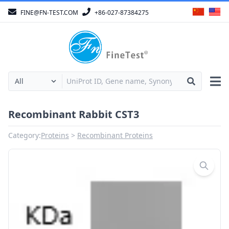
FINE@FN-TEST.COM
+86-027-87384275
Recombinant Rabbit CST3
Category:
Proteins
Recombinant Proteins