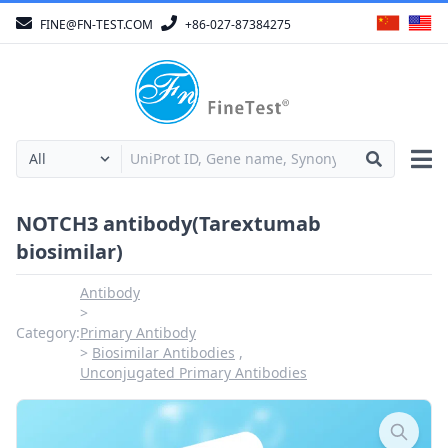
FINE@FN-TEST.COM
+86-027-87384275
NOTCH3 antibody(Tarextumab
biosimilar)
Antibody
Category:
Primary Antibody
Biosimilar Antibodies
Unconjugated Primary Antibodies