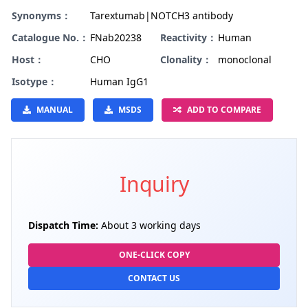
Synonyms：
Tarextumab|NOTCH3 antibody
Catalogue No.：
FNab20238
Reactivity：
Human
Host：
CHO
Clonality：
monoclonal
Isotype：
Human IgG1
MANUAL
MSDS
ADD TO COMPARE
Inquiry
Dispatch Time:
About 3 working days
ONE-CLICK COPY
CONTACT US