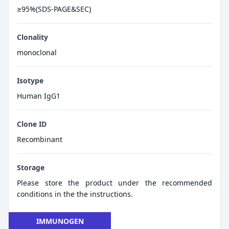
≥95%(SDS-PAGE&SEC)
Clonality
monoclonal
Isotype
Human IgG1
Clone ID
Recombinant
Storage
Please store the product under the recommended
conditions in the the instructions.
IMMUNOGEN