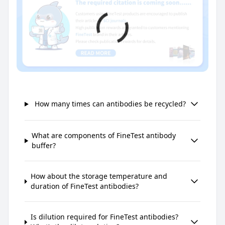
How many times can antibodies be recycled?
What are components of FineTest antibody
buffer?
How about the storage temperature and
duration of FineTest antibodies?
Is dilution required for FineTest antibodies?