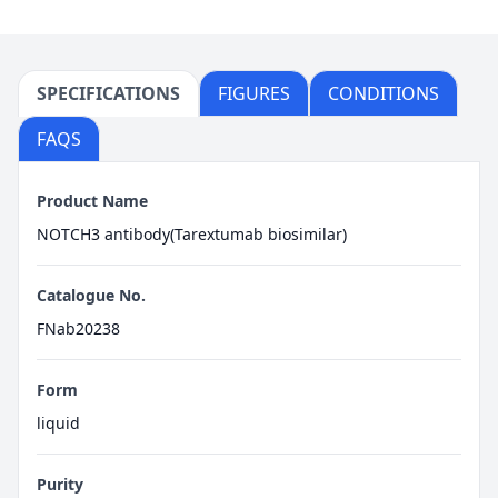
SPECIFICATIONS
FIGURES
CONDITIONS
FAQS
Product Name
NOTCH3 antibody(Tarextumab biosimilar)
Catalogue No.
FNab20238
Form
liquid
Purity