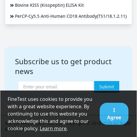
Bovine KISS (Kisspeptin) ELISA Kit
PerCP-Cy5.5 Anti-Human CD18 Antibody(TS1/18.1.2.11)
Subscribe us to get product
news
Submit
FineTest uses cookies to provide you
with a great website experience. By
I
continuing to use this website you
Agree
acknowledge this and agree to our
Wuhan Fine Biotech Co., Ltd. Copyright © 2013-2026 All Right
cookie policy.
Learn more
.
Reserved.