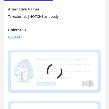
Alternative Names
Tarextumab|NOTCH3 antibody
UniProt ID
Q9UM47