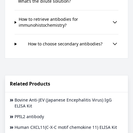
What’s the dilute solution?
How to retrieve antibodies for
immunohistochemistry?
How to choose secondary antibodies?
Related Products
Bovine Anti-JEV (Japanese Encephalitis Virus) IgG
ELISA Kit
PPIL2 antibody
Human CXCL11(C-X-C motif chemokine 11) ELISA Kit