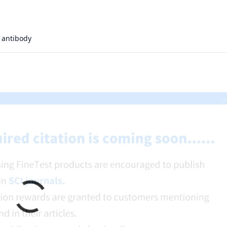
antibody