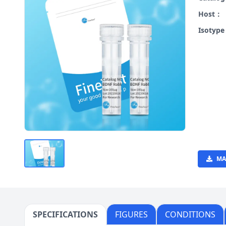
Host：
Isotyp
MA
SPECIFICATIONS
FIGURES
CONDITIONS