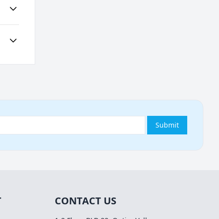
Submit
T
CONTACT US