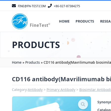
FINE@FN-TEST.COM
+86-027-87384275
HOME
PRODUCTS
RESEA
PRODUCTS
Home
»
Products
»
CD116 antibody(Mavrilimumab biosimila
CD116 antibody(Mavrilimumab bi
Category:
Antibody
Primary Antibody
Biosimilar Antibod
Synon
Catalo