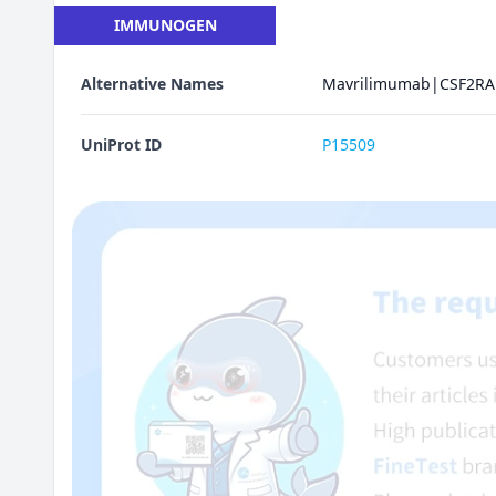
IMMUNOGEN
Alternative Names
Mavrilimumab|CSF2RA 
UniProt ID
P15509