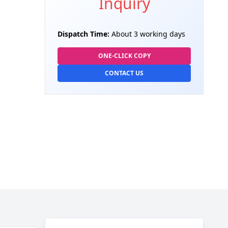
Inquiry
Dispatch Time:
About 3 working days
ONE-CLICK COPY
CONTACT US