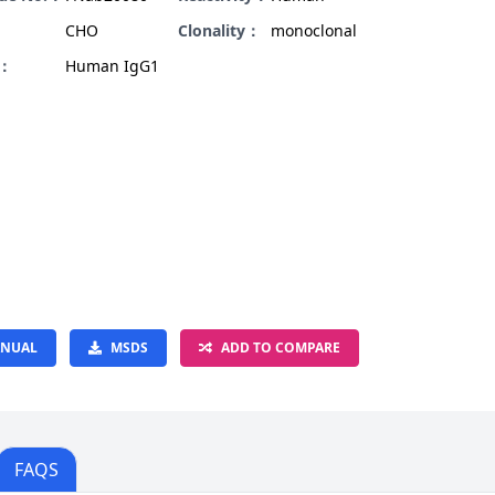
CHO
Clonality：
monoclonal
e：
Human IgG1
NUAL
MSDS
ADD TO COMPARE
FAQS