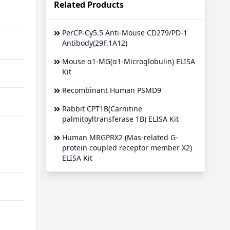
Related Products
PerCP-Cy5.5 Anti-Mouse CD279/PD-1
Antibody(29F.1A12)
Mouse α1-MG(α1-Microglobulin) ELISA
Kit
Recombinant Human PSMD9
Rabbit CPT1B(Carnitine
palmitoyltransferase 1B) ELISA Kit
Human MRGPRX2 (Mas-related G-
protein coupled receptor member X2)
ELISA Kit