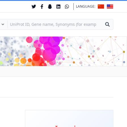
LANGUAGE: