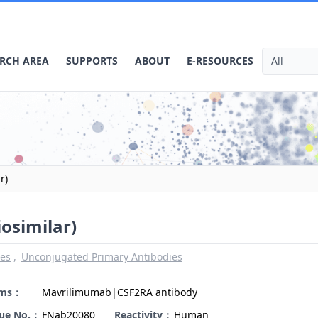
RCH AREA
SUPPORTS
ABOUT
E-RESOURCES
r)
osimilar)
ies
Unconjugated Primary Antibodies
yms：
Mavrilimumab|CSF2RA antibody
gue No.：
FNab20080
Reactivity：
Human