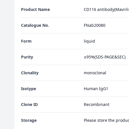
Product Name
CD116 antibody(Mavril
Catalogue No.
FNab20080
Form
liquid
Purity
≥95%(SDS-PAGE&SEC)
Clonality
monoclonal
Isotype
Human IgG1
Clone ID
Recombinant
Storage
Please store the produ