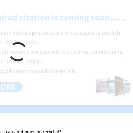
s can antibodies be recycled?