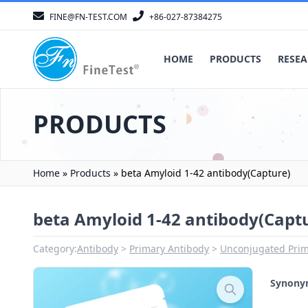
FINE@FN-TEST.COM
+86-027-87384275
HOME
PRODUCTS
RESEA
PRODUCTS
Home
»
Products
»
beta Amyloid 1-42 antibody(Capture)
beta Amyloid 1-42 antibody(Capt
Category:
Antibody
Primary Antibody
Unconjugated Prim
Synon