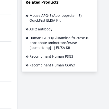
Related Products
Mouse APO-E (Apolipoprotein E)
QuickTest ELISA Kit
ATF2 antibody
Human GFPT1(Glutamine-fructose-6-
phosphate aminotransferase
[isomerizing] 1) ELISA Kit
Recombinant Human PSG3
Recombinant Human COPZ1