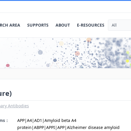
RCH AREA
SUPPORTS
ABOUT
E-RESOURCES
ure)
ary Antibodies
yms：
APP|A4|AD1|Amyloid beta A4
protein|ABPP|APPI|APP|Alzheimer disease amyloid