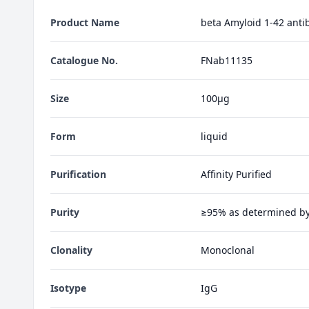
Product Name
beta Amyloid 1-42 anti
Catalogue No.
FNab11135
Size
100µg
Form
liquid
Purification
Affinity Purified
Purity
≥95% as determined b
Clonality
Monoclonal
Isotype
IgG