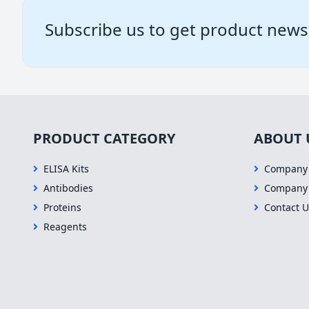
Subscribe us to get product news
PRODUCT CATEGORY
ABOUT 
ELISA Kits
Company 
Antibodies
Company
Proteins
Contact U
Reagents