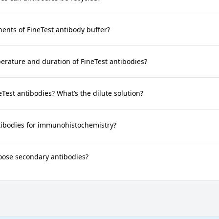
nts of FineTest antibody buffer?
rature and duration of FineTest antibodies?
neTest antibodies? What’s the dilute solution?
tibodies for immunohistochemistry?
oose secondary antibodies?