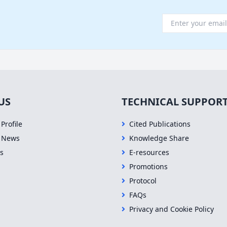
US
TECHNICAL SUPPOR
Profile
Cited Publications
 News
Knowledge Share
s
E-resources
Promotions
Protocol
FAQs
Privacy and Cookie Policy