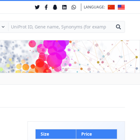
LANGUAGE:
Size
Price