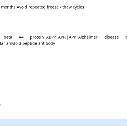
months(Avoid repeated freeze / thaw cycles)
d beta A4 protein|ABPP|APPI|APP|Alzheimer disease a
lar amyloid peptide antibody
r