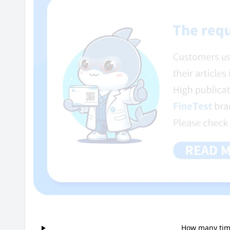
How many time