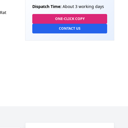
Dispatch Time:
About 3 working days
Rat
ONE-CLICK COPY
CONTACT US