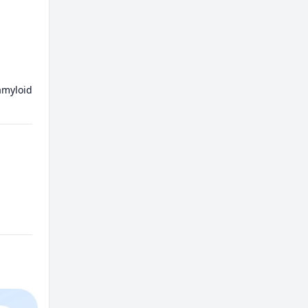
myloid