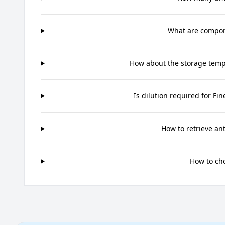
What are compone
How about the storage tempe
Is dilution required for Fi
How to retrieve an
How to ch