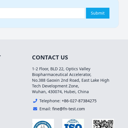
Submit
T
CONTACT US
1-2 Floor, BLD 22, Optics Valley
Biopharmaceutical Accelerator,
No.388 Gaoxin 2nd Road, East Lake High
Tech Development Zone,
Wuhan, 430074, Hubei, China
Telephone:
+86-027-87384275
Email:
fine@fn-test.com