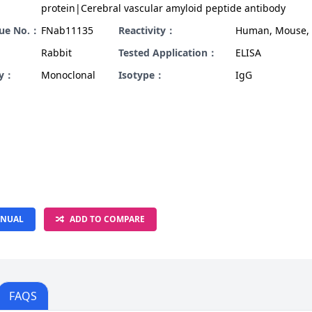
protein|Cerebral vascular amyloid peptide antibody
gue No.：
FNab11135
Reactivity：
Human, Mouse, 
Rabbit
Tested Application：
ELISA
ty：
Monoclonal
Isotype：
IgG
NUAL
ADD TO COMPARE
FAQS