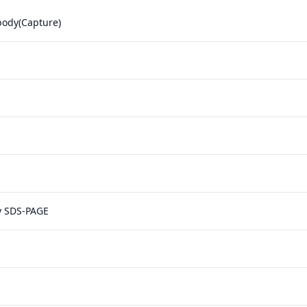
body(Capture)
y SDS-PAGE