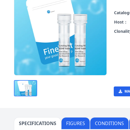
Catalo
Host：
Clonali
MA
SPECIFICATIONS
FIGURES
CONDITIONS