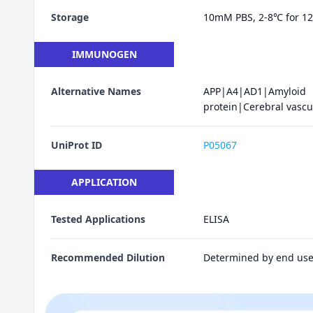
Storage
10mM PBS, 2-8℃ for 12 
IMMUNOGEN
Alternative Names
APP|A4|AD1|Amyloi
protein|Cerebral vascu
UniProt ID
P05067
APPLICATION
Tested Applications
ELISA
Recommended Dilution
Determined by end use