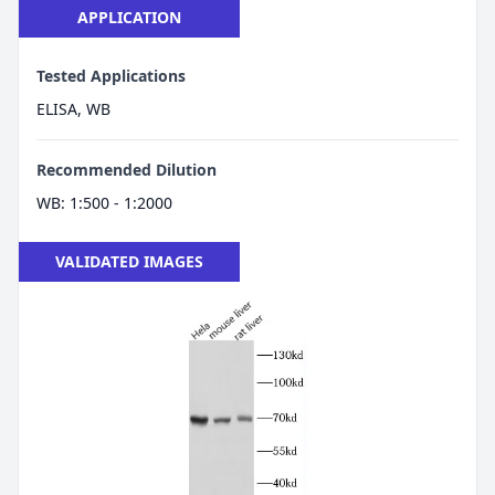
APPLICATION
Tested Applications
ELISA, WB
Recommended Dilution
WB: 1:500 - 1:2000
VALIDATED IMAGES