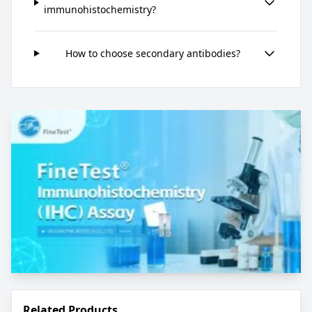
immunohistochemistry?
How to choose secondary antibodies?
Related Products