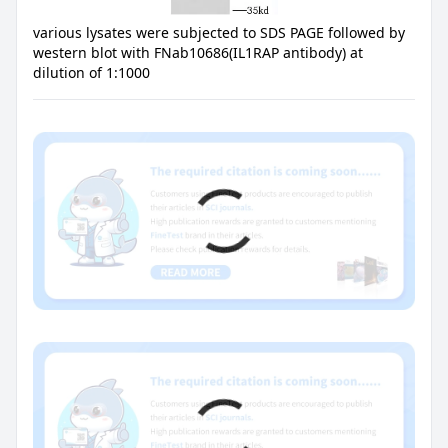
various lysates were subjected to SDS PAGE followed by
western blot with FNab10686(IL1RAP antibody) at
dilution of 1:1000