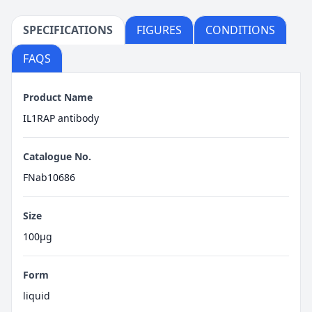
SPECIFICATIONS
FIGURES
CONDITIONS
FAQS
Product Name
IL1RAP antibody
Catalogue No.
FNab10686
Size
100μg
Form
liquid