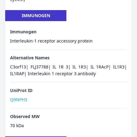
IMMUNOGEN
Immunogen
Interleukin-1 receptor accessory protein
Alternative Names
C3orf13| FLJ37788| IL 1R 3| IL 1R3| IL 1RAcP| IL1R3|
IL1RAP| Interleukin 1 receptor 3 antibody
UniProt ID
Q9NPH3
Observed MW
70 kDa