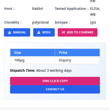
Rat
Host：
Rabbit
Tested Application：
ELISA,
WB
Clonality：
polyclonal
Isotype：
IgG
MANUAL
MSDS
ADD TO COMPARE
Size
Price
100µg
Inquiry
Dispatch Time:
About 3 working days
ONE-CLICK COPY
CONTACT US