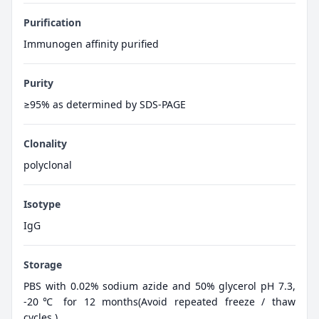
Purification
Immunogen affinity purified
Purity
≥95% as determined by SDS-PAGE
Clonality
polyclonal
Isotype
IgG
Storage
PBS with 0.02% sodium azide and 50% glycerol pH 7.3,
-20℃ for 12 months(Avoid repeated freeze / thaw
cycles.)