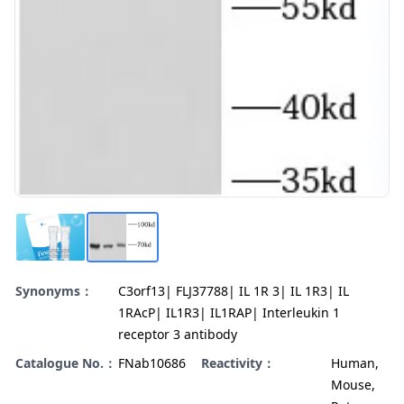
Synonyms：
C3orf13| FLJ37788| IL 1R 3| IL 1R3| IL
1RAcP| IL1R3| IL1RAP| Interleukin 1
receptor 3 antibody
Catalogue No.：
FNab10686
Reactivity：
Human,
Mouse,