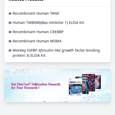
Recombinant Human TANK
Human TMBIM6(Bax inhibitor 1) ELISA Kit
Recombinant Human CREBBP
Recombinant Human MDM4
Monkey IGFBP-3(Insulin-like growth factor-binding
protein 3) ELISA Kit