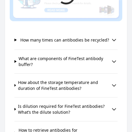
How many times can antibodies be recycled?
What are components of FineTest antibody
buffer?
How about the storage temperature and
duration of FineTest antibodies?
Is dilution required for FineTest antibodies?
What’s the dilute solution?
How to retrieve antibodies for