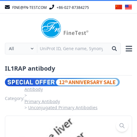
FINE@FN-TEST.COM
+86-027-87384275
IL1RAP antibody
Antibody
Category:
Primary Antibody
Unconjugated Primary Antibodies