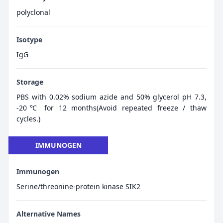
polyclonal
Isotype
IgG
Storage
PBS with 0.02% sodium azide and 50% glycerol pH 7.3,
-20℃ for 12 months(Avoid repeated freeze / thaw
cycles.)
IMMUNOGEN
Immunogen
Serine/threonine-protein kinase SIK2
Alternative Names