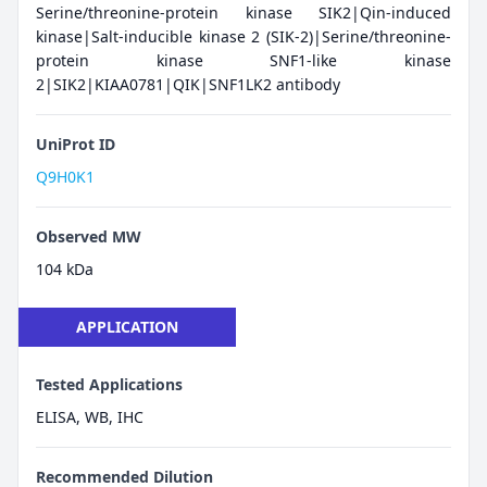
Serine/threonine-protein kinase SIK2|Qin-induced
kinase|Salt-inducible kinase 2 (SIK-2)|Serine/threonine-
protein kinase SNF1-like kinase
2|SIK2|KIAA0781|QIK|SNF1LK2 antibody
UniProt ID
Q9H0K1
Observed MW
104 kDa
APPLICATION
Tested Applications
ELISA, WB, IHC
Recommended Dilution