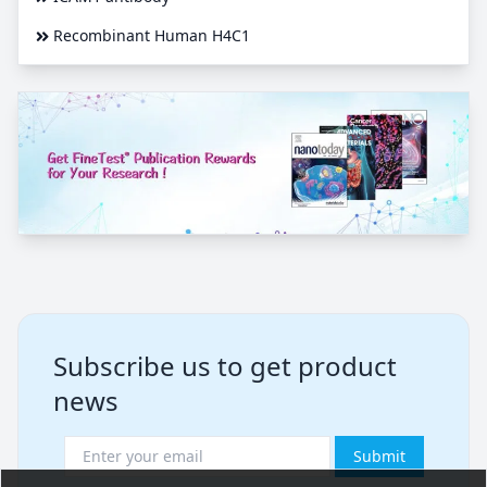
Recombinant Human H4C1
Subscribe us to get product
news
Submit