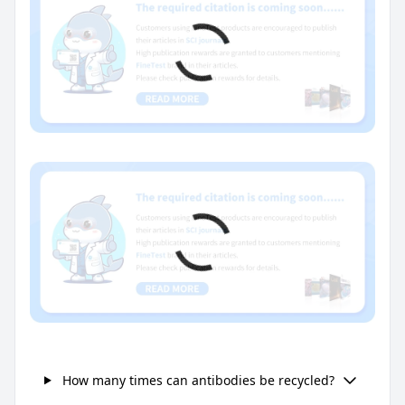
How many times can antibodies be recycled?