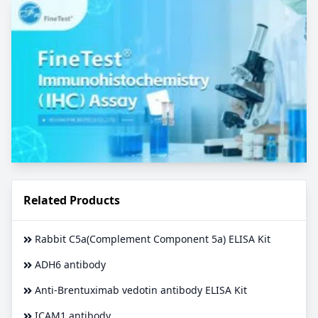
Related Products
Rabbit C5a(Complement Component 5a) ELISA Kit
ADH6 antibody
Anti-Brentuximab vedotin antibody ELISA Kit
ICAM1 antibody