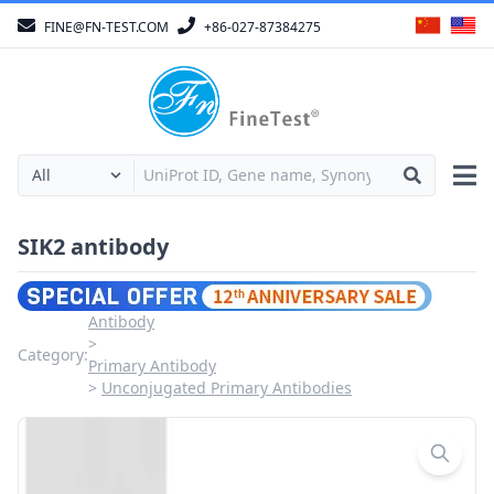
FINE@FN-TEST.COM
+86-027-87384275
SIK2 antibody
Antibody
Category:
Primary Antibody
Unconjugated Primary Antibodies