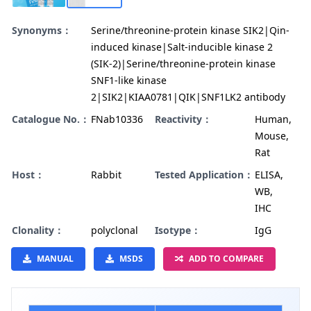
Synonyms：
Serine/threonine-protein kinase SIK2|Qin-
induced kinase|Salt-inducible kinase 2
(SIK-2)|Serine/threonine-protein kinase
SNF1-like kinase
2|SIK2|KIAA0781|QIK|SNF1LK2 antibody
Catalogue No.：
FNab10336
Reactivity：
Human,
Mouse,
Rat
Host：
Rabbit
Tested Application：
ELISA,
WB,
IHC
Clonality：
polyclonal
Isotype：
IgG
MANUAL
MSDS
ADD TO COMPARE