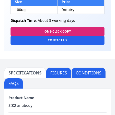
Size
Price
100ug
Inquiry
Dispatch Time:
About 3 working days
ONE-CLICK COPY
CONTACT US
SPECIFICATIONS
FIGURES
CONDITIONS
FAQS
Product Name
SIK2 antibody