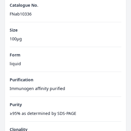
Catalogue No.
FNab10336
Size
100μg
Form
liquid
Purification
Immunogen affinity purified
Purity
≥95% as determined by SDS-PAGE
Clonality