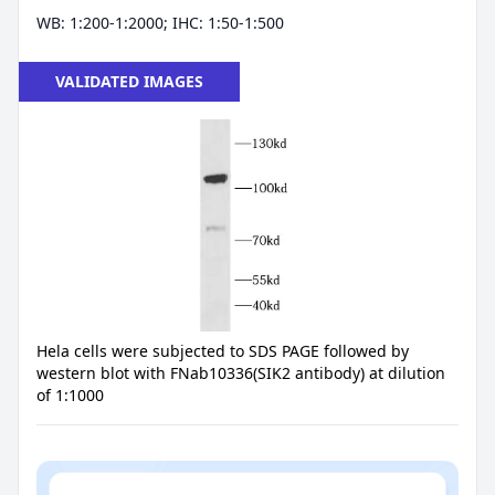
WB: 1:200-1:2000; IHC: 1:50-1:500
VALIDATED IMAGES
Hela cells were subjected to SDS PAGE followed by
western blot with FNab10336(SIK2 antibody) at dilution
of 1:1000