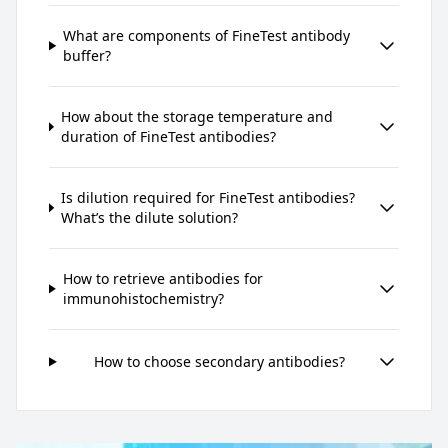
What are components of FineTest antibody
buffer?
How about the storage temperature and
duration of FineTest antibodies?
Is dilution required for FineTest antibodies?
What’s the dilute solution?
How to retrieve antibodies for
immunohistochemistry?
How to choose secondary antibodies?