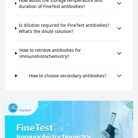
How about the storage temperature and
duration of FineTest antibodies?
Is dilution required for FineTest antibodies?
What’s the dilute solution?
How to retrieve antibodies for
immunohistochemistry?
How to choose secondary antibodies?