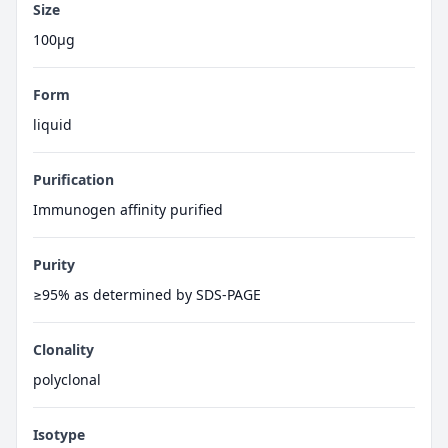
Size
100μg
Form
liquid
Purification
Immunogen affinity purified
Purity
≥95% as determined by SDS-PAGE
Clonality
polyclonal
Isotype