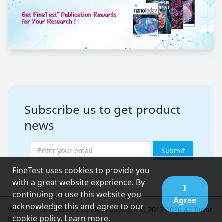
Subscribe us to get product
news
Submit
FineTest uses cookies to provide you
with a great website experience. By
I
continuing to use this website you
Agree
acknowledge this and agree to our
Wuhan Fine Biotech Co., Ltd. Copyright © 2013-2026 All Right
cookie policy.
Learn more
.
Reserved.