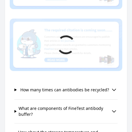
How many times can antibodies be recycled?
What are components of FineTest antibody
buffer?