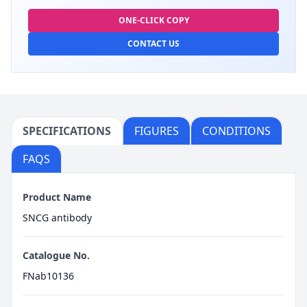
ONE-CLICK COPY
CONTACT US
SPECIFICATIONS
FIGURES
CONDITIONS
FAQS
Product Name
SNCG antibody
Catalogue No.
FNab10136