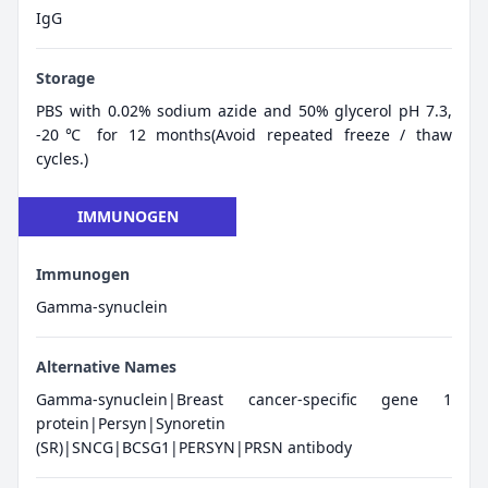
IgG
Storage
PBS with 0.02% sodium azide and 50% glycerol pH 7.3,
-20℃ for 12 months(Avoid repeated freeze / thaw
cycles.)
IMMUNOGEN
Immunogen
Gamma-synuclein
Alternative Names
Gamma-synuclein|Breast cancer-specific gene 1
protein|Persyn|Synoretin
(SR)|SNCG|BCSG1|PERSYN|PRSN antibody