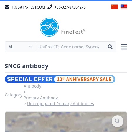
FINE@FN-TEST.COM
+86-027-87384275
SNCG antibody
Antibody
Category:
Primary Antibody
Unconjugated Primary Antibodies