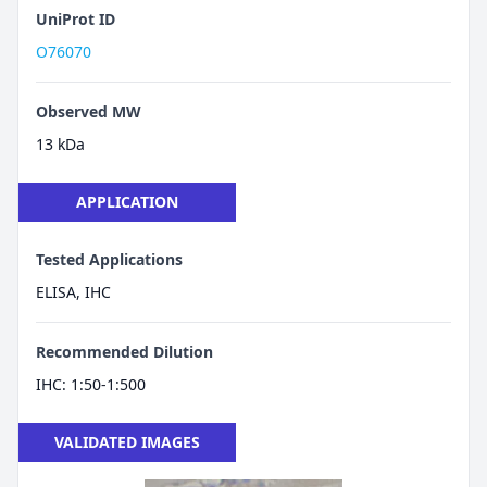
UniProt ID
O76070
Observed MW
13 kDa
APPLICATION
Tested Applications
ELISA, IHC
Recommended Dilution
IHC: 1:50-1:500
VALIDATED IMAGES