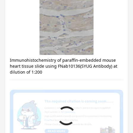
Immunohistochemistry of paraffin-embedded mouse
heart tissue slide using FNab10136(SYUG Antibody) at
dilution of 1:200