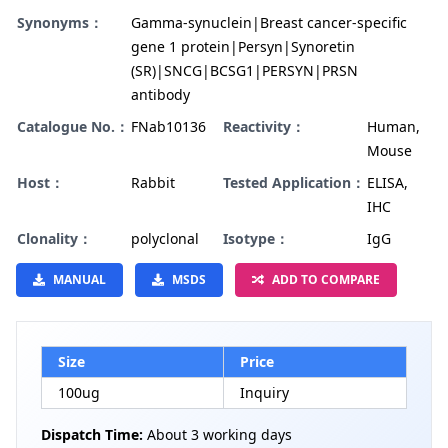
Synonyms：
Gamma-synuclein|Breast cancer-specific
gene 1 protein|Persyn|Synoretin
(SR)|SNCG|BCSG1|PERSYN|PRSN
antibody
Catalogue No.：
FNab10136
Reactivity：
Human,
Mouse
Host：
Rabbit
Tested Application：
ELISA,
IHC
Clonality：
polyclonal
Isotype：
IgG
MANUAL
MSDS
ADD TO COMPARE
Size
Price
100ug
Inquiry
Dispatch Time:
About 3 working days