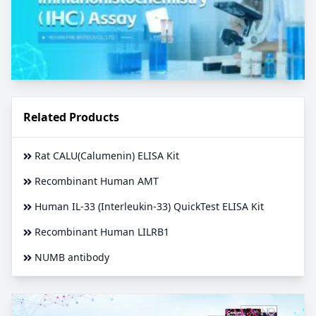
Related Products
Rat CALU(Calumenin) ELISA Kit
Recombinant Human AMT
Human IL-33 (Interleukin-33) QuickTest ELISA Kit
Recombinant Human LILRB1
NUMB antibody