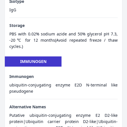
Isotype
IgG
Storage
PBS with 0.02% sodium azide and 50% glycerol pH 7.3,
-20℃ for 12 months(Avoid repeated freeze / thaw
cycles.)
IMMUNOGEN
Immunogen
ubiquitin-conjugating enzyme E2D N-terminal like
pseudogene
Alternative Names
Putative ubiquitin-conjugating enzyme E2 D2-like
protein|Ubiquitin carrier protein D2-like|Ubiquitin-