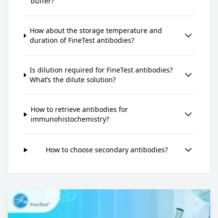
buffer?
How about the storage temperature and
duration of FineTest antibodies?
Is dilution required for FineTest antibodies?
What’s the dilute solution?
How to retrieve antibodies for
immunohistochemistry?
How to choose secondary antibodies?