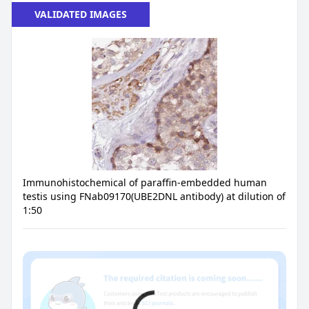
VALIDATED IMAGES
Immunohistochemical of paraffin-embedded human
testis using FNab09170(UBE2DNL antibody) at dilution of
1:50