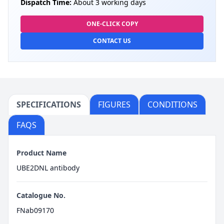
Dispatch Time:
About 3 working days
ONE-CLICK COPY
CONTACT US
SPECIFICATIONS
FIGURES
CONDITIONS
FAQS
Product Name
UBE2DNL antibody
Catalogue No.
FNab09170