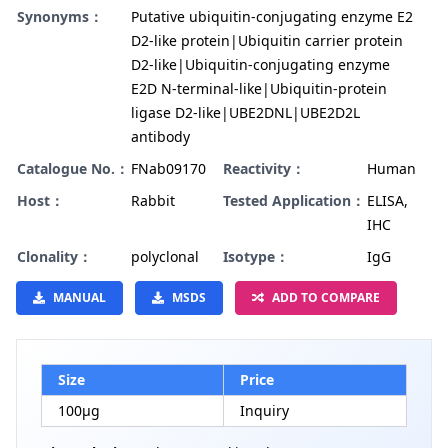
Synonyms：
Putative ubiquitin-conjugating enzyme E2
D2-like protein|Ubiquitin carrier protein
D2-like|Ubiquitin-conjugating enzyme
E2D N-terminal-like|Ubiquitin-protein
ligase D2-like|UBE2DNL|UBE2D2L
antibody
Catalogue No.：
FNab09170
Reactivity：
Human
Host：
Rabbit
Tested Application：
ELISA,
IHC
Clonality：
polyclonal
Isotype：
IgG
MANUAL
MSDS
ADD TO COMPARE
Size
Price
100µg
Inquiry