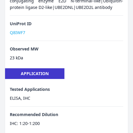
conjugating enzyme E2D N-terminal-like|Ubiquitin-
protein ligase D2-like|UBE2DNL|UBE2D2L antibody
UniProt ID
Q8IWF7
Observed MW
23 kDa
APPLICATION
Tested Applications
ELISA, IHC
Recommended Dilution
IHC: 1:20-1:200