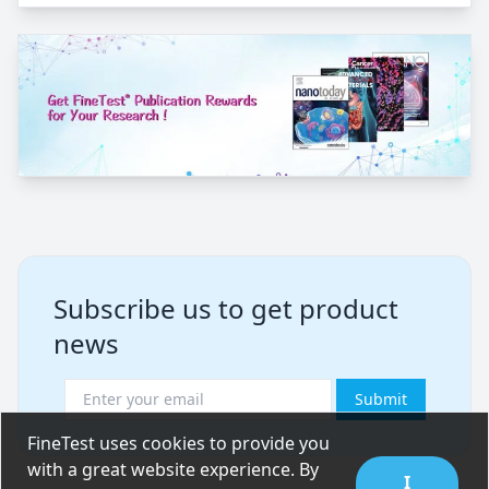
Subscribe us to get product
news
Submit
FineTest uses cookies to provide you
with a great website experience. By
I