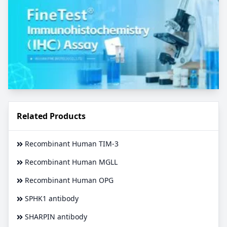
Related Products
Recombinant Human TIM-3
Recombinant Human MGLL
Recombinant Human OPG
SPHK1 antibody
SHARPIN antibody