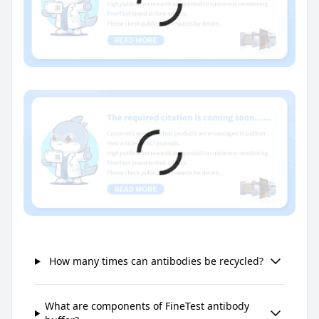
How many times can antibodies be recycled?
What are components of FineTest antibody