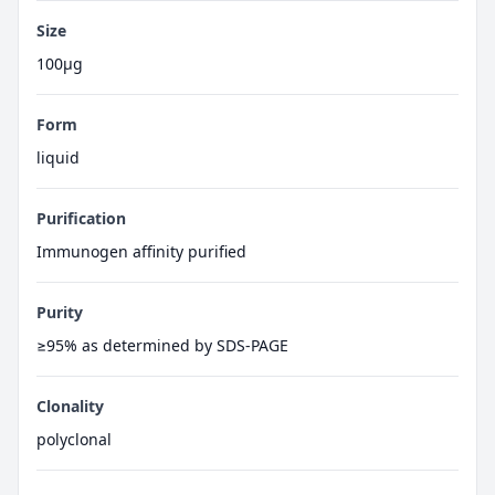
Size
100μg
Form
liquid
Purification
Immunogen affinity purified
Purity
≥95% as determined by SDS-PAGE
Clonality
polyclonal