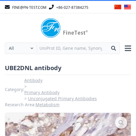
FINE@FN-TEST.COM
+86-027-87384275
UBE2DNL antibody
Antibody
Category:
Primary Antibody
Unconjugated Primary Antibodies
Research Area:
Metabolism