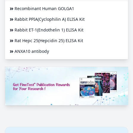
Recombinant Human GOLGA1
Rabbit PPIA(Cyclophilin A) ELISA Kit
Rabbit ET-1(Endothelin 1) ELISA Kit
Rat Hepc 25(Hepcidin 25) ELISA Kit
ANXA10 antibody