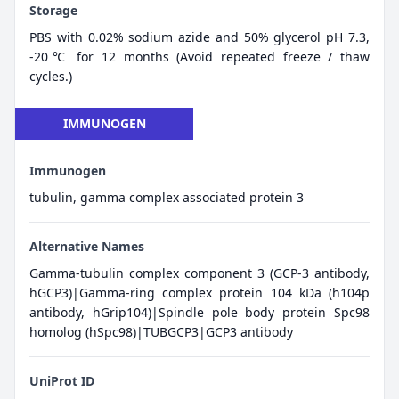
Storage
PBS with 0.02% sodium azide and 50% glycerol pH 7.3,
-20℃ for 12 months (Avoid repeated freeze / thaw
cycles.)
IMMUNOGEN
Immunogen
tubulin, gamma complex associated protein 3
Alternative Names
Gamma-tubulin complex component 3 (GCP-3 antibody,
hGCP3)|Gamma-ring complex protein 104 kDa (h104p
antibody, hGrip104)|Spindle pole body protein Spc98
homolog (hSpc98)|TUBGCP3|GCP3 antibody
UniProt ID