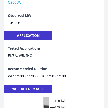
Q96CW5
Observed MW
105 kDa
APPLICATION
Tested Applications
ELISA, WB, IHC
Recommended Dilution
WB: 1:500 - 1:2000; IHC: 1:50 - 1:100
VALIDATED IMAGES