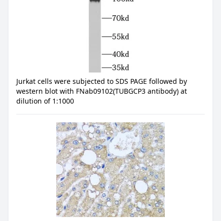
Jurkat cells were subjected to SDS PAGE followed by
western blot with FNab09102(TUBGCP3 antibody) at
dilution of 1:1000