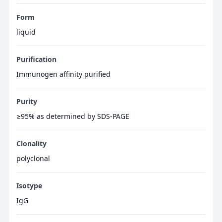
Form
liquid
Purification
Immunogen affinity purified
Purity
≥95% as determined by SDS-PAGE
Clonality
polyclonal
Isotype
IgG