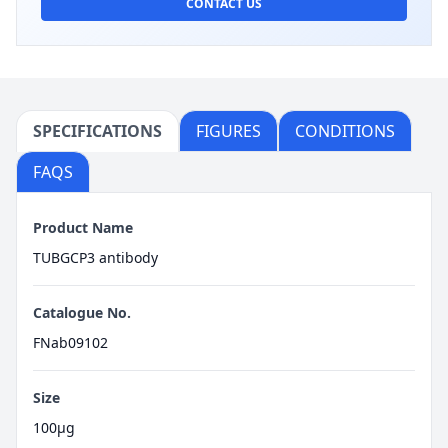
CONTACT US
SPECIFICATIONS
FIGURES
CONDITIONS
FAQS
Product Name
TUBGCP3 antibody
Catalogue No.
FNab09102
Size
100μg