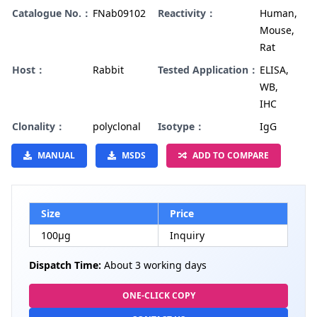
Catalogue No.：
FNab09102
Reactivity：
Human,
Mouse,
Rat
Host：
Rabbit
Tested Application：
ELISA,
WB,
IHC
Clonality：
polyclonal
Isotype：
IgG
MANUAL
MSDS
ADD TO COMPARE
Size
Price
100µg
Inquiry
Dispatch Time:
About 3 working days
ONE-CLICK COPY