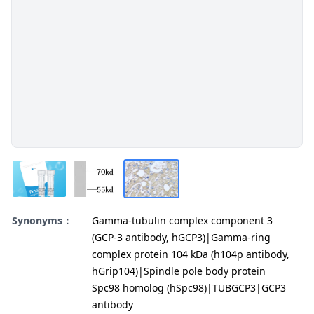
Synonyms：
Gamma-tubulin complex component 3
(GCP-3 antibody, hGCP3)|Gamma-ring
complex protein 104 kDa (h104p antibody,
hGrip104)|Spindle pole body protein
Spc98 homolog (hSpc98)|TUBGCP3|GCP3
antibody