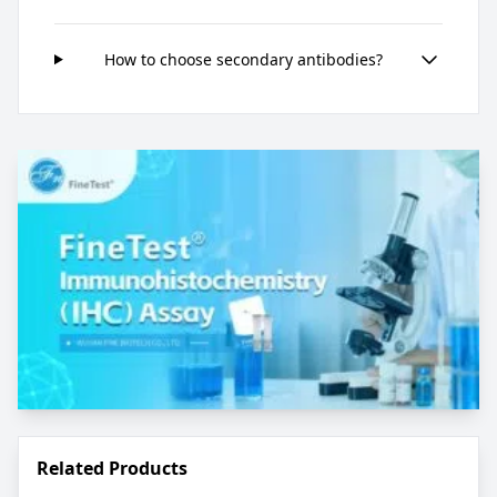
How to choose secondary antibodies?
Related Products