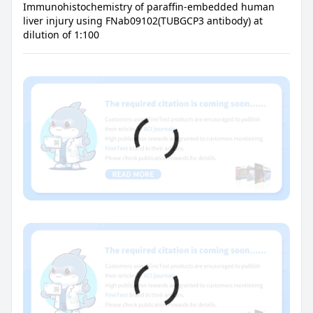
Immunohistochemistry of paraffin-embedded human
liver injury using FNab09102(TUBGCP3 antibody) at
dilution of 1:100