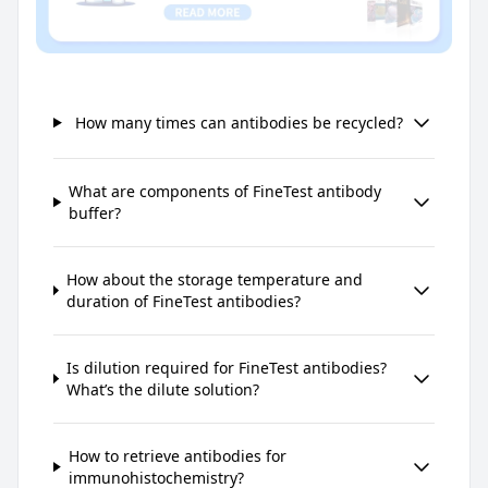
How many times can antibodies be recycled?
What are components of FineTest antibody
buffer?
How about the storage temperature and
duration of FineTest antibodies?
Is dilution required for FineTest antibodies?
What’s the dilute solution?
How to retrieve antibodies for
immunohistochemistry?