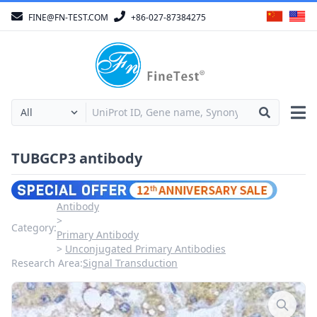
FINE@FN-TEST.COM
+86-027-87384275
TUBGCP3 antibody
Antibody
Category:
Primary Antibody
Unconjugated Primary Antibodies
Research Area:
Signal Transduction