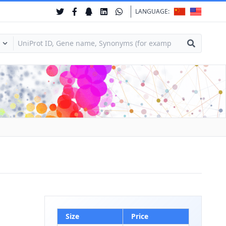
LANGUAGE:
Size
Price