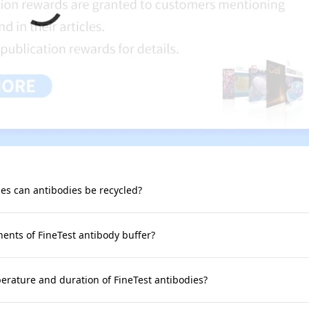
s can antibodies be recycled?
nts of FineTest antibody buffer?
rature and duration of FineTest antibodies?