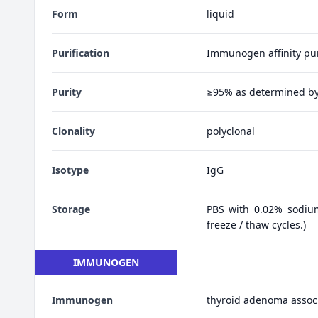
Form
liquid
Purification
Immunogen affinity pur
Purity
≥95% as determined b
Clonality
polyclonal
Isotype
IgG
Storage
PBS with 0.02% sodiu
freeze / thaw cycles.)
IMMUNOGEN
Immunogen
thyroid adenoma assoc