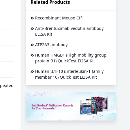
Related Products
Recombinant Mouse Ctf1
Anti-Brentuximab vedotin antibody
ELISA Kit
ATP2A3 antibody
Human HMGB1 (High mobility group
protein B1) QuickTest ELISA Kit
Human IL1F10 (Interleukin-1 family
member 10) QuickTest ELISA Kit
epeated