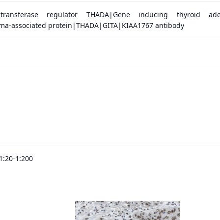
yltransferase regulator THADA|Gene inducing thyroid ad
ma-associated protein|THADA|GITA|KIAA1767 antibody
1:20-1:200