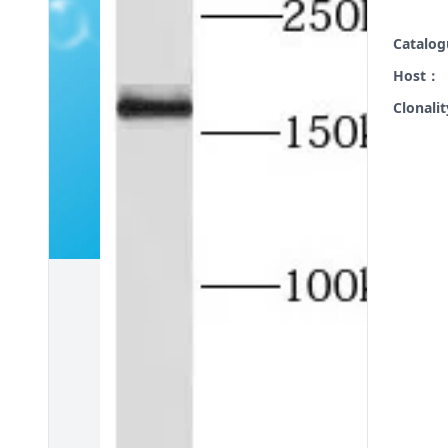
Catalo
Host：
Clonali