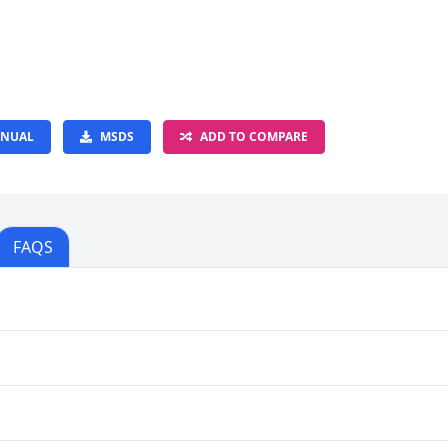
NUAL
MSDS
ADD TO COMPARE
FAQS