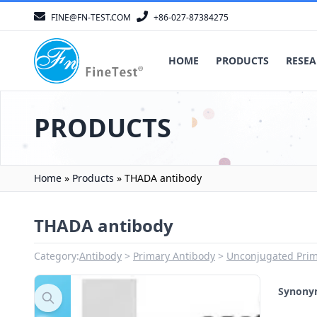
FINE@FN-TEST.COM
+86-027-87384275
HOME
PRODUCTS
RESEA
PRODUCTS
Home
»
Products
»
THADA antibody
THADA antibody
Category:
Antibody
Primary Antibody
Unconjugated Prim
Synon