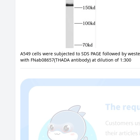
A549 cells were subjected to SDS PAGE followed by weste
with FNab08657(THADA antibody) at dilution of 1:300