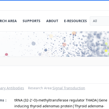
RCH AREA
SUPPORTS
ABOUT
E-RESOURCES
ary Antibodies
Research Area:
Signal Transduction
yms：
tRNA (32-2'-O)-methyltransferase regulator THADA|Gene
inducing thyroid adenomas protein|Thyroid adenoma-