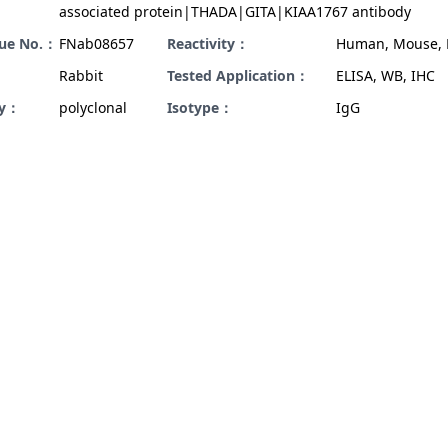
associated protein|THADA|GITA|KIAA1767 antibody
gue No.：
FNab08657
Reactivity：
Human, Mouse, 
Rabbit
Tested Application：
ELISA, WB, IHC
ty：
polyclonal
Isotype：
IgG