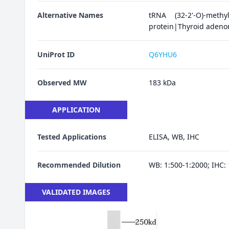
Alternative Names
tRNA (32-2'-O)-meth
protein|Thyroid adeno
UniProt ID
Q6YHU6
Observed MW
183 kDa
APPLICATION
Tested Applications
ELISA, WB, IHC
Recommended Dilution
WB: 1:500-1:2000; IHC: 
VALIDATED IMAGES