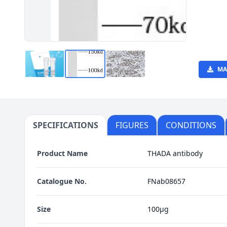
MA
SPECIFICATIONS
FIGURES
CONDITIONS
Product Name
THADA antibody
Catalogue No.
FNab08657
Size
100μg