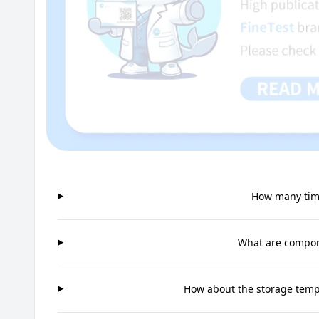
How many time
What are compone
How about the storage tempe