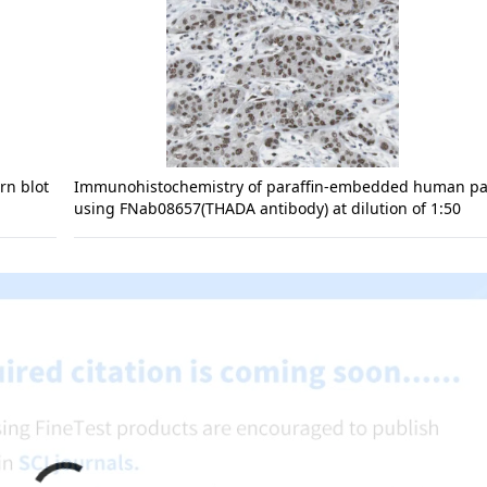
rn blot
Immunohistochemistry of paraffin-embedded human p
using FNab08657(THADA antibody) at dilution of 1:50