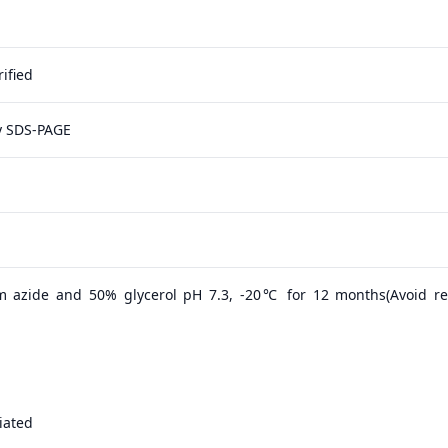
ified
y SDS-PAGE
m azide and 50% glycerol pH 7.3, -20℃ for 12 months(Avoid r
iated