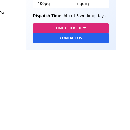
100µg
Inquiry
Rat
Dispatch Time:
About 3 working days
ONE-CLICK COPY
CONTACT US