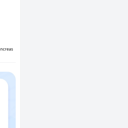
ancreas