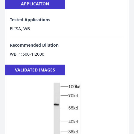
APPLICATION
Tested Applications
ELISA, WB
Recommended Dilution
WB: 1:500-1:2000
VALIDATED IMAGES