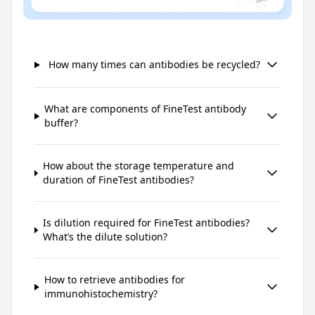
How many times can antibodies be recycled?
What are components of FineTest antibody
buffer?
How about the storage temperature and
duration of FineTest antibodies?
Is dilution required for FineTest antibodies?
What’s the dilute solution?
How to retrieve antibodies for
immunohistochemistry?