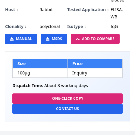
Host：
Rabbit
Tested Application：
ELISA,
WB
Clonality：
polyclonal
Isotype：
IgG
MANUAL
MSDS
ADD TO COMPARE
Size
Price
100µg
Inquiry
Dispatch Time:
About 3 working days
ONE-CLICK COPY
CONTACT US