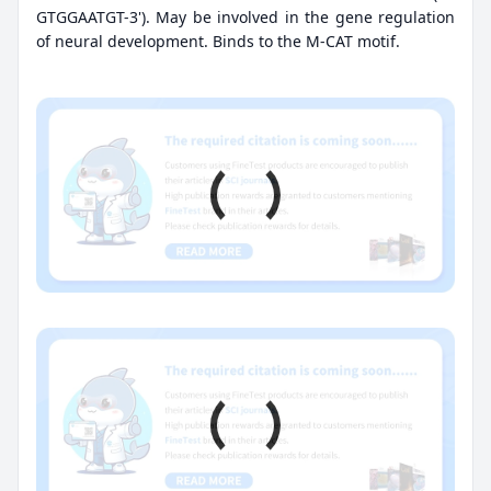
GTGGAATGT-3'). May be involved in the gene regulation
of neural development. Binds to the M-CAT motif.