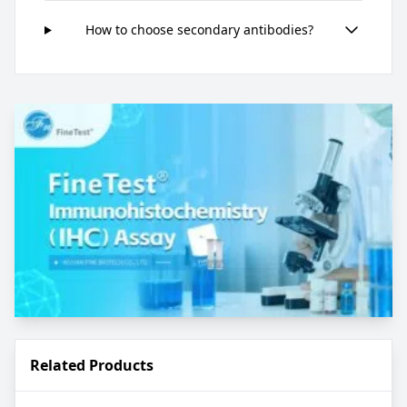
How to choose secondary antibodies?
Related Products