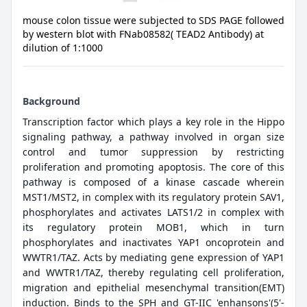
mouse colon tissue were subjected to SDS PAGE followed
by western blot with FNab08582( TEAD2 Antibody) at
dilution of 1:1000
Background
Transcription factor which plays a key role in the Hippo
signaling pathway, a pathway involved in organ size
control and tumor suppression by restricting
proliferation and promoting apoptosis. The core of this
pathway is composed of a kinase cascade wherein
MST1/MST2, in complex with its regulatory protein SAV1,
phosphorylates and activates LATS1/2 in complex with
its regulatory protein MOB1, which in turn
phosphorylates and inactivates YAP1 oncoprotein and
WWTR1/TAZ. Acts by mediating gene expression of YAP1
and WWTR1/TAZ, thereby regulating cell proliferation,
migration and epithelial mesenchymal transition(EMT)
induction. Binds to the SPH and GT-IIC 'enhansons'(5'-