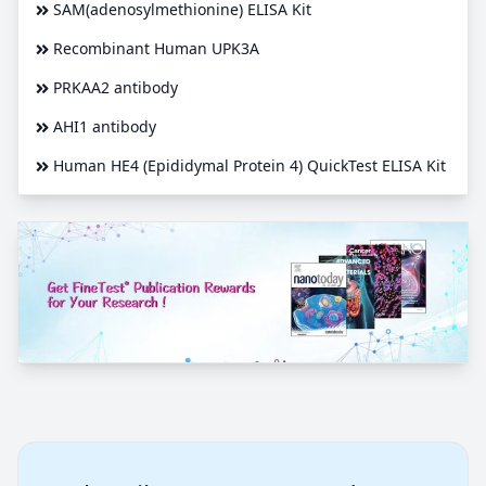
SAM(adenosylmethionine) ELISA Kit
Recombinant Human UPK3A
PRKAA2 antibody
AHI1 antibody
Human HE4 (Epididymal Protein 4) QuickTest ELISA Kit