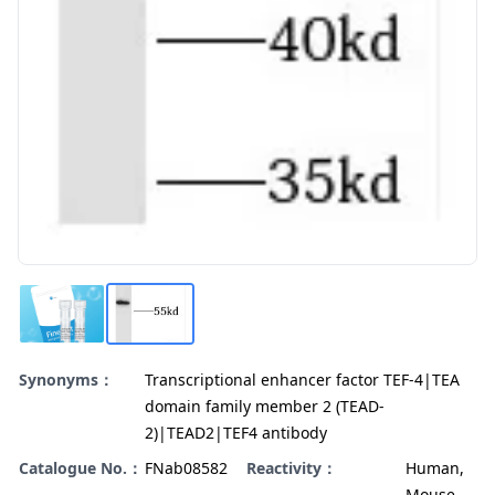
Synonyms：
Transcriptional enhancer factor TEF-4|TEA
domain family member 2 (TEAD-
2)|TEAD2|TEF4 antibody
Catalogue No.：
FNab08582
Reactivity：
Human,
Mouse