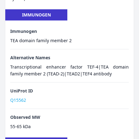
IMMUNOGEN
Immunogen
TEA domain family member 2
Alternative Names
Transcriptional enhancer factor TEF-4|TEA domain
family member 2 (TEAD-2)|TEAD2|TEF4 antibody
UniProt ID
Q15562
Observed MW
55-65 kDa