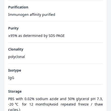
Purification
Immunogen affinity purified
Purity
≥95% as determined by SDS-PAGE
Clonality
polyclonal
Isotype
IgG
Storage
PBS with 0.02% sodium azide and 50% glycerol pH 7.3,
-20℃ for 12 months(Avoid repeated freeze / thaw
cycles.)