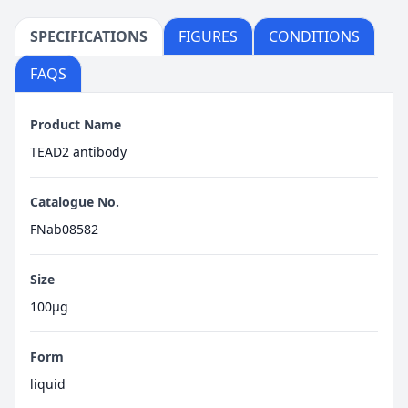
SPECIFICATIONS
FIGURES
CONDITIONS
FAQS
Product Name
TEAD2 antibody
Catalogue No.
FNab08582
Size
100μg
Form
liquid