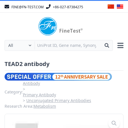
FINE@FN-TEST.COM
+86-027-87384275
TEAD2 antibody
Antibody
Category:
Primary Antibody
Unconjugated Primary Antibodies
Research Area:
Metabolism