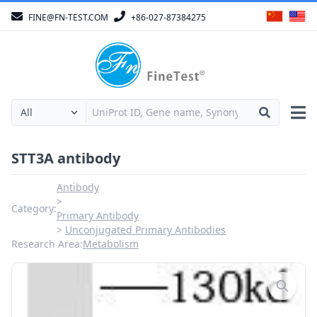
FINE@FN-TEST.COM
+86-027-87384275
STT3A antibody
Antibody
Category:
Primary Antibody
Unconjugated Primary Antibodies
Research Area:
Metabolism