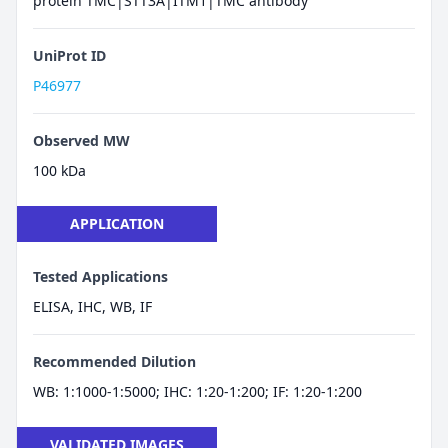
protein TMC|STT3A|ITM1|TMC antibody
UniProt ID
P46977
Observed MW
100 kDa
APPLICATION
Tested Applications
ELISA, IHC, WB, IF
Recommended Dilution
WB: 1:1000-1:5000; IHC: 1:20-1:200; IF: 1:20-1:200
VALIDATED IMAGES