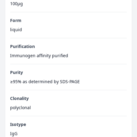
100μg
Form
liquid
Purification
Immunogen affinity purified
Purity
≥95% as determined by SDS-PAGE
Clonality
polyclonal
Isotype
IgG