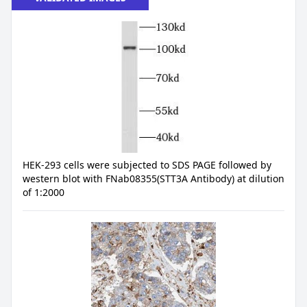
HEK-293 cells were subjected to SDS PAGE followed by
western blot with FNab08355(STT3A Antibody) at dilution
of 1:2000