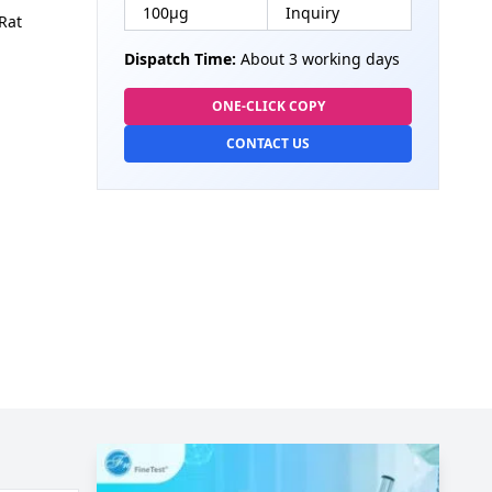
100µg
Inquiry
Rat
Dispatch Time:
About 3 working days
ONE-CLICK COPY
CONTACT US