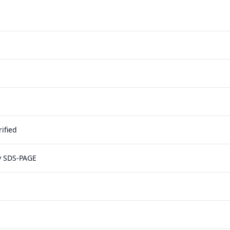
ified
y SDS-PAGE