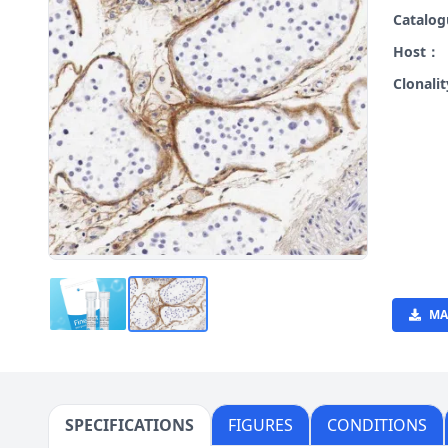
Catalo
Host：
Clonali
MA
SPECIFICATIONS
FIGURES
CONDITIONS