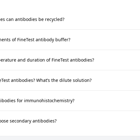
s can antibodies be recycled?
nts of FineTest antibody buffer?
rature and duration of FineTest antibodies?
neTest antibodies? What’s the dilute solution?
tibodies for immunohistochemistry?
oose secondary antibodies?