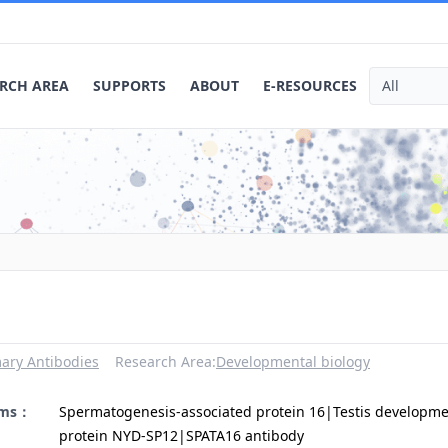
RCH AREA
SUPPORTS
ABOUT
E-RESOURCES
ary Antibodies
Research Area:
Developmental biology
yms：
Spermatogenesis-associated protein 16|Testis developm
protein NYD-SP12|SPATA16 antibody