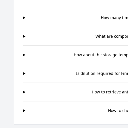
How many time
What are compone
How about the storage tempe
Is dilution required for Fi
How to retrieve an
How to ch