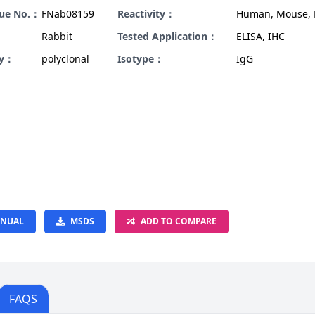
gue No.：
FNab08159
Reactivity：
Human, Mouse, 
Rabbit
Tested Application：
ELISA, IHC
ty：
polyclonal
Isotype：
IgG
NUAL
MSDS
ADD TO COMPARE
FAQS