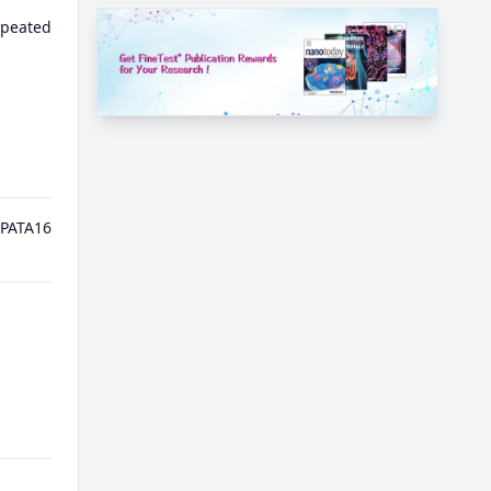
epeated
PATA16