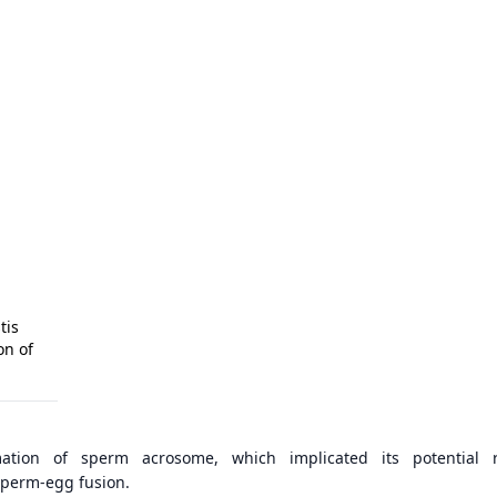
tis
on of
ation of sperm acrosome, which implicated its potential r
perm-egg fusion.