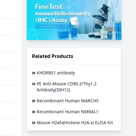
Related Products
KHDRBS1 antibody
PE Anti-Mouse CD90.2/Thy1.2
Antibody(30H12)
Recombinant Human MARCH5
Recombinant Human NMRAL1
Mouse H2afx(Histone H2A.x) ELISA Kit