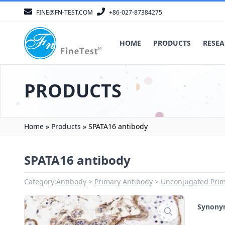
FINE@FN-TEST.COM
+86-027-87384275
HOME
PRODUCTS
RESEA
PRODUCTS
Home
»
Products
»
SPATA16 antibody
SPATA16 antibody
Category:
Antibody
Primary Antibody
Unconjugated Prim
Synon