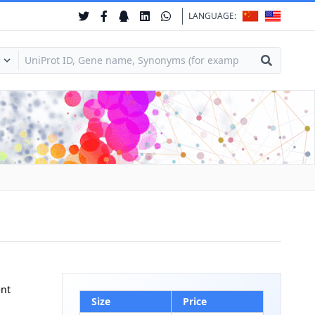
LANGUAGE:
ent
Size
Price