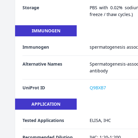
Storage
PBS with 0.02% sodiu
freeze / thaw cycles.)
IMMUNOGEN
Immunogen
spermatogenesis assoc
Alternative Names
Spermatogenesis-ass
antibody
UniProt ID
Q9BXB7
APPLICATION
Tested Applications
ELISA, IHC
Recommended Dilution
IHC: 1:20-1:200