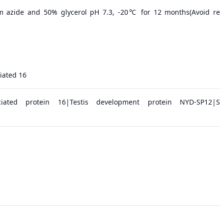
m azide and 50% glycerol pH 7.3, -20℃ for 12 months(Avoid r
iated 16
ociated protein 16|Testis development protein NYD-SP12|S