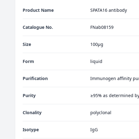
Product Name
SPATA16 antibody
Catalogue No.
FNab08159
Size
100μg
Form
liquid
Purification
Immunogen affinity pur
Purity
≥95% as determined b
Clonality
polyclonal
Isotype
IgG