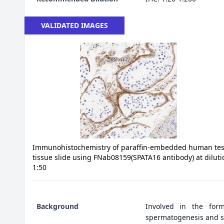
VALIDATED IMAGES
Immunohistochemistry of paraffin-embedded human tes
tissue slide using FNab08159(SPATA16 antibody) at diluti
1:50
Background
Involved in the form
spermatogenesis and s