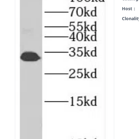
Host：
Clonali