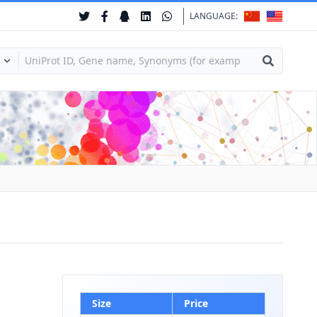
LANGUAGE:
Size
Price