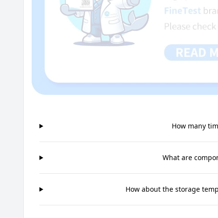
How many time
What are compone
How about the storage tempe