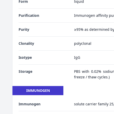
Form
liquid
Purification
Immunogen affinity pur
Purity
≥95% as determined b
Clonality
polyclonal
Isotype
IgG
Storage
PBS with 0.02% sodiu
freeze / thaw cycles.)
IMMUNOGEN
Immunogen
solute carrier family 