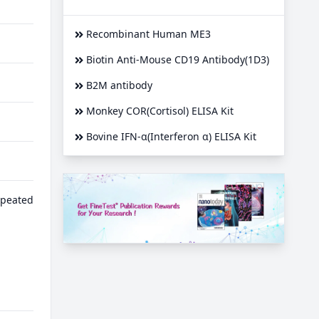
Recombinant Human ME3
Biotin Anti-Mouse CD19 Antibody(1D3)
B2M antibody
Monkey COR(Cortisol) ELISA Kit
Bovine IFN-α(Interferon α) ELISA Kit
epeated