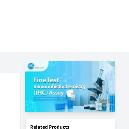
Related Products