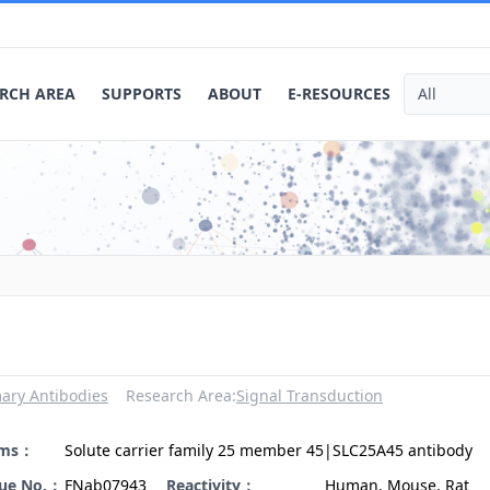
RCH AREA
SUPPORTS
ABOUT
E-RESOURCES
ary Antibodies
Research Area:
Signal Transduction
yms：
Solute carrier family 25 member 45|SLC25A45 antibody
gue No.：
FNab07943
Reactivity：
Human, Mouse, Rat