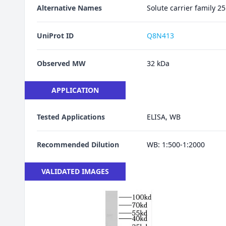
Alternative Names
Solute carrier family
UniProt ID
Q8N413
Observed MW
32 kDa
APPLICATION
Tested Applications
ELISA, WB
Recommended Dilution
WB: 1:500-1:2000
VALIDATED IMAGES