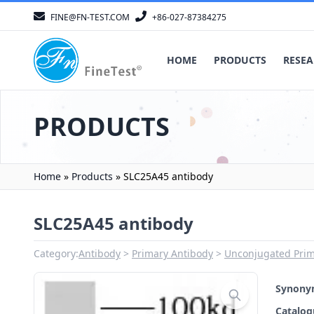
FINE@FN-TEST.COM
+86-027-87384275
HOME
PRODUCTS
RESEA
PRODUCTS
Home
»
Products
»
SLC25A45 antibody
SLC25A45 antibody
Category:
Antibody
Primary Antibody
Unconjugated Prim
Synon
Catalo