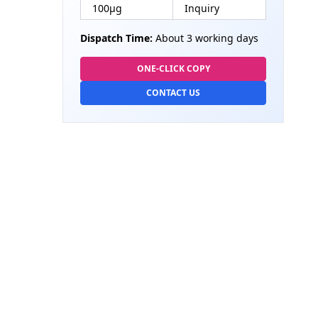
100µg
Inquiry
Dispatch Time:
About 3 working days
ONE-CLICK COPY
CONTACT US