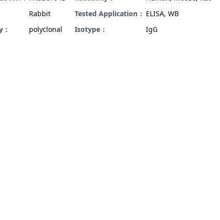
Rabbit
Tested Application：
ELISA, WB
ty：
polyclonal
Isotype：
IgG