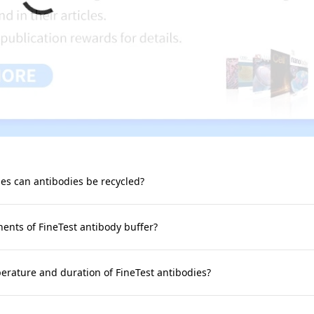
s can antibodies be recycled?
nts of FineTest antibody buffer?
rature and duration of FineTest antibodies?