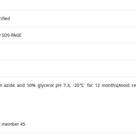
ified
y SDS-PAGE
m azide and 50% glycerol pH 7.3, -20℃ for 12 months(Avoid r
25, member 45