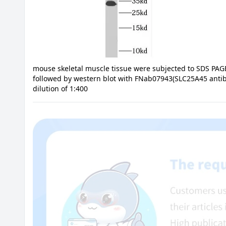
mouse skeletal muscle tissue were subjected to SDS PAG
followed by western blot with FNab07943(SLC25A45 antib
dilution of 1:400