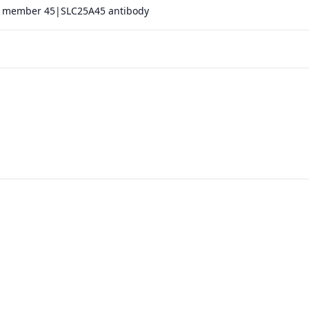
 25 member 45|SLC25A45 antibody