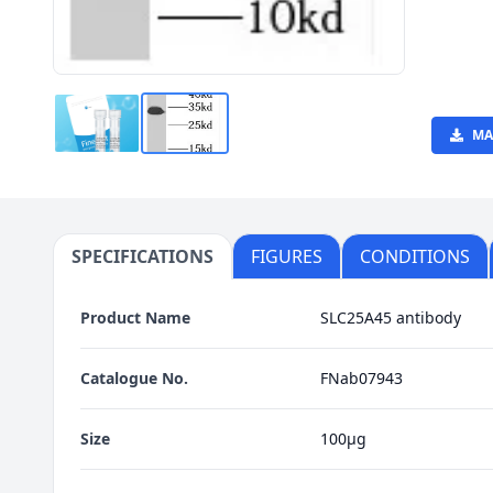
MA
SPECIFICATIONS
FIGURES
CONDITIONS
Product Name
SLC25A45 antibody
Catalogue No.
FNab07943
Size
100μg