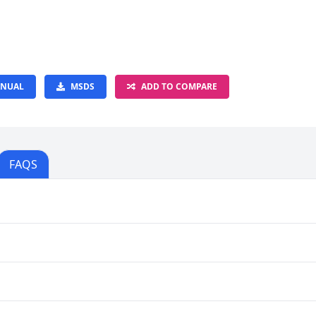
NUAL
MSDS
ADD TO COMPARE
FAQS