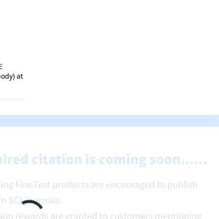
E
ody) at