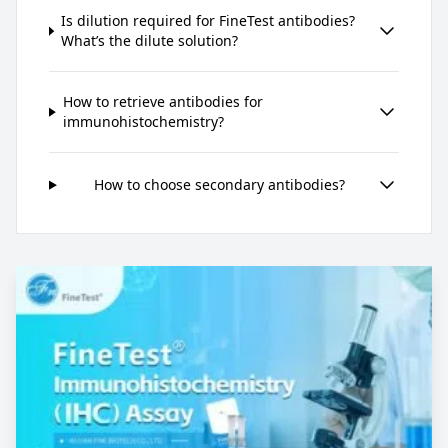
Is dilution required for FineTest antibodies?
What’s the dilute solution?
How to retrieve antibodies for
immunohistochemistry?
How to choose secondary antibodies?