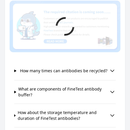
How many times can antibodies be recycled?
What are components of FineTest antibody
buffer?
How about the storage temperature and
duration of FineTest antibodies?