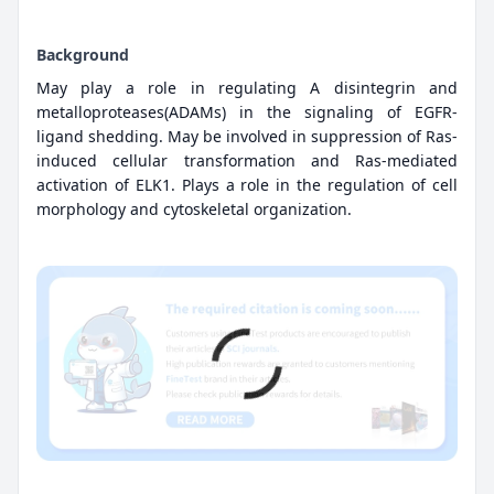
Background
May play a role in regulating A disintegrin and
metalloproteases(ADAMs) in the signaling of EGFR-
ligand shedding. May be involved in suppression of Ras-
induced cellular transformation and Ras-mediated
activation of ELK1. Plays a role in the regulation of cell
morphology and cytoskeletal organization.