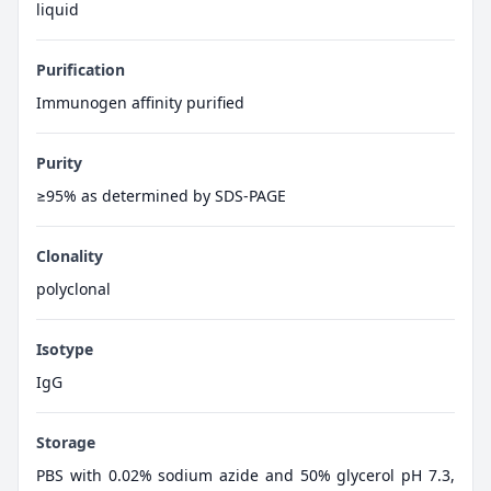
liquid
Purification
Immunogen affinity purified
Purity
≥95% as determined by SDS-PAGE
Clonality
polyclonal
Isotype
IgG
Storage
PBS with 0.02% sodium azide and 50% glycerol pH 7.3,