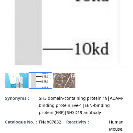
Synonyms：
SH3 domain-containing protein 19|ADAM-
binding protein Eve-1|EEN-binding
protein (EBP)|SH3D19 antibody
Catalogue No.：
FNab07832
Reactivity：
Human,
Mouse,