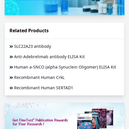
Related Products
SLC22A23 antibody
Anti-Adebrelimab antibody ELISA Kit
Human a-SNCO (alpha Synuclein Oligomer) ELISA Kit
Recombinant Human CrkL
Recombinant Human SERTAD1