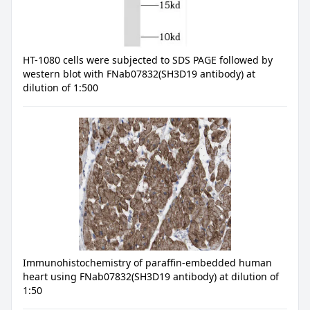
HT-1080 cells were subjected to SDS PAGE followed by
western blot with FNab07832(SH3D19 antibody) at
dilution of 1:500
Immunohistochemistry of paraffin-embedded human
heart using FNab07832(SH3D19 antibody) at dilution of
1:50