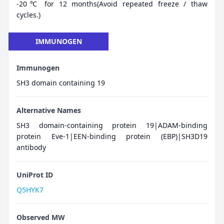
-20℃ for 12 months(Avoid repeated freeze / thaw
cycles.)
IMMUNOGEN
Immunogen
SH3 domain containing 19
Alternative Names
SH3 domain-containing protein 19|ADAM-binding
protein Eve-1|EEN-binding protein (EBP)|SH3D19
antibody
UniProt ID
Q5HYK7
Observed MW