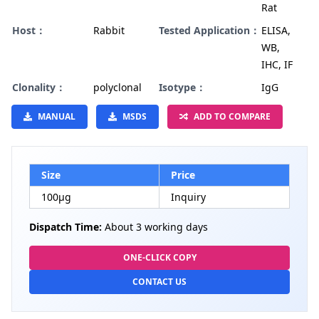
Rat
Host：
Rabbit
Tested Application：
ELISA,
WB,
IHC, IF
Clonality：
polyclonal
Isotype：
IgG
MANUAL
MSDS
ADD TO COMPARE
Size
Price
100µg
Inquiry
Dispatch Time:
About 3 working days
ONE-CLICK COPY
CONTACT US