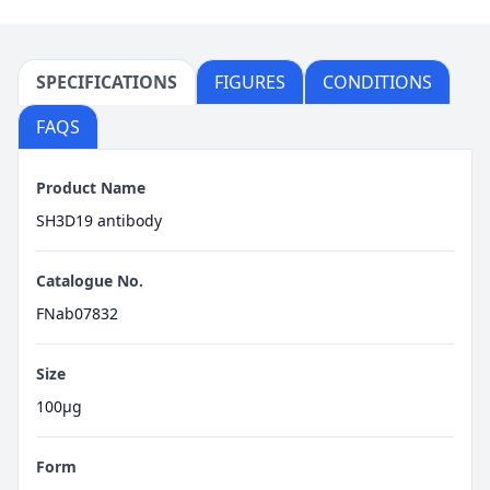
SPECIFICATIONS
FIGURES
CONDITIONS
FAQS
Product Name
SH3D19 antibody
Catalogue No.
FNab07832
Size
100μg
Form