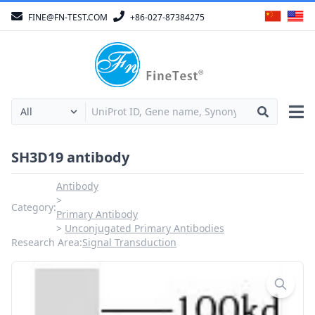
FINE@FN-TEST.COM
+86-027-87384275
SH3D19 antibody
Antibody
Category:
Primary Antibody
Unconjugated Primary Antibodies
Research Area:
Signal Transduction