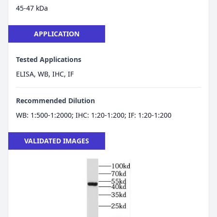
45-47 kDa
APPLICATION
Tested Applications
ELISA, WB, IHC, IF
Recommended Dilution
WB: 1:500-1:2000; IHC: 1:20-1:200; IF: 1:20-1:200
VALIDATED IMAGES