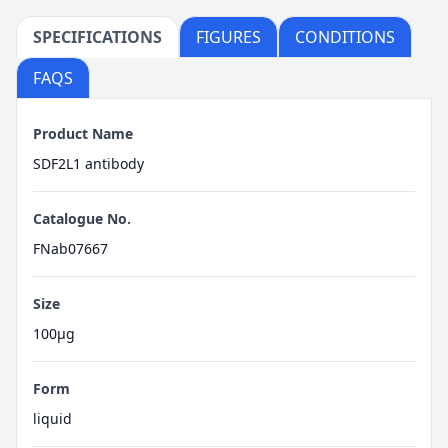
SPECIFICATIONS
FIGURES
CONDITIONS
FAQS
Product Name
SDF2L1 antibody
Catalogue No.
FNab07667
Size
100μg
Form
liquid