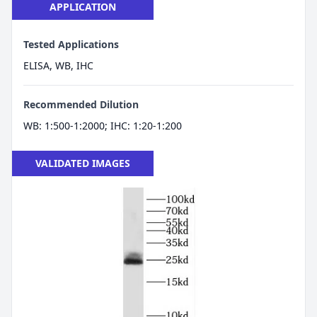
APPLICATION
Tested Applications
ELISA, WB, IHC
Recommended Dilution
WB: 1:500-1:2000; IHC: 1:20-1:200
VALIDATED IMAGES