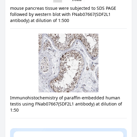
mouse pancreas tissue were subjected to SDS PAGE
followed by western blot with FNab07667(SDF2L1
antibody) at dilution of 1:500
Immunohistochemistry of paraffin-embedded human
testis using FNab07667(SDF2L1 antibody) at dilution of
1:50