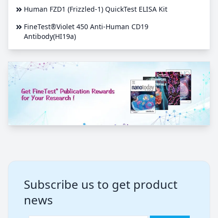
Human FZD1 (Frizzled-1) QuickTest ELISA Kit
FineTest®Violet 450 Anti-Human CD19
Antibody(HI19a)
Subscribe us to get product
news