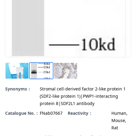
Synonyms：
Stromal cell-derived factor 2-like protein 1
(SDF2-like protein 1)|PWP1-interacting
protein 8|SDF2L1 antibody
Catalogue No.：
FNab07667
Reactivity：
Human,
Mouse,
Rat