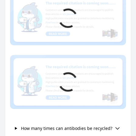
How many times can antibodies be recycled?