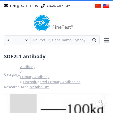
FINE@FN-TEST.COM
+86-027-87384275
SDF2L1 antibody
Antibody
Category:
Primary Antibody
Unconjugated Primary Antibodies
Research Area:
Metabolism