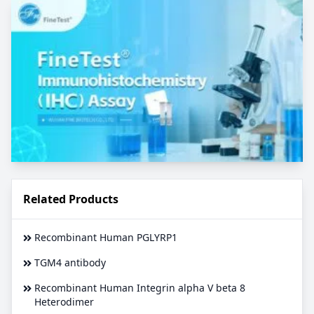
Related Products
Recombinant Human PGLYRP1
TGM4 antibody
Recombinant Human Integrin alpha V beta 8
Heterodimer