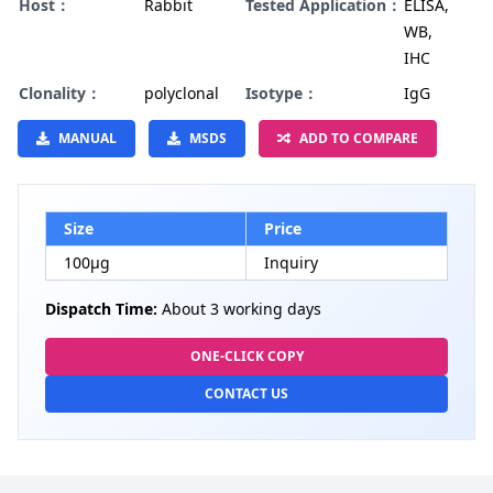
Host：
Rabbit
Tested Application：
ELISA,
WB,
IHC
Clonality：
polyclonal
Isotype：
IgG
MANUAL
MSDS
ADD TO COMPARE
Size
Price
100µg
Inquiry
Dispatch Time:
About 3 working days
ONE-CLICK COPY
CONTACT US