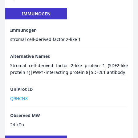
IMMUNOGEN
Immunogen
stromal cell-derived factor 2-like 1
Alternative Names
Stromal cell-derived factor 2-like protein 1 (SDF2-like
protein 1)|PWP1-interacting protein 8|SDF2L1 antibody
UniProt ID
Q9HCN8
Observed MW
24 kDa