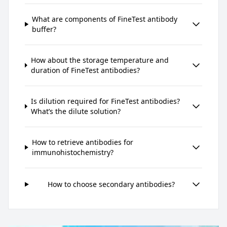
What are components of FineTest antibody
buffer?
How about the storage temperature and
duration of FineTest antibodies?
Is dilution required for FineTest antibodies?
What’s the dilute solution?
How to retrieve antibodies for
immunohistochemistry?
How to choose secondary antibodies?