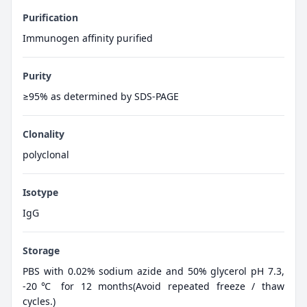
Purification
Immunogen affinity purified
Purity
≥95% as determined by SDS-PAGE
Clonality
polyclonal
Isotype
IgG
Storage
PBS with 0.02% sodium azide and 50% glycerol pH 7.3,
-20℃ for 12 months(Avoid repeated freeze / thaw
cycles.)