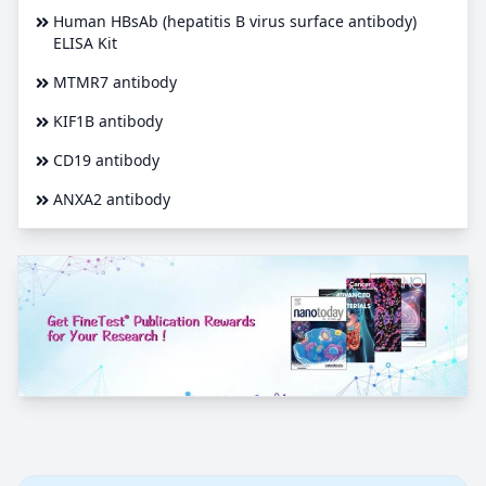
Human HBsAb (hepatitis B virus surface antibody)
ELISA Kit
MTMR7 antibody
KIF1B antibody
CD19 antibody
ANXA2 antibody