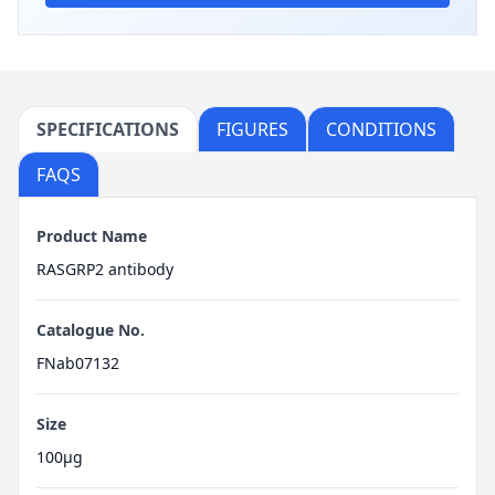
SPECIFICATIONS
FIGURES
CONDITIONS
FAQS
Product Name
RASGRP2 antibody
Catalogue No.
FNab07132
Size
100μg