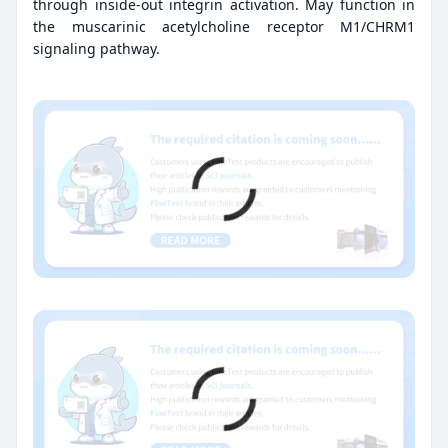
through inside-out integrin activation. May function in
the muscarinic acetylcholine receptor M1/CHRM1
signaling pathway.