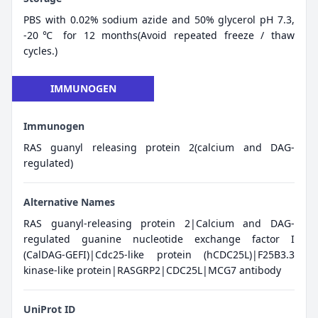
PBS with 0.02% sodium azide and 50% glycerol pH 7.3,
-20℃ for 12 months(Avoid repeated freeze / thaw
cycles.)
IMMUNOGEN
Immunogen
RAS guanyl releasing protein 2(calcium and DAG-
regulated)
Alternative Names
RAS guanyl-releasing protein 2|Calcium and DAG-
regulated guanine nucleotide exchange factor I
(CalDAG-GEFI)|Cdc25-like protein (hCDC25L)|F25B3.3
kinase-like protein|RASGRP2|CDC25L|MCG7 antibody
UniProt ID