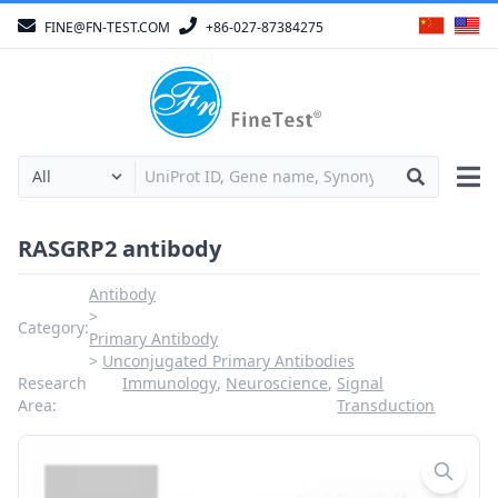
FINE@FN-TEST.COM
+86-027-87384275
RASGRP2 antibody
Antibody
Category:
Primary Antibody
Unconjugated Primary Antibodies
Research
Immunology
,
Neuroscience
,
Signal
Area:
Transduction