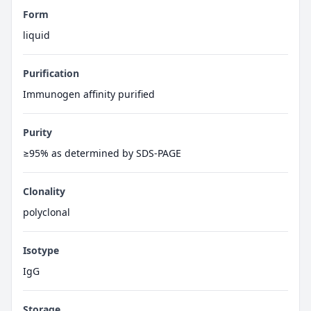
Form
liquid
Purification
Immunogen affinity purified
Purity
≥95% as determined by SDS-PAGE
Clonality
polyclonal
Isotype
IgG
Storage