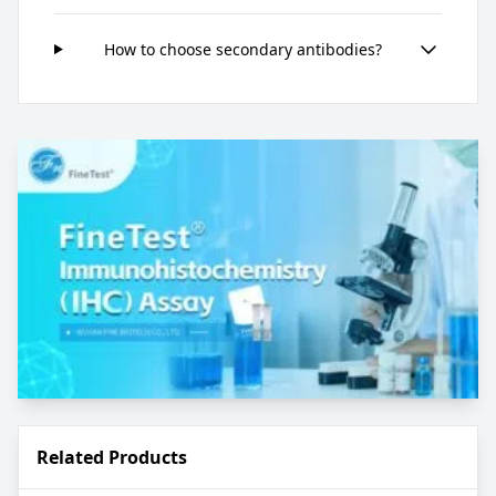
How to choose secondary antibodies?
Related Products