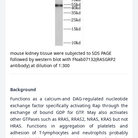
mouse kidney tissue were subjected to SDS PAGE
followed by western blot with FNab07132(RASGRP2
antibody) at dilution of 1:300
Background
Functions as a calcium-and DAG-regulated nucleotide
exchange factor specifically activating Rap through the
exchange of bound GDP for GTP. May also activates
other GTPases such as RRAS, RRAS2, NRAS, KRAS but not
HRAS. Functions in aggregation of platelets and
adhesion of T-lymphocytes and neutrophils probably