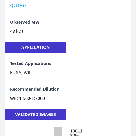
Q7LDG7
Observed MW
48 kDa
APPLICATION
Tested Applications
ELISA, WB
Recommended Dilution
WB: 1:500-1:2000
VALIDATED IMAGES