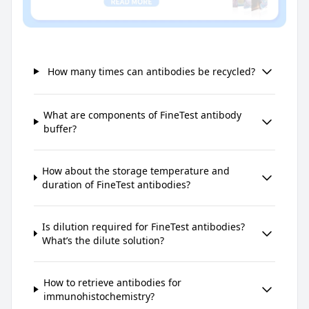
How many times can antibodies be recycled?
What are components of FineTest antibody
buffer?
How about the storage temperature and
duration of FineTest antibodies?
Is dilution required for FineTest antibodies?
What’s the dilute solution?
How to retrieve antibodies for
immunohistochemistry?