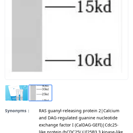
Synonyms：
RAS guanyl-releasing protein 2|Calcium
and DAG-regulated guanine nucleotide
exchange factor I (CalDAG-GEFI)|Cdc25-
like protein (hCDC25L)|F25B3.3 kinase-like