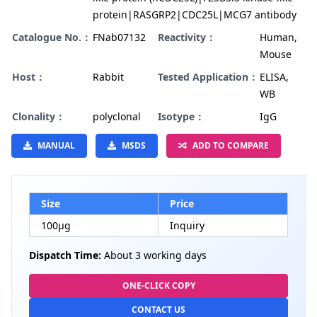
protein|RASGRP2|CDC25L|MCG7 antibody
Catalogue No.：
FNab07132
Reactivity：
Human,
Mouse
Host：
Rabbit
Tested Application：
ELISA,
WB
Clonality：
polyclonal
Isotype：
IgG
MANUAL
MSDS
ADD TO COMPARE
Size
Price
100µg
Inquiry
Dispatch Time:
About 3 working days
ONE-CLICK COPY
CONTACT US