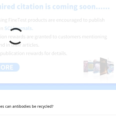
s can antibodies be recycled?