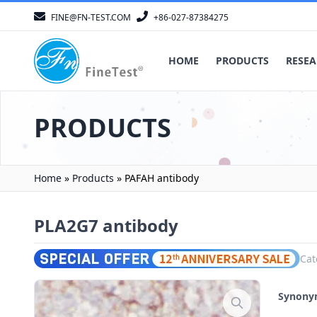
FINE@FN-TEST.COM
+86-027-87384275
HOME
PRODUCTS
RESEA
PRODUCTS
Home
»
Products
»
PAFAH antibody
PLA2G7 antibody
Cat
Synon