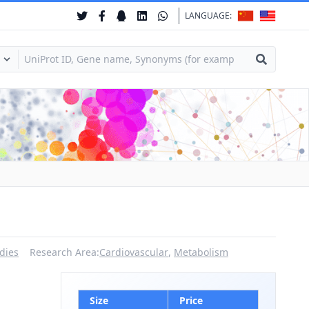
LANGUAGE:
dies
Research Area:
Cardiovascular
,
Metabolism
Size
Price