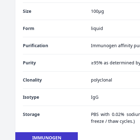
Size
100μg
Form
liquid
Purification
Immunogen affinity pur
Purity
≥95% as determined b
Clonality
polyclonal
Isotype
IgG
Storage
PBS with 0.02% sodiu
freeze / thaw cycles.)
IMMUNOGEN