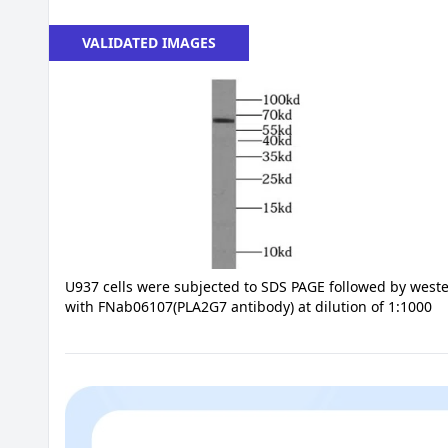
VALIDATED IMAGES
U937 cells were subjected to SDS PAGE followed by weste
with FNab06107(PLA2G7 antibody) at dilution of 1:1000