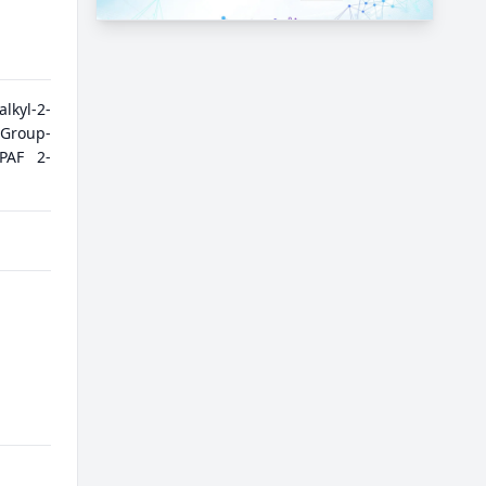
kyl-2-
|Group-
|PAF 2-