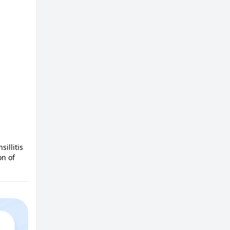
illitis
on of