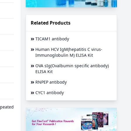
Related Products
TICAM1 antibody
Human HCV IgM(hepatitis C virus-
Immunoglobulin M) ELISA Kit
OVA sIg(Ovalbumin specific antibody)
ELISA Kit
RNPEP antibody
CYC1 antibody
epeated