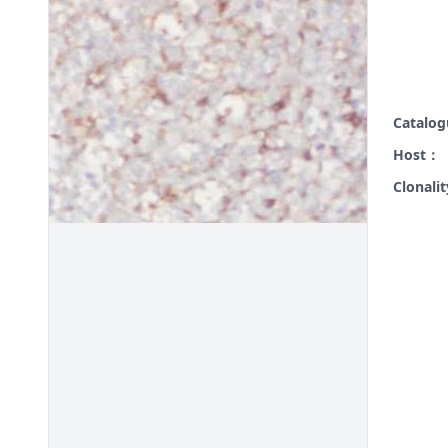
Catalo
Host：
Clonali