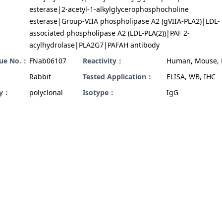
esterase|2-acetyl-1-alkylglycerophosphocholine
esterase|Group-VIIA phospholipase A2 (gVIIA-PLA2)|LDL-
associated phospholipase A2 (LDL-PLA(2))|PAF 2-
acylhydrolase|PLA2G7|PAFAH antibody
gue No.：
FNab06107
Reactivity：
Human, Mouse, 
Rabbit
Tested Application：
ELISA, WB, IHC
ty：
polyclonal
Isotype：
IgG