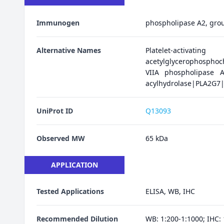
Immunogen
phospholipase A2, group
Alternative Names
Platelet-activatin
acetylglycerophosphoc
VIIA phospholipase A
acylhydrolase|PLA2G7
UniProt ID
Q13093
Observed MW
65 kDa
APPLICATION
Tested Applications
ELISA, WB, IHC
Recommended Dilution
WB: 1:200-1:1000; IHC: 