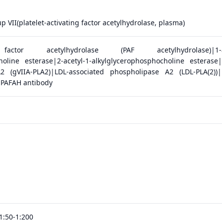
 VII(platelet-activating factor acetylhydrolase, plasma)
g factor acetylhydrolase (PAF acetylhydrolase)|1-al
holine esterase|2-acetyl-1-alkylglycerophosphocholine esterase
2 (gVIIA-PLA2)|LDL-associated phospholipase A2 (LDL-PLA(2))
|PAFAH antibody
1:50-1:200