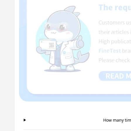
How many time