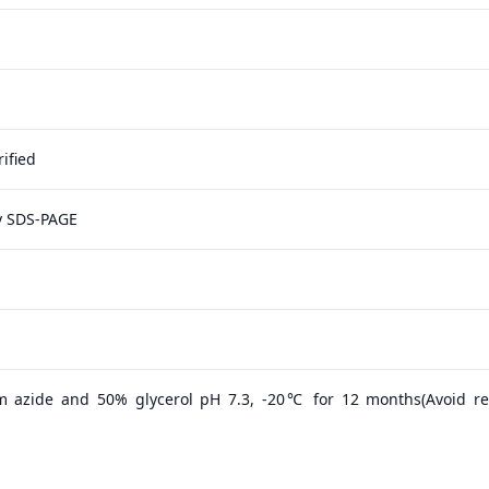
ified
y SDS-PAGE
m azide and 50% glycerol pH 7.3, -20℃ for 12 months(Avoid r