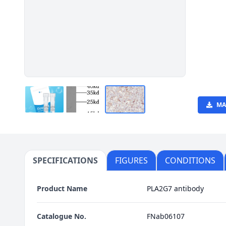
MA
SPECIFICATIONS
FIGURES
CONDITIONS
Product Name
PLA2G7 antibody
Catalogue No.
FNab06107