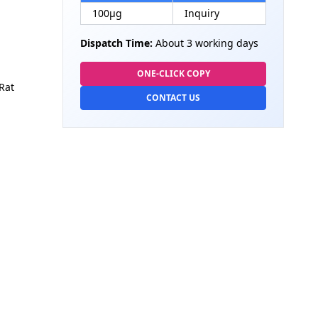
100µg
Inquiry
Dispatch Time:
About 3 working days
ONE-CLICK COPY
Rat
CONTACT US