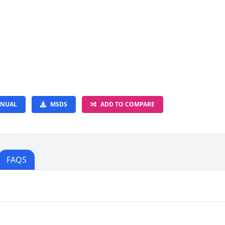
NUAL
MSDS
ADD TO COMPARE
FAQS