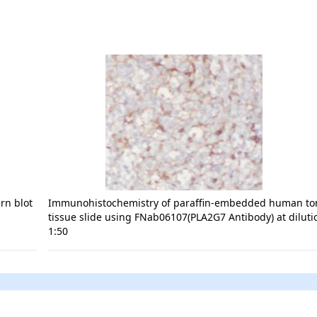
rn blot
Immunohistochemistry of paraffin-embedded human tons
tissue slide using FNab06107(PLA2G7 Antibody) at diluti
1:50