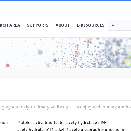
RCH AREA
SUPPORTS
ABOUT
E-RESOURCES
egory:
Antibody
Primary Antibody
Unconjugated Primary Antibo
yms：
Platelet-activating factor acetylhydrolase (PAF
acetylhydrolase)|1-alkyl-2-acetylglycerophosphocholine