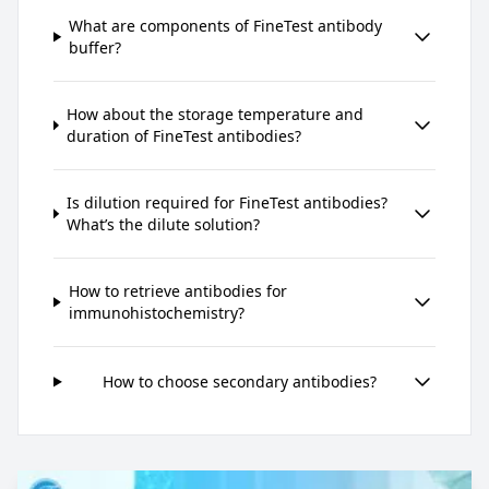
What are components of FineTest antibody
buffer?
How about the storage temperature and
duration of FineTest antibodies?
Is dilution required for FineTest antibodies?
What’s the dilute solution?
How to retrieve antibodies for
immunohistochemistry?
How to choose secondary antibodies?