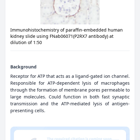
Immunohistochemistry of paraffin-embedded human
kidney slide using FNab06071(P2RX7 antibody) at
dilution of 1:50
Background
Receptor for ATP that acts as a ligand-gated ion channel.
Responsible for ATP-dependent lysis of macrophages
through the formation of membrane pores permeable to
large molecules. Could function in both fast synaptic
transmission and the ATP-mediated lysis of antigen-
presenting cells.