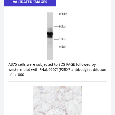
VALIDATED IMAGES
A375 cells were subjected to SDS PAGE followed by
western blot with FNab06071(P2RX7 antibody) at dilution
of 1:1000