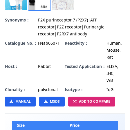
Synonyms：
P2X purinoceptor 7 (P2X7)|ATP
receptor|P2Z receptor|Purinergic
receptor|P2RX7 antibody
Catalogue No.：
FNab06071
Reactivity：
Human,
Mouse,
Rat
Host：
Rabbit
Tested Application：
ELISA,
IHC,
WB
Clonality：
polyclonal
Isotype：
IgG
MANUAL
MSDS
ADD TO COMPARE
Size
Price