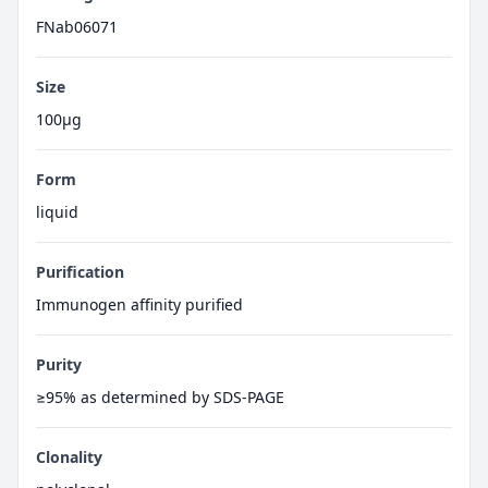
FNab06071
Size
100μg
Form
liquid
Purification
Immunogen affinity purified
Purity
≥95% as determined by SDS-PAGE
Clonality