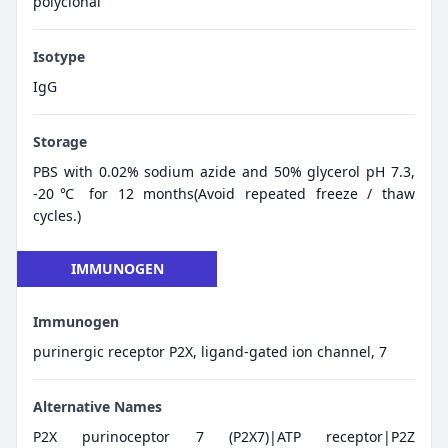
polyclonal
Isotype
IgG
Storage
PBS with 0.02% sodium azide and 50% glycerol pH 7.3,
-20℃ for 12 months(Avoid repeated freeze / thaw
cycles.)
IMMUNOGEN
Immunogen
purinergic receptor P2X, ligand-gated ion channel, 7
Alternative Names
P2X purinoceptor 7 (P2X7)|ATP receptor|P2Z