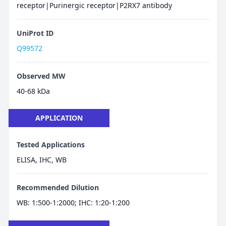
receptor|Purinergic receptor|P2RX7 antibody
UniProt ID
Q99572
Observed MW
40-68 kDa
APPLICATION
Tested Applications
ELISA, IHC, WB
Recommended Dilution
WB: 1:500-1:2000; IHC: 1:20-1:200