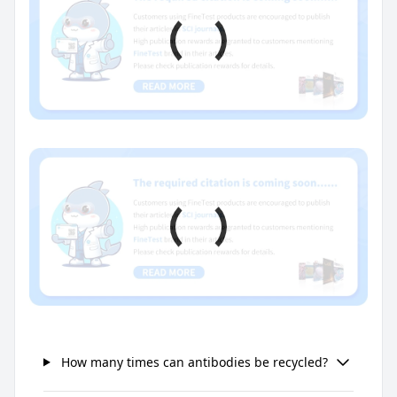
How many times can antibodies be recycled?