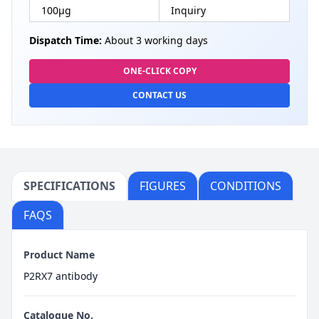
100µg
Inquiry
Dispatch Time:
About 3 working days
ONE-CLICK COPY
CONTACT US
SPECIFICATIONS
FIGURES
CONDITIONS
FAQS
Product Name
P2RX7 antibody
Catalogue No.