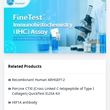
Related Products
Recombinant Human ARHGEF12
Porcine CTXI (Cross Linked C-telopeptide of Type I
Collagen) QuickTest ELISA Kit
HIF1A antibody