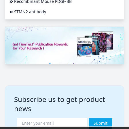
Recombinant Mouse PDGF-BB
STMN2 antibody
Subscribe us to get product
news
Submit