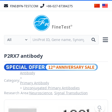
FINE@FN-TEST.COM
+86-027-87384275
P2RX7 antibody
Antibody
Category:
Primary Antibody
Unconjugated Primary Antibodies
Research Area:
Neuroscience
,
Signal Transduction