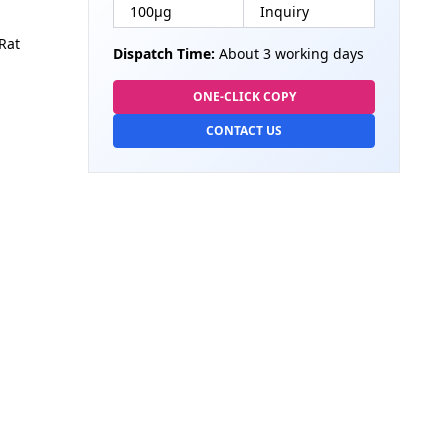
100µg
Inquiry
Rat
Dispatch Time:
About 3 working days
ONE-CLICK COPY
CONTACT US