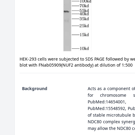
HEK-293 cells were subjected to SDS PAGE followed by w
blot with FNab05909(NUF2 antibody) at dilution of 1:500
Background
Acts as a component of
for chromosome seg
PubMed:14654001,
PubMed:15548592, PubM
of stable microtubule 
NDC80 complex synergis
may allow the NDC80 c