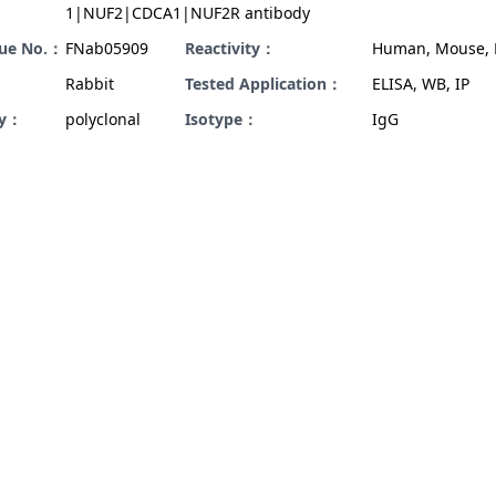
1|NUF2|CDCA1|NUF2R antibody
gue No.：
FNab05909
Reactivity：
Human, Mouse, 
Rabbit
Tested Application：
ELISA, WB, IP
ty：
polyclonal
Isotype：
IgG