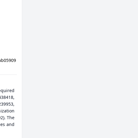
Nab05909
equired
38418,
9953,
ization
2). The
les and