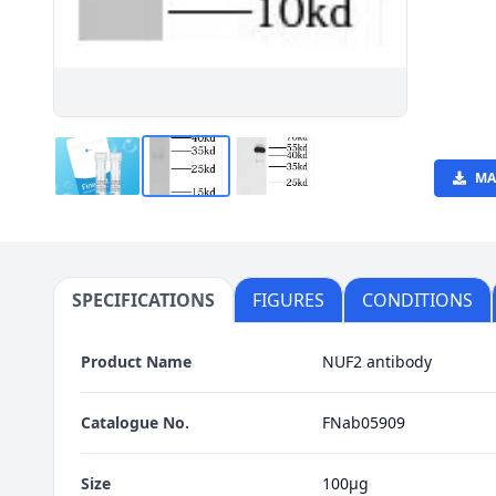
MA
SPECIFICATIONS
FIGURES
CONDITIONS
Product Name
NUF2 antibody
Catalogue No.
FNab05909
Size
100μg