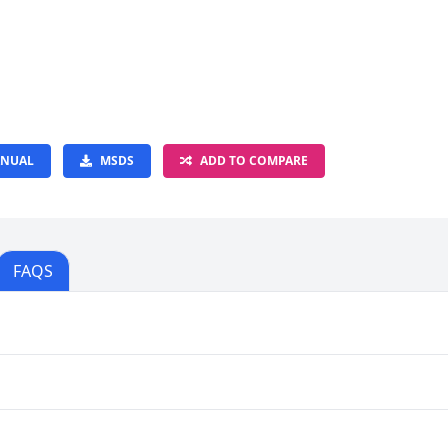
NUAL
MSDS
ADD TO COMPARE
FAQS