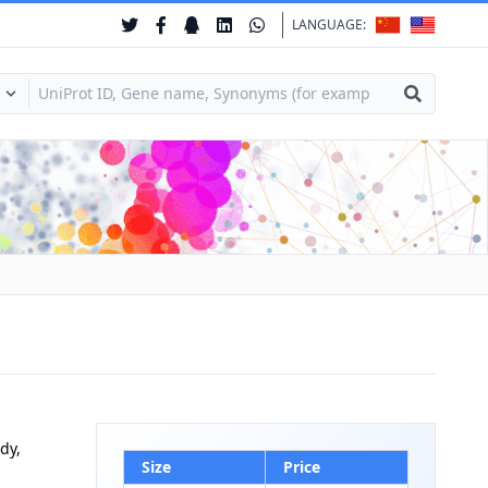
LANGUAGE:
dy,
Size
Price