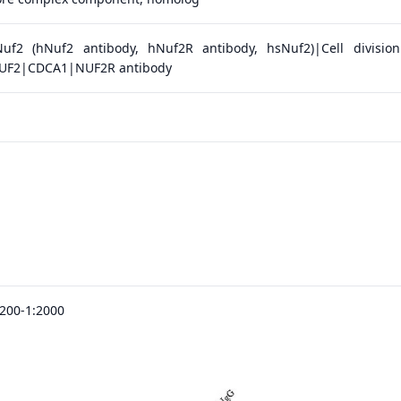
uf2 (hNuf2 antibody, hNuf2R antibody, hsNuf2)|Cell division
|NUF2|CDCA1|NUF2R antibody
:200-1:2000