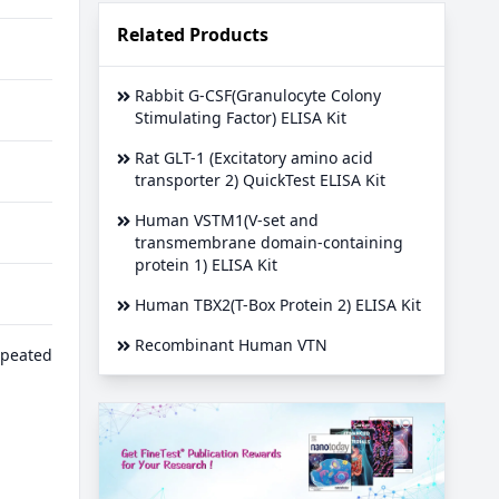
Related Products
Rabbit G-CSF(Granulocyte Colony
Stimulating Factor) ELISA Kit
Rat GLT-1 (Excitatory amino acid
transporter 2) QuickTest ELISA Kit
Human VSTM1(V-set and
transmembrane domain-containing
protein 1) ELISA Kit
Human TBX2(T-Box Protein 2) ELISA Kit
Recombinant Human VTN
epeated