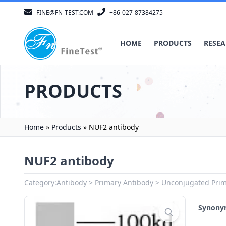
FINE@FN-TEST.COM
+86-027-87384275
HOME
PRODUCTS
RESEA
PRODUCTS
Home
»
Products
»
NUF2 antibody
NUF2 antibody
Category:
Antibody
Primary Antibody
Unconjugated Prim
Synon