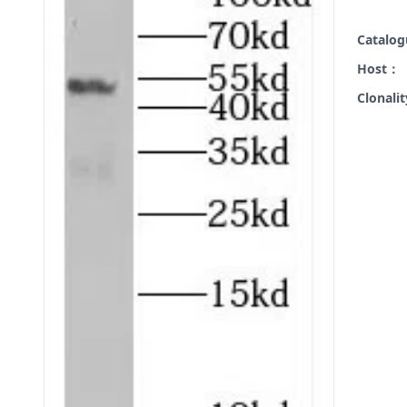
Catalo
Host：
Clonali