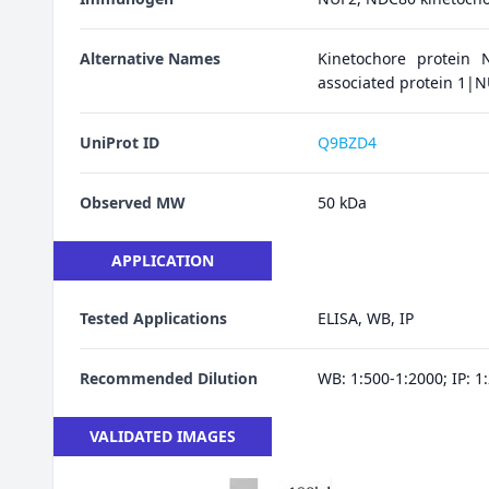
Alternative Names
Kinetochore protein N
associated protein 1
UniProt ID
Q9BZD4
Observed MW
50 kDa
APPLICATION
Tested Applications
ELISA, WB, IP
Recommended Dilution
WB: 1:500-1:2000; IP: 1
VALIDATED IMAGES