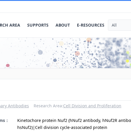
RCH AREA
SUPPORTS
ABOUT
E-RESOURCES
ary Antibodies
Research Area:
Cell Division and Proliferation
yms：
Kinetochore protein Nuf2 (hNuf2 antibody, hNuf2R antibo
hsNuf2)|Cell division cycle-associated protein