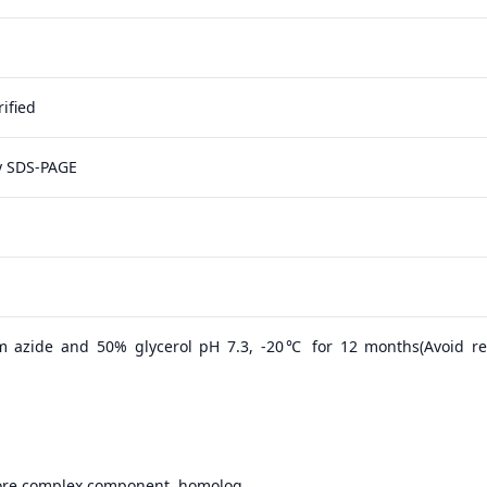
ified
y SDS-PAGE
m azide and 50% glycerol pH 7.3, -20℃ for 12 months(Avoid r
ore complex component, homolog