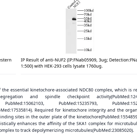
estern
IP Result of anti-NUF2 (IP:FNab05909, 3ug; Detection:F
1:500) with HEK-293 cells lysate 1760ug.
 the essential kinetochore-associated NDC80 complex, which is r
regation and spindle checkpoint activity(PubMed:124
 PubMed:15062103, PubMed:15235793, PubMed:1523
ed:17535814). Required for kinetochore integrity and the organ
binding sites in the outer plate of the kinetochore(PubMed:1554859
tically enhances the affinity of the SKA1 complex for microtubu
omplex to track depolymerizing microtubules(PubMed:23085020).