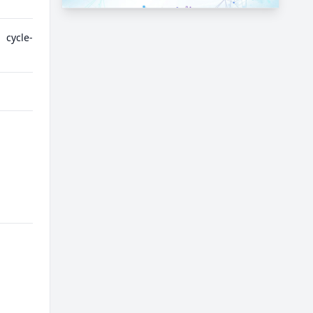
 cycle-