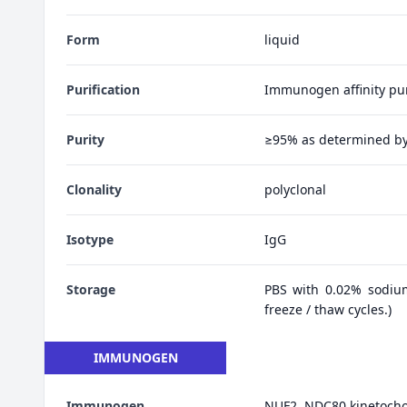
Form
liquid
Purification
Immunogen affinity pur
Purity
≥95% as determined b
Clonality
polyclonal
Isotype
IgG
Storage
PBS with 0.02% sodiu
freeze / thaw cycles.)
IMMUNOGEN
Immunogen
NUF2, NDC80 kinetoch