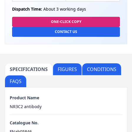
Dispatch Time:
About 3 working days
ONE-CLICK COPY
CONTACT US
SPECIFICATIONS
FIGURES
CONDITIONS
FAQS
Product Name
NR3C2 antibody
Catalogue No.
FNab05846