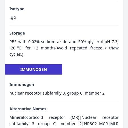
Isotype
IgG
Storage
PBS with 0.02% sodium azide and 50% glycerol pH 7.3,
-20℃ for 12 months(Avoid repeated freeze / thaw
cycles.)
IMMUNOGEN
Immunogen
nuclear receptor subfamily 3, group C, member 2
Alternative Names
Mineralocorticoid receptor (MR)|Nuclear receptor
subfamily 3 group C member 2|NR3C2|MCR|MLR