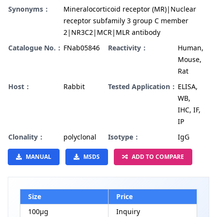
Synonyms：
Mineralocorticoid receptor (MR)|Nuclear
receptor subfamily 3 group C member
2|NR3C2|MCR|MLR antibody
Catalogue No.：
FNab05846
Reactivity：
Human,
Mouse,
Rat
Host：
Rabbit
Tested Application：
ELISA,
WB,
IHC, IF,
IP
Clonality：
polyclonal
Isotype：
IgG
MANUAL
MSDS
ADD TO COMPARE
Size
Price
100µg
Inquiry