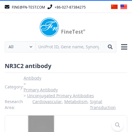
FINE@FN-TEST.COM
+86-027-87384275
NR3C2 antibody
Antibody
Category:
Primary Antibody
Unconjugated Primary Antibodies
Research
Cardiovascular
,
Metabolism
,
Signal
Area:
Transduction