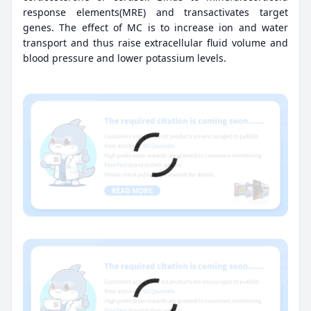
response elements(MRE) and transactivates target
genes. The effect of MC is to increase ion and water
transport and thus raise extracellular fluid volume and
blood pressure and lower potassium levels.