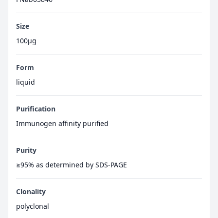
Size
100μg
Form
liquid
Purification
Immunogen affinity purified
Purity
≥95% as determined by SDS-PAGE
Clonality
polyclonal