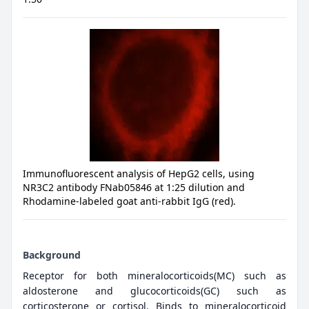
Immunofluorescent analysis of HepG2 cells, using
NR3C2 antibody FNab05846 at 1:25 dilution and
Rhodamine-labeled goat anti-rabbit IgG (red).
Background
Receptor for both mineralocorticoids(MC) such as
aldosterone and glucocorticoids(GC) such as
corticosterone or cortisol. Binds to mineralocorticoid