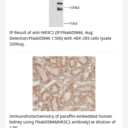
IP Result of anti-NR3C2 (IP:FNab05846, 4ug;
Detection:FNab05846 1:500) with HEK-293 cells lysate
3200ug.
Immunohistochemistry of paraffin-embedded human
kidney using FNab05846(NR3C2 antibody) at dilution of
1:50