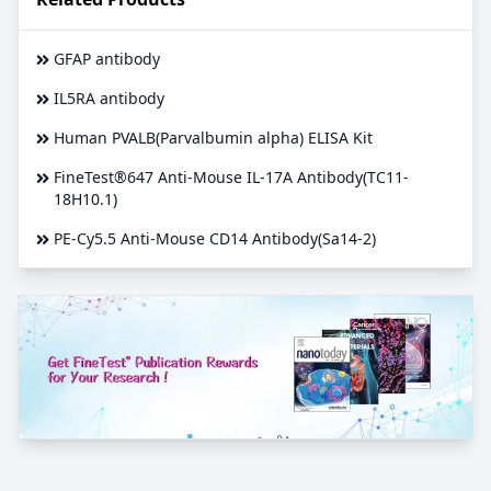
GFAP antibody
IL5RA antibody
Human PVALB(Parvalbumin alpha) ELISA Kit
FineTest®647 Anti-Mouse IL-17A Antibody(TC11-
18H10.1)
PE-Cy5.5 Anti-Mouse CD14 Antibody(Sa14-2)