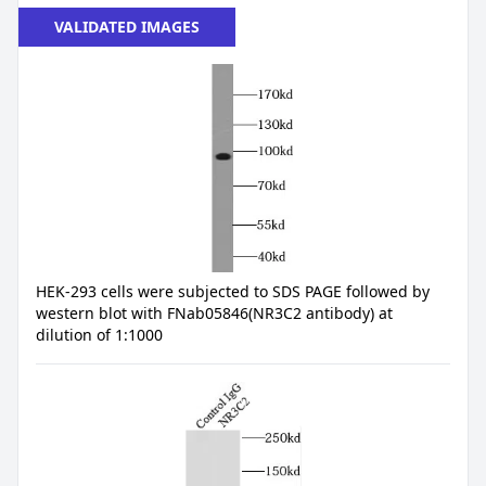
VALIDATED IMAGES
HEK-293 cells were subjected to SDS PAGE followed by
western blot with FNab05846(NR3C2 antibody) at
dilution of 1:1000