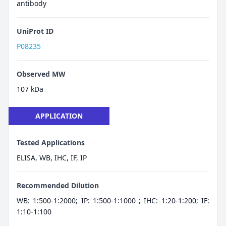
antibody
UniProt ID
P08235
Observed MW
107 kDa
APPLICATION
Tested Applications
ELISA, WB, IHC, IF, IP
Recommended Dilution
WB: 1:500-1:2000; IP: 1:500-1:1000 ; IHC: 1:20-1:200; IF:
1:10-1:100