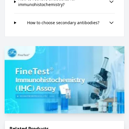
immunohistochemistry?
How to choose secondary antibodies?
Related Products