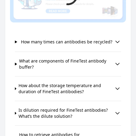
How many times can antibodies be recycled?
What are components of FineTest antibody
buffer?
How about the storage temperature and
duration of FineTest antibodies?
Is dilution required for FineTest antibodies?
What’s the dilute solution?
How to retrieve antibodies for