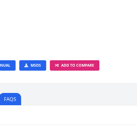
NUAL
MSDS
ADD TO COMPARE
FAQS