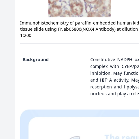
Immunohistochemistry of paraffin-embedded human ki
tissue slide using FNab05806(NOX4 Antibody) at dilution
1:200
Background
Constitutive NADPH ox
complex with CYBA/p2
inhibition. May funct
and HIF1A activity. Ma
resorption and lipoly
nucleus and play a role