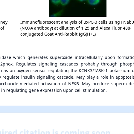
dney
Immunofluorescent analysis of BxPC-3 cells using FNab
 of
(NOX4 antibody) at dilution of 1:25 and Alexa Fluor 488-
conjugated Goat Anti-Rabbit IgG(H+L)
idase which generates superoxide intracellularly upon formati
2phox. Regulates signaling cascades probably through phosp
ion as an oxygen sensor regulating the KCNK3/TASK-1 potassium 
y regulate insulin signaling cascade. May play a role in apoptosi
saccharide-mediated activation of NFKB. May produce superoxide
 in regulating gene expression upon cell stimulation.