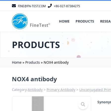
FINE@FN-TEST.COM
+86-027-87384275
HOME
PRODUCTS
RESEA
PRODUCTS
Home
»
Products
»
NOX4 antibody
NOX4 antibody
Category:
Antibody
Primary Antibody
Unconjugated Prim
Synon