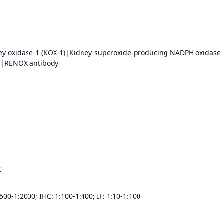
y oxidase-1 (KOX-1)|Kidney superoxide-producing NADPH oxidas
4|RENOX antibody
C
500-1:2000; IHC: 1:100-1:400; IF: 1:10-1:100