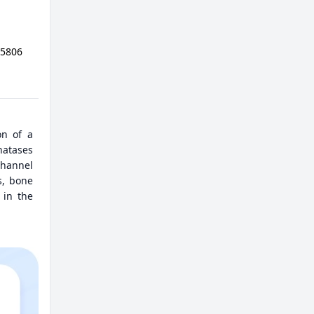
05806
on of a
hatases
channel
s, bone
 in the