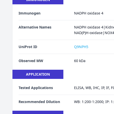
Immunogen
NADPH oxidase 4
Alternative Names
NADPH oxidase 4|Kidne
NAD(P)H-oxidase|NOX
UniProt ID
Q9NPH5
Observed MW
60 kDa
APPLICATION
Tested Applications
ELISA, WB, IHC, IP, IF, F
Recommended Dilution
WB: 1:200-1:2000; IP: 1: