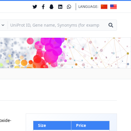
LANGUAGE:
oxide-
Size
Price