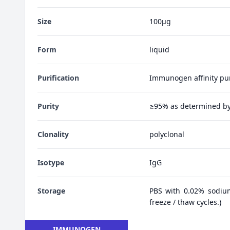
Size
100μg
Form
liquid
Purification
Immunogen affinity pur
Purity
≥95% as determined b
Clonality
polyclonal
Isotype
IgG
Storage
PBS with 0.02% sodiu
freeze / thaw cycles.)
IMMUNOGEN