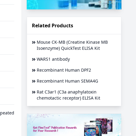
Related Products
Mouse CK-MB (Creatine Kinase MB
Isoenzyme) QuickTest ELISA Kit
WARS1 antibody
Recombinant Human DPF2
Recombinant Human SEMA4G
Rat C3ar1 (C3a anaphylatoxin
chemotactic receptor) ELISA Kit
epeated