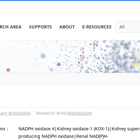
RCH AREA
SUPPORTS
ABOUT
E-RESOURCES
ary Antibodies
Research Area:
Metabolism
yms：
NADPH oxidase 4|Kidney oxidase-1 (KOX-1)|Kidney super
producing NADPH oxidase|Renal NAD(P)H-