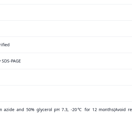
ified
y SDS-PAGE
m azide and 50% glycerol pH 7.3, -20℃ for 12 months(Avoid r