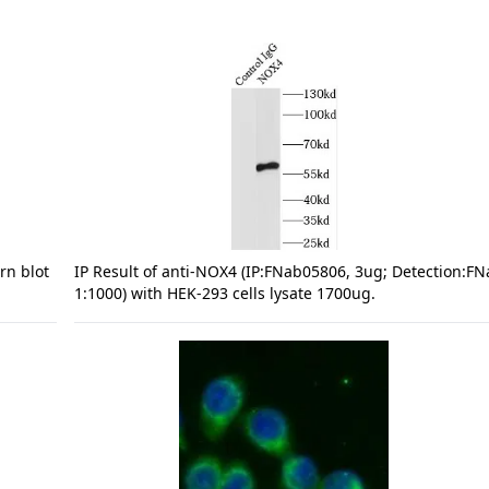
rn blot
IP Result of anti-NOX4 (IP:FNab05806, 3ug; Detection:F
1:1000) with HEK-293 cells lysate 1700ug.