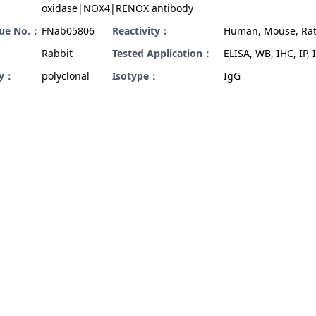
oxidase|NOX4|RENOX antibody
gue No.：
FNab05806
Reactivity：
Human, Mouse, Ra
Rabbit
Tested Application：
ELISA, WB, IHC, IP, I
ty：
polyclonal
Isotype：
IgG