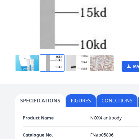
MA
SPECIFICATIONS
FIGURES
CONDITIONS
Product Name
NOX4 antibody
Catalogue No.
FNab05806