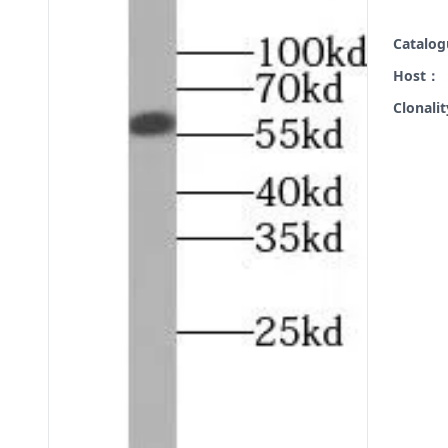
Catalo
Host：
Clonali