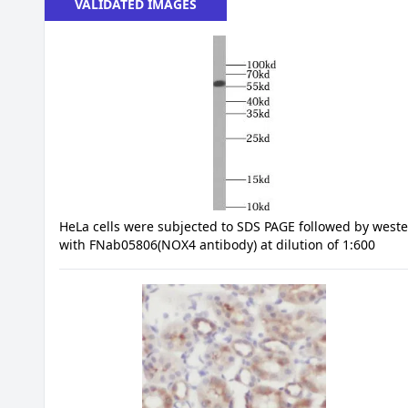
VALIDATED IMAGES
HeLa cells were subjected to SDS PAGE followed by weste
with FNab05806(NOX4 antibody) at dilution of 1:600