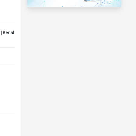
e|Renal