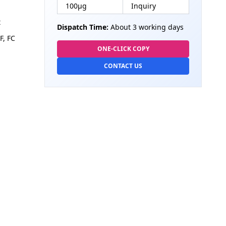
100µg
Inquiry
t
Dispatch Time:
About 3 working days
F, FC
ONE-CLICK COPY
CONTACT US