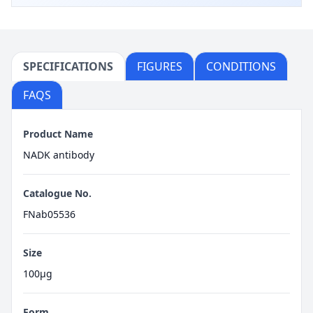
SPECIFICATIONS
FIGURES
CONDITIONS
FAQS
Product Name
NADK antibody
Catalogue No.
FNab05536
Size
100μg
Form