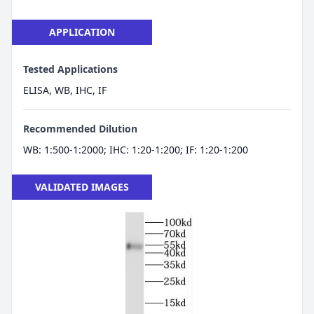
APPLICATION
Tested Applications
ELISA, WB, IHC, IF
Recommended Dilution
WB: 1:500-1:2000; IHC: 1:20-1:200; IF: 1:20-1:200
VALIDATED IMAGES