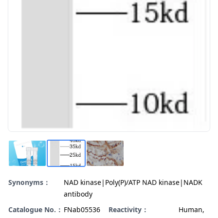
Synonyms：
NAD kinase|Poly(P)/ATP NAD kinase|NADK
antibody
Catalogue No.：
FNab05536
Reactivity：
Human,