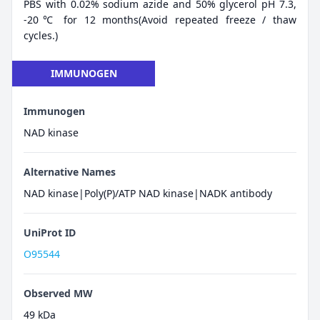
PBS with 0.02% sodium azide and 50% glycerol pH 7.3,
-20℃ for 12 months(Avoid repeated freeze / thaw
cycles.)
IMMUNOGEN
Immunogen
NAD kinase
Alternative Names
NAD kinase|Poly(P)/ATP NAD kinase|NADK antibody
UniProt ID
O95544
Observed MW
49 kDa