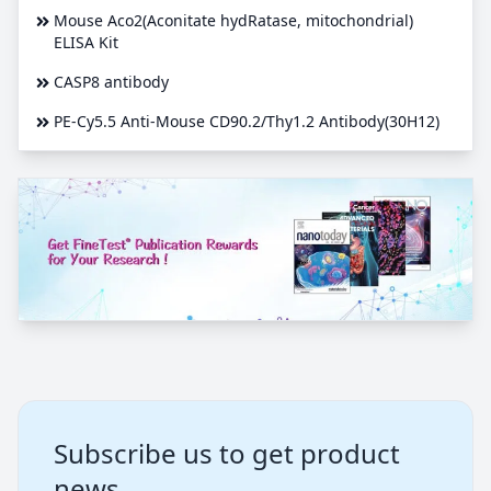
Mouse Aco2(Aconitate hydRatase, mitochondrial)
ELISA Kit
CASP8 antibody
PE-Cy5.5 Anti-Mouse CD90.2/Thy1.2 Antibody(30H12)
Subscribe us to get product
news