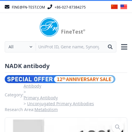
FINE@FN-TEST.COM
+86-027-87384275
NADK antibody
Antibody
Category:
Primary Antibody
Unconjugated Primary Antibodies
Research Area:
Metabolism