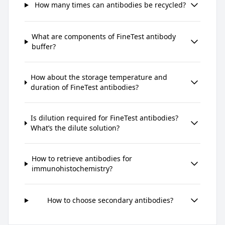
How many times can antibodies be recycled?
What are components of FineTest antibody
buffer?
How about the storage temperature and
duration of FineTest antibodies?
Is dilution required for FineTest antibodies?
What’s the dilute solution?
How to retrieve antibodies for
immunohistochemistry?
How to choose secondary antibodies?