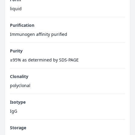
liquid
Purification
Immunogen affinity purified
Purity
≥95% as determined by SDS-PAGE
Clonality
polyclonal
Isotype
IgG
Storage