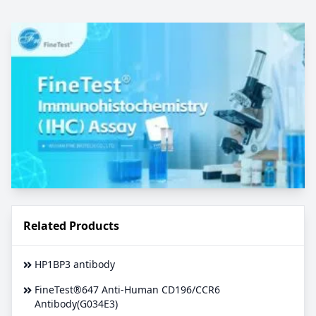
Related Products
HP1BP3 antibody
FineTest®647 Anti-Human CD196/CCR6
Antibody(G034E3)