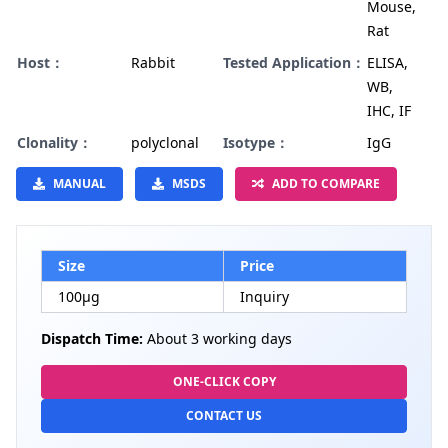
Mouse,
Rat
Host：
Rabbit
Tested Application：
ELISA,
WB,
IHC, IF
Clonality：
polyclonal
Isotype：
IgG
MANUAL
MSDS
ADD TO COMPARE
Size
Price
100µg
Inquiry
Dispatch Time:
About 3 working days
ONE-CLICK COPY
CONTACT US