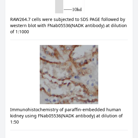
RAW264.7 cells were subjected to SDS PAGE followed by
western blot with FNab05536(NADK antibody) at dilution
of 1:1000
Immunohistochemistry of paraffin-embedded human
kidney using FNab05536(NADK antibody) at dilution of
1:50