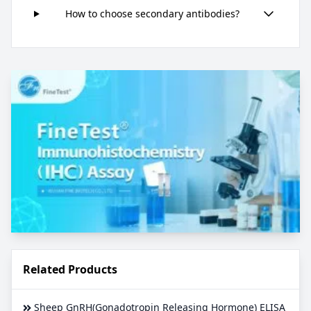
How to choose secondary antibodies?
Related Products
Sheep GnRH(Gonadotropin Releasing Hormone) ELISA