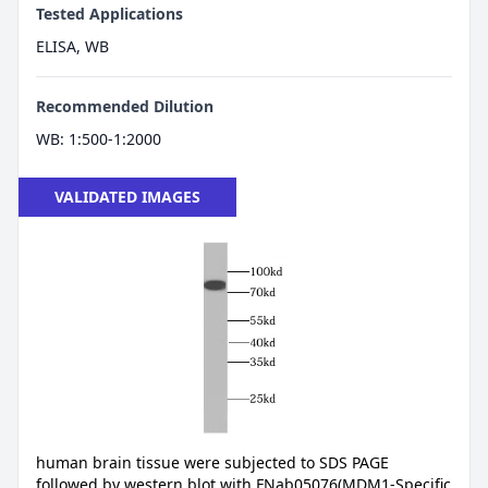
Tested Applications
ELISA, WB
Recommended Dilution
WB: 1:500-1:2000
VALIDATED IMAGES
human brain tissue were subjected to SDS PAGE
followed by western blot with FNab05076(MDM1-Specific