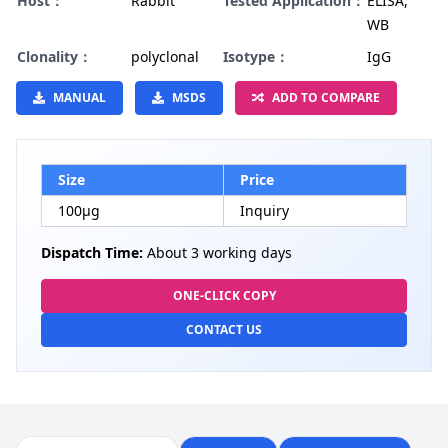
Host：
Rabbit
Tested Application：
ELISA,
WB
Clonality：
polyclonal
Isotype：
IgG
MANUAL
MSDS
ADD TO COMPARE
Size
Price
100µg
Inquiry
Dispatch Time:
About 3 working days
ONE-CLICK COPY
CONTACT US