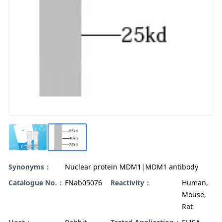
Synonyms：
Nuclear protein MDM1|MDM1 antibody
Catalogue No.：
FNab05076
Reactivity：
Human,
Mouse,
Rat