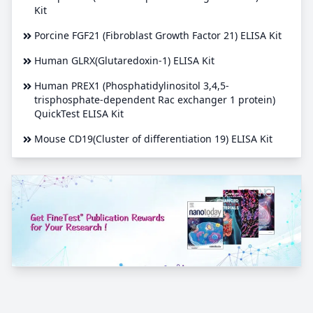
Kit
Porcine FGF21 (Fibroblast Growth Factor 21) ELISA Kit
Human GLRX(Glutaredoxin-1) ELISA Kit
Human PREX1 (Phosphatidylinositol 3,4,5-
trisphosphate-dependent Rac exchanger 1 protein)
QuickTest ELISA Kit
Mouse CD19(Cluster of differentiation 19) ELISA Kit