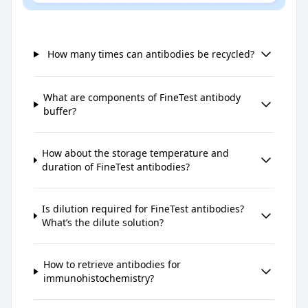
How many times can antibodies be recycled?
What are components of FineTest antibody
buffer?
How about the storage temperature and
duration of FineTest antibodies?
Is dilution required for FineTest antibodies?
What’s the dilute solution?
How to retrieve antibodies for
immunohistochemistry?