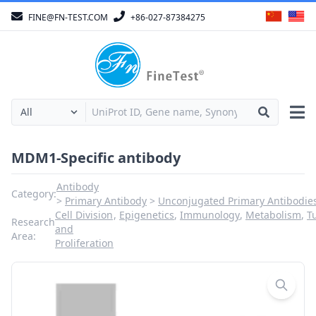
FINE@FN-TEST.COM
+86-027-87384275
MDM1-Specific antibody
Antibody
Category:
Primary Antibody
Unconjugated Primary Antibodie
Cell Division
,
Epigenetics
,
Immunology
,
Metabolism
,
T
Research
and
Area:
Proliferation