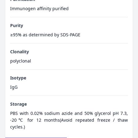
Immunogen affinity purified
Purity
≥95% as determined by SDS-PAGE
Clonality
polyclonal
Isotype
IgG
Storage
PBS with 0.02% sodium azide and 50% glycerol pH 7.3,
-20℃ for 12 months(Avoid repeated freeze / thaw
cycles.)