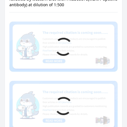
antibody) at dilution of 1:500