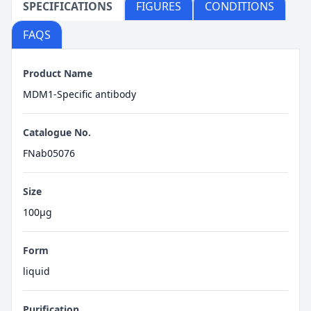
SPECIFICATIONS
FIGURES
CONDITIONS
FAQS
Product Name
MDM1-Specific antibody
Catalogue No.
FNab05076
Size
100μg
Form
liquid
Purification