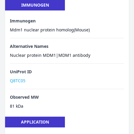
IMMUNOGEN
Immunogen
Mdm1 nuclear protein homolog(Mouse)
Alternative Names
Nuclear protein MDM1|MDM1 antibody
UniProt ID
Q8TC05
Observed MW
81 kDa
APPLICATION