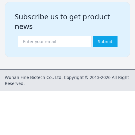
Subscribe us to get product
news
Submit
Wuhan Fine Biotech Co., Ltd. Copyright © 2013-2026 All Right
Reserved.