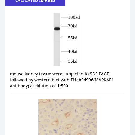
VALIDATED IMAGES
mouse kidney tissue were subjected to SDS PAGE
followed by western blot with FNab04996(MAPKAP1
antibody) at dilution of 1:500