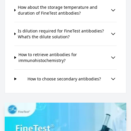
How about the storage temperature and
duration of FineTest antibodies?
Is dilution required for FineTest antibodies?
What’s the dilute solution?
How to retrieve antibodies for
immunohistochemistry?
How to choose secondary antibodies?