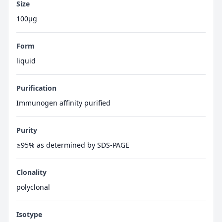
Size
100μg
Form
liquid
Purification
Immunogen affinity purified
Purity
≥95% as determined by SDS-PAGE
Clonality
polyclonal
Isotype