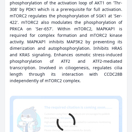
phosphorylation of the activation loop of AKT1 on 'Thr-
308' by PDK1 which is a prerequisite for full activation.
mTORC2 regulates the phosphorylation of SGK1 at 'Ser-
422'. mTORC2 also modulates the phosphorylation of
PRKCA on 'Ser-657'. Within mTORC2, MAPKAP1 is
required for complex formation and mTORC2 kinase
activity. MAPKAP1 inhibits MAP3K2 by preventing its
dimerization and autophosphorylation. Inhibits HRAS
and KRAS signaling. Enhances osmotic stress-induced
phosphorylation of ATF2 and ATF2-mediated
transcription. Involved in ciliogenesis, regulates cilia
length through its interaction with CCDC28B
independently of mTORC2 complex.