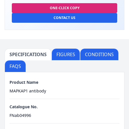
ONE-CLICK COPY
CONTACT US
SPECIFICATIONS
FIGURES
CONDITIONS
FAQS
Product Name
MAPKAP1 antibody
Catalogue No.
FNab04996