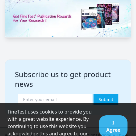
Subscribe us to get product
news
Submit
FineTest uses cookies to provide you
with a great website experience. By
I
continuing to use this website you
Agree
acknowledge this and agree to our
Wuhan Fine Biotech Co., Ltd. Copyright © 2013-2026 All Right