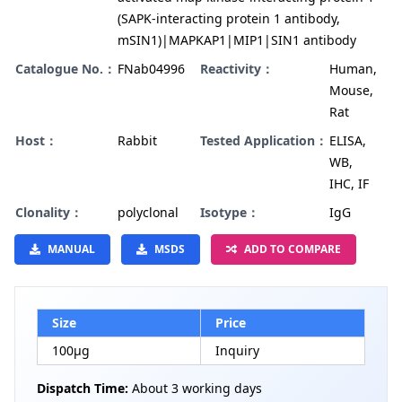
(SAPK-interacting protein 1 antibody,
mSIN1)|MAPKAP1|MIP1|SIN1 antibody
Catalogue No.：
FNab04996
Reactivity：
Human,
Mouse,
Rat
Host：
Rabbit
Tested Application：
ELISA,
WB,
IHC, IF
Clonality：
polyclonal
Isotype：
IgG
MANUAL
MSDS
ADD TO COMPARE
Size
Price
100µg
Inquiry
Dispatch Time:
About 3 working days