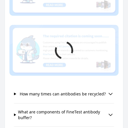
How many times can antibodies be recycled?
What are components of FineTest antibody
buffer?