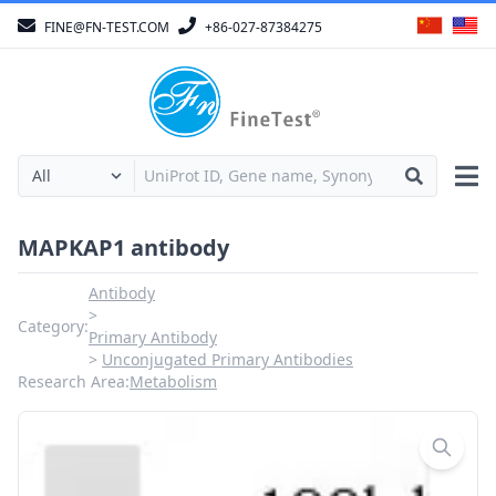
FINE@FN-TEST.COM
+86-027-87384275
MAPKAP1 antibody
Antibody
Category:
Primary Antibody
Unconjugated Primary Antibodies
Research Area:
Metabolism