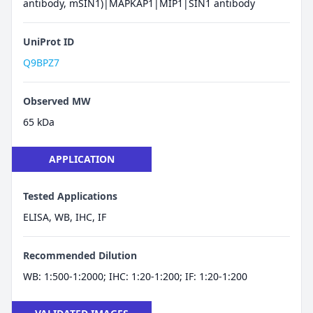
antibody, mSIN1)|MAPKAP1|MIP1|SIN1 antibody
UniProt ID
Q9BPZ7
Observed MW
65 kDa
APPLICATION
Tested Applications
ELISA, WB, IHC, IF
Recommended Dilution
WB: 1:500-1:2000; IHC: 1:20-1:200; IF: 1:20-1:200