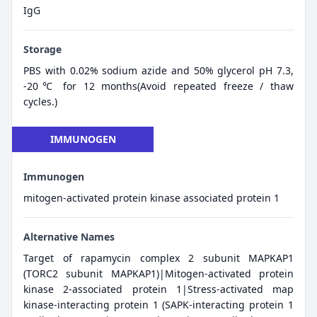
IgG
Storage
PBS with 0.02% sodium azide and 50% glycerol pH 7.3,
-20℃ for 12 months(Avoid repeated freeze / thaw
cycles.)
IMMUNOGEN
Immunogen
mitogen-activated protein kinase associated protein 1
Alternative Names
Target of rapamycin complex 2 subunit MAPKAP1
(TORC2 subunit MAPKAP1)|Mitogen-activated protein
kinase 2-associated protein 1|Stress-activated map
kinase-interacting protein 1 (SAPK-interacting protein 1