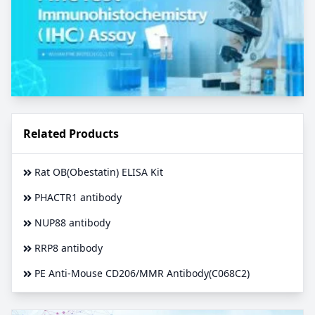
Related Products
Rat OB(Obestatin) ELISA Kit
PHACTR1 antibody
NUP88 antibody
RRP8 antibody
PE Anti-Mouse CD206/MMR Antibody(C068C2)