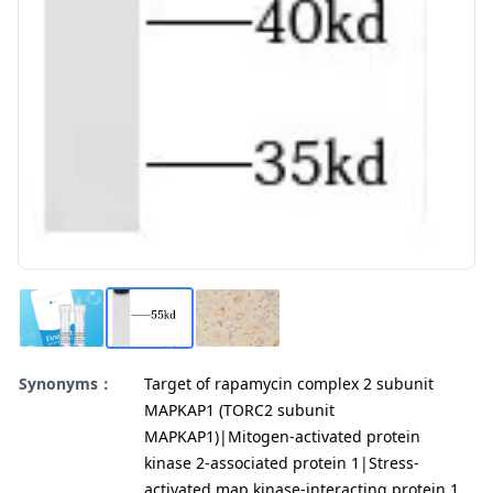
Synonyms：
Target of rapamycin complex 2 subunit
MAPKAP1 (TORC2 subunit
MAPKAP1)|Mitogen-activated protein
kinase 2-associated protein 1|Stress-
activated map kinase-interacting protein 1