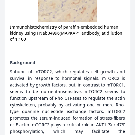
Immunohistochemistry of paraffin-embedded human
kidney using FNab04996(MAPKAP1 antibody) at dilution
of 1:100
Background
Subunit of mTORC2, which regulates cell growth and
survival in response to hormonal signals. mTORC2 is
activated by growth factors, but, in contrast to mTORC1,
seems to be nutrient-insensitive. mTORC2 seems to
function upstream of Rho GTPases to regulate the actin
cytoskeleton, probably by activating one or more Rho-
type guanine nucleotide exchange factors. mTORC2
promotes the serum-induced formation of stress-fibers
or F-actin. mTORC2 plays a critical role in AKT1 'Ser-473'
phosphorylation, which may facilitate the