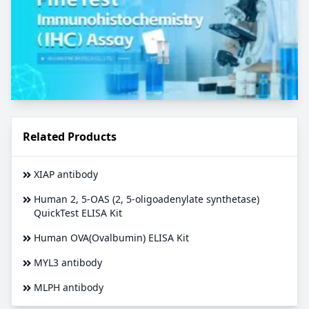
Related Products
XIAP antibody
Human 2, 5-OAS (2, 5-oligoadenylate synthetase)
QuickTest ELISA Kit
Human OVA(Ovalbumin) ELISA Kit
MYL3 antibody
MLPH antibody