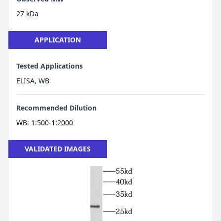
27 kDa
APPLICATION
Tested Applications
ELISA, WB
Recommended Dilution
WB: 1:500-1:2000
VALIDATED IMAGES