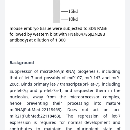
mouse embryo tissue were subjected to SDS PAGE
followed by western blot with FNab04785(LIN28B
antibody) at dilution of 1:300
Background
Suppressor of microRNA(miRNA) biogenesis, including
that of let-7 and possibly of miR107, miR-143 and miR-
200c. Binds primary let-7 transcripts(pri-let-7), including
pri-let-7g and pri-let-7a-1, and sequester them in the
nucleolus, away from the microprocessor complex,
hence preventing their processing into mature
miRNA(PubMed:22118463). Does not act on pri-
miR21(PubMed:22118463). The repression of let-7
expression is required for normal development and
contributes to maintain the pluripotent state of