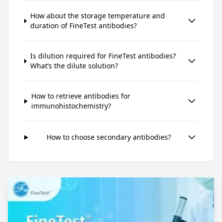
How about the storage temperature and
duration of FineTest antibodies?
Is dilution required for FineTest antibodies?
What’s the dilute solution?
How to retrieve antibodies for
immunohistochemistry?
How to choose secondary antibodies?