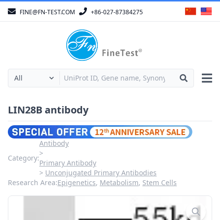
FINE@FN-TEST.COM
+86-027-87384275
LIN28B antibody
Antibody
Category:
Primary Antibody
Unconjugated Primary Antibodies
Research Area:
Epigenetics
,
Metabolism
,
Stem Cells