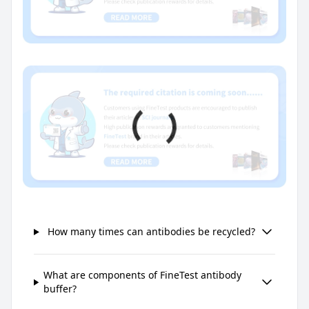
How many times can antibodies be recycled?
What are components of FineTest antibody
buffer?