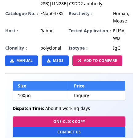
28B)|LIN28B|CSDD2 antibody
Catalogue No.：
FNab04785
Reactivity：
Human,
Mouse
Host：
Rabbit
Tested Application：
ELISA,
WB
Clonality：
polyclonal
Isotype：
IgG
MANUAL
MSDS
ADD TO COMPARE
Size
Price
100µg
Inquiry
Dispatch Time:
About 3 working days
ONE-CLICK COPY
CONTACT US