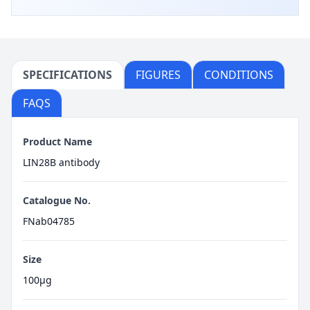
SPECIFICATIONS
FIGURES
CONDITIONS
FAQS
Product Name
LIN28B antibody
Catalogue No.
FNab04785
Size
100μg