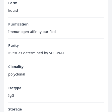
Form
liquid
Purification
Immunogen affinity purified
Purity
≥95% as determined by SDS-PAGE
Clonality
polyclonal
Isotype
IgG
Storage