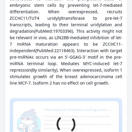
embryonic stem cells by preventing let-7-mediated
differentiation. When overexpressed, recruits
ZCCHC11/TUT4 uridylyltransferase to pre-let-7
transcripts, leading to their terminal uridylation and
degradation(PubMed:19703396). This activity might not
be relevant in vivo, as LIN28B-mediated inhibition of let-
7 miRNA maturation appears to be ZCCHC11-
independent(PubMed:22118463). Interaction with target
pre-miRNAs occurs via an 5'-GGAG-3' motif in the pre-
miRNA terminal loop. Mediates MYC-induced let-7
repression(By similarity). When overexpressed, isoform 1
stimulates growth of the breast adenocarcinoma cell
line MCF-7. Isoform 2 has no effect on cell growth.