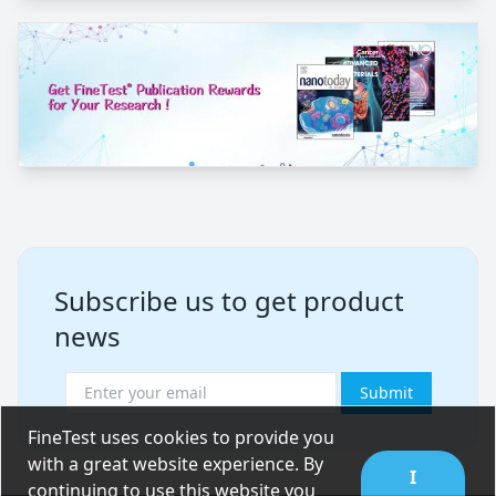
Subscribe us to get product
news
Submit
FineTest uses cookies to provide you
with a great website experience. By
I
continuing to use this website you