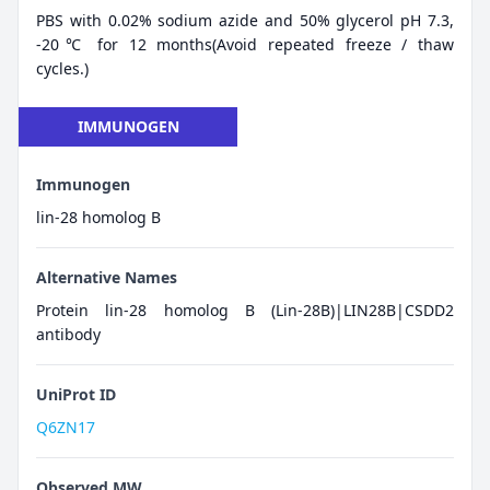
PBS with 0.02% sodium azide and 50% glycerol pH 7.3,
-20℃ for 12 months(Avoid repeated freeze / thaw
cycles.)
IMMUNOGEN
Immunogen
lin-28 homolog B
Alternative Names
Protein lin-28 homolog B (Lin-28B)|LIN28B|CSDD2
antibody
UniProt ID
Q6ZN17
Observed MW