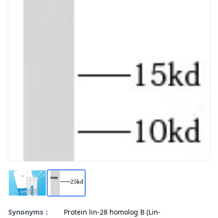
Synonyms：
Protein lin-28 homolog B (Lin-