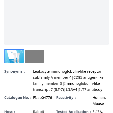
Synonyms：
Leukocyte immunoglobulin-like receptor
subfamily A member 4|CD85 antigen-like
family member G|Immunoglobulin-like
transcript 7 (ILT-7)|LILRA4|ILT7 antibody
Catalogue No.：
FNab04776
Reactivity：
Human,
Mouse
Host：
Rabbit
Tested Application：
ELISA,