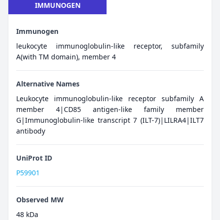
IMMUNOGEN
Immunogen
leukocyte immunoglobulin-like receptor, subfamily
A(with TM domain), member 4
Alternative Names
Leukocyte immunoglobulin-like receptor subfamily A
member 4|CD85 antigen-like family member
G|Immunoglobulin-like transcript 7 (ILT-7)|LILRA4|ILT7
antibody
UniProt ID
P59901
Observed MW
48 kDa