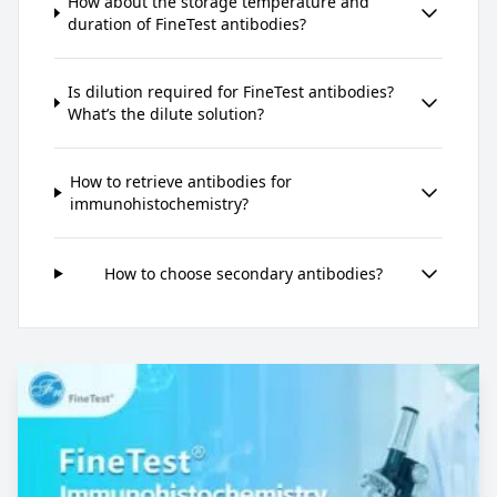
How about the storage temperature and
duration of FineTest antibodies?
Is dilution required for FineTest antibodies?
What’s the dilute solution?
How to retrieve antibodies for
immunohistochemistry?
How to choose secondary antibodies?