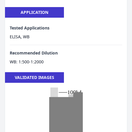
APPLICATION
Tested Applications
ELISA, WB
Recommended Dilution
WB: 1:500-1:2000
VALIDATED IMAGES