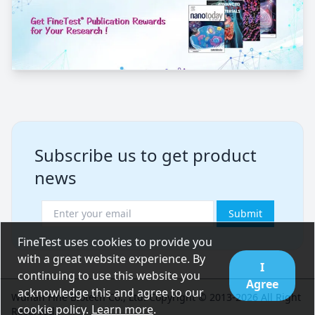
Subscribe us to get product
news
Submit
FineTest uses cookies to provide you
with a great website experience. By
I
continuing to use this website you
Agree
acknowledge this and agree to our
Wuhan Fine Biotech Co., Ltd. Copyright © 2013-2026 All Right
cookie policy.
Learn more
.
Reserved.