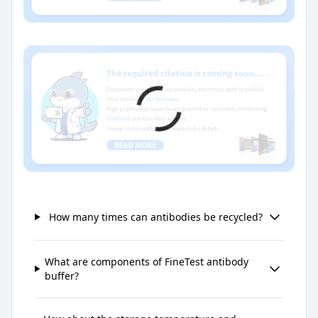
How many times can antibodies be recycled?
What are components of FineTest antibody
buffer?