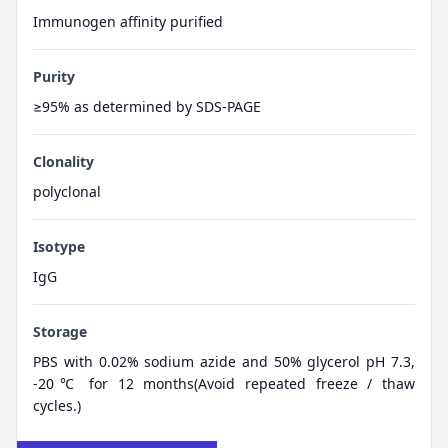
Immunogen affinity purified
Purity
≥95% as determined by SDS-PAGE
Clonality
polyclonal
Isotype
IgG
Storage
PBS with 0.02% sodium azide and 50% glycerol pH 7.3,
-20℃ for 12 months(Avoid repeated freeze / thaw
cycles.)