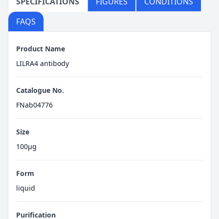
SPECIFICATIONS
FIGURES
CONDITIONS
FAQS
Product Name
LILRA4 antibody
Catalogue No.
FNab04776
Size
100μg
Form
liquid
Purification