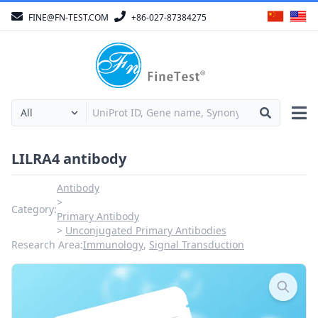
FINE@FN-TEST.COM
+86-027-87384275
LILRA4 antibody
Antibody
Category:
Primary Antibody
Unconjugated Primary Antibodies
Research Area:
Immunology
,
Signal Transduction