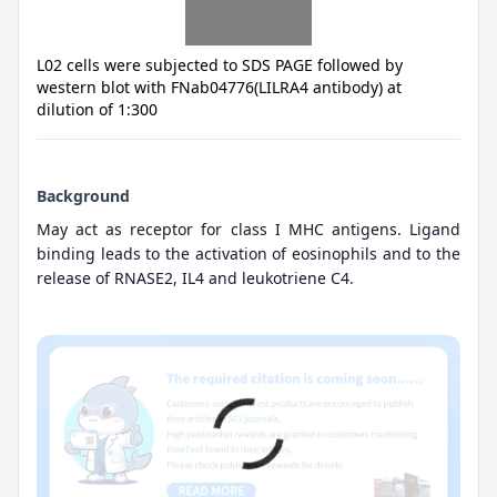
L02 cells were subjected to SDS PAGE followed by
western blot with FNab04776(LILRA4 antibody) at
dilution of 1:300
Background
May act as receptor for class I MHC antigens. Ligand
binding leads to the activation of eosinophils and to the
release of RNASE2, IL4 and leukotriene C4.