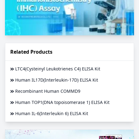
Related Products
LTC4(Cysteinyl Leukotrienes C4) ELISA Kit
Human IL17D(Interleukin-17D) ELISA Kit
Recombinant Human COMMD9
Human TOP1(DNA topoisomerase 1) ELISA Kit
Human IL-6(Interleukin 6) ELISA Kit