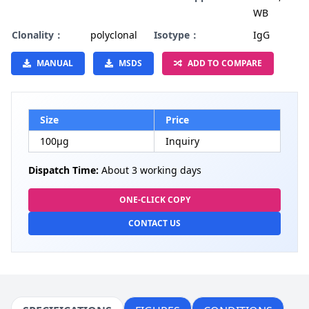
WB
Clonality：
polyclonal
Isotype：
IgG
MANUAL
MSDS
ADD TO COMPARE
Size
Price
100µg
Inquiry
Dispatch Time:
About 3 working days
ONE-CLICK COPY
CONTACT US