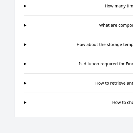
How many time
What are compone
How about the storage tempe
Is dilution required for Fi
How to retrieve an
How to ch