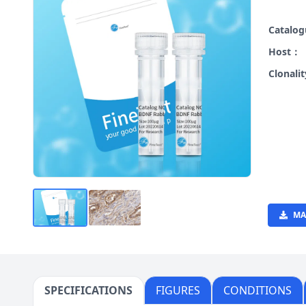
Catalo
Host：
Clonali
MA
SPECIFICATIONS
FIGURES
CONDITIONS