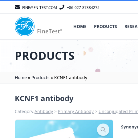
FINE@FN-TEST.COM
+86-027-87384275
HOME
PRODUCTS
RESEA
PRODUCTS
Home
»
Products
»
KCNF1 antibody
KCNF1 antibody
Category:
Antibody
Primary Antibody
Unconjugated Prim
Synon