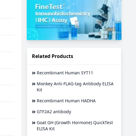
Related Products
Recombinant Human SYT11
Monkey Anti-FLAG-tag Antibody ELISA
Kit
Recombinant Human HADHA
GTF2A2 antibody
Goat GH (Growth Hormone) QuickTest
ELISA Kit