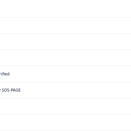
ified
y SDS-PAGE