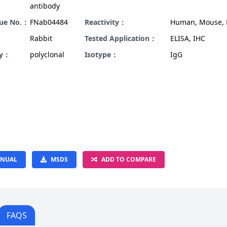
antibody
gue No.：
FNab04484
Reactivity：
Human, Mouse, 
Rabbit
Tested Application：
ELISA, IHC
ty：
polyclonal
Isotype：
IgG
NUAL
MSDS
ADD TO COMPARE
FAQS