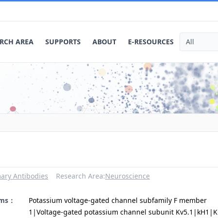
RCH AREA
SUPPORTS
ABOUT
E-RESOURCES
ary Antibodies
Research Area:
Neuroscience
yms：
Potassium voltage-gated channel subfamily F member
1|Voltage-gated potassium channel subunit Kv5.1|kH1|