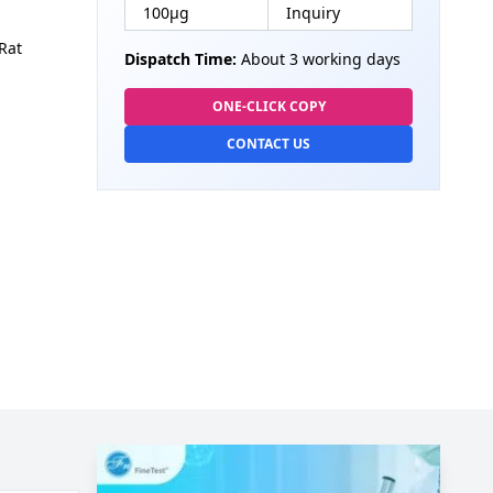
100µg
Inquiry
Rat
Dispatch Time:
About 3 working days
ONE-CLICK COPY
CONTACT US