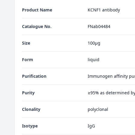
Product Name
KCNF1 antibody
Catalogue No.
FNab04484
Size
100μg
Form
liquid
Purification
Immunogen affinity pur
Purity
≥95% as determined b
Clonality
polyclonal
Isotype
IgG