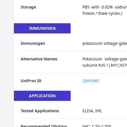
Storage
PBS with 0.02% sodiu
freeze / thaw cycles.)
IMMUNOGEN
Immunogen
potassium voltage-gate
Alternative Names
Potassium voltage-ga
subunit Kv5.1|kH1|KCN
UniProt ID
Q9H3M0
APPLICATION
Tested Applications
ELISA, IHC
Recommended Dilution
IHC: 1:20-1:200