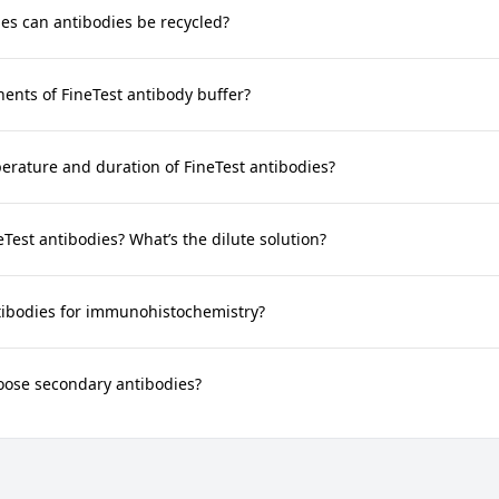
s can antibodies be recycled?
nts of FineTest antibody buffer?
rature and duration of FineTest antibodies?
neTest antibodies? What’s the dilute solution?
tibodies for immunohistochemistry?
oose secondary antibodies?