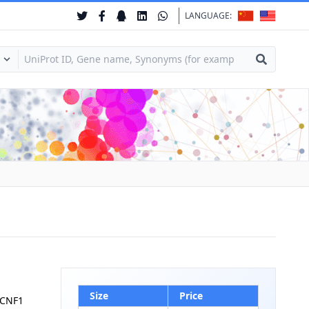
LANGUAGE:
Size
Price
KCNF1