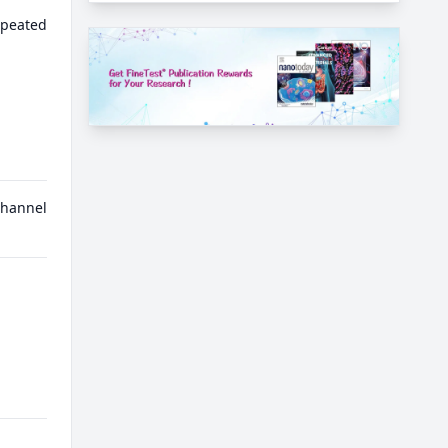
epeated
channel