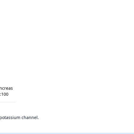
ncreas
1:100
 potassium channel.