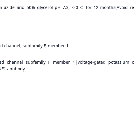
m azide and 50% glycerol pH 7.3, -20℃ for 12 months(Avoid r
d channel, subfamily F, member 1
ted channel subfamily F member 1|Voltage-gated potassium 
F1 antibody