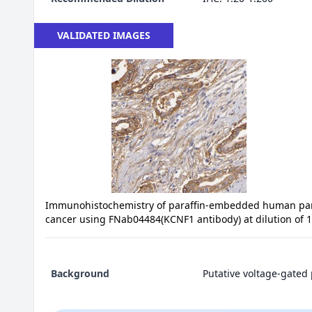
VALIDATED IMAGES
Immunohistochemistry of paraffin-embedded human pa
cancer using FNab04484(KCNF1 antibody) at dilution of 
Background
Putative voltage-gated