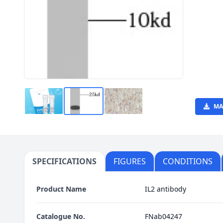
MA
SPECIFICATIONS
FIGURES
CONDITIONS
Product Name
IL2 antibody
Catalogue No.
FNab04247