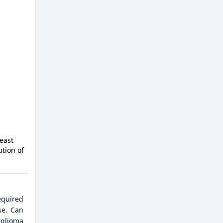
east
ution of
equired
se. Can
 glioma