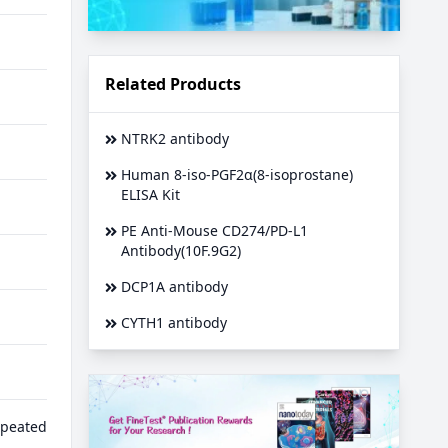
Related Products
NTRK2 antibody
Human 8-iso-PGF2α(8-isoprostane)
ELISA Kit
PE Anti-Mouse CD274/PD-L1
Antibody(10F.9G2)
DCP1A antibody
CYTH1 antibody
epeated