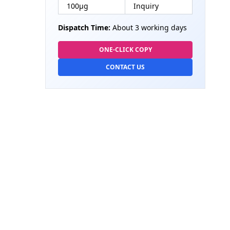
100µg
Inquiry
Dispatch Time:
About 3 working days
ONE-CLICK COPY
CONTACT US