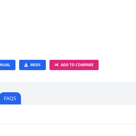
NUAL
MSDS
ADD TO COMPARE
FAQS