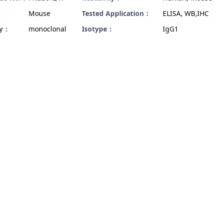
Mouse
Tested Application：
ELISA, WB,IHC
ty：
monoclonal
Isotype：
IgG1