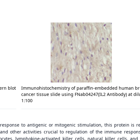
ern blot
Immunohistochemistry of paraffin-embedded human br
cancer tissue slide using FNab04247(IL2 Antibody) at dil
1:100
 response to antigenic or mitogenic stimulation, this protein is r
on and other activities crucial to regulation of the immune respon
cytes, lymphokine-activated killer cells, natural killer cells, and