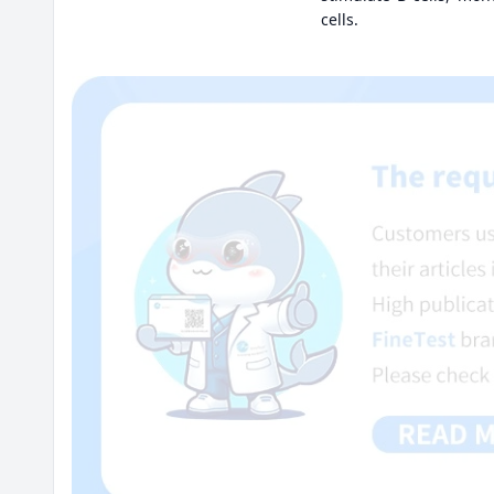
cells.