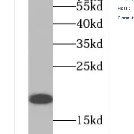
Host：
Clonali