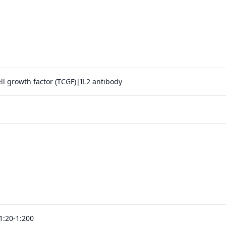
ell growth factor (TCGF)|IL2 antibody
1:20-1:200