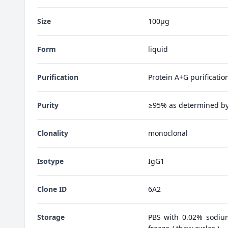
Size
100μg
Form
liquid
Purification
Protein A+G purificatio
Purity
≥95% as determined b
Clonality
monoclonal
Isotype
IgG1
Clone ID
6A2
Storage
PBS with 0.02% sodiu