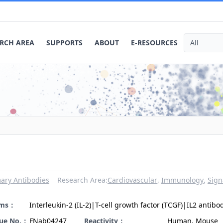
RCH AREA
SUPPORTS
ABOUT
E-RESOURCES
ary Antibodies
Research Area:
Cardiovascular
,
Immunology
,
Sign
yms：
Interleukin-2 (IL-2)|T-cell growth factor (TCGF)|IL2 antibo
gue No.：
FNab04247
Reactivity：
Human, Mouse