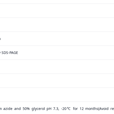
n
y SDS-PAGE
m azide and 50% glycerol pH 7.3, -20℃ for 12 months(Avoid r