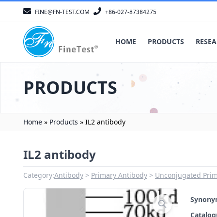
FINE@FN-TEST.COM
+86-027-87384275
HOME
PRODUCTS
RESEA
PRODUCTS
Home
»
Products
»
IL2 antibody
IL2 antibody
Category:
Antibody
Primary Antibody
Unconjugated Prim
Synon
Catalo