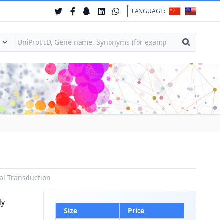
LANGUAGE:
al Transduction
dy
Size
Price