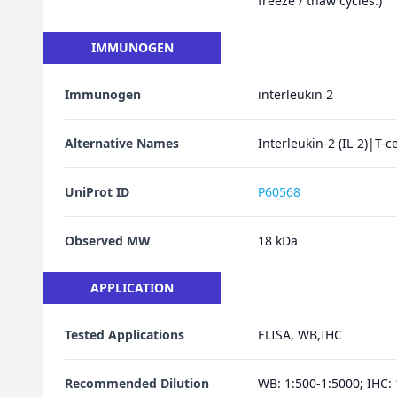
freeze / thaw cycles.)
IMMUNOGEN
Immunogen
interleukin 2
Alternative Names
Interleukin-2 (IL-2)|T-c
UniProt ID
P60568
Observed MW
18 kDa
APPLICATION
Tested Applications
ELISA, WB,IHC
Recommended Dilution
WB: 1:500-1:5000; IHC: 