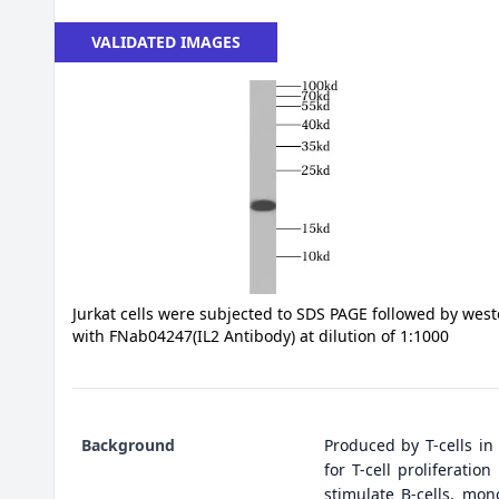
VALIDATED IMAGES
Jurkat cells were subjected to SDS PAGE followed by west
with FNab04247(IL2 Antibody) at dilution of 1:1000
Background
Produced by T-cells in
for T-cell proliferati
stimulate B-cells, mono