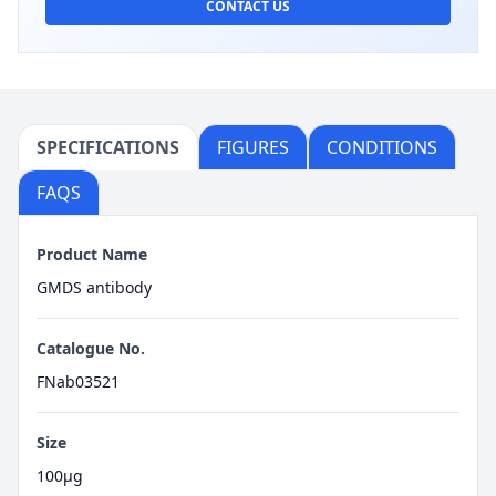
CONTACT US
SPECIFICATIONS
FIGURES
CONDITIONS
FAQS
Product Name
GMDS antibody
Catalogue No.
FNab03521
Size
100μg