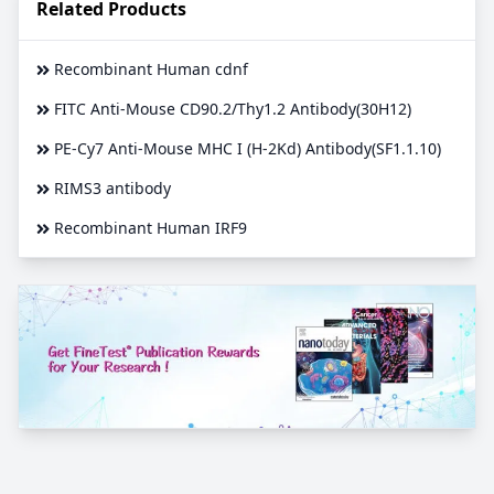
Related Products
Recombinant Human cdnf
FITC Anti-Mouse CD90.2/Thy1.2 Antibody(30H12)
PE-Cy7 Anti-Mouse MHC I (H-2Kd) Antibody(SF1.1.10)
RIMS3 antibody
Recombinant Human IRF9