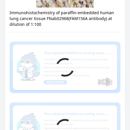
Immunohistochemistry of paraffin-embedded human
lung cancer tissue FNab02968(FAM156A antibody) at
dilution of 1:100