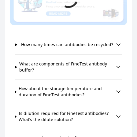
How many times can antibodies be recycled?
What are components of FineTest antibody
buffer?
How about the storage temperature and
duration of FineTest antibodies?
Is dilution required for FineTest antibodies?
What’s the dilute solution?