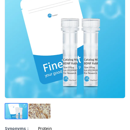
Synonyms：
Protein