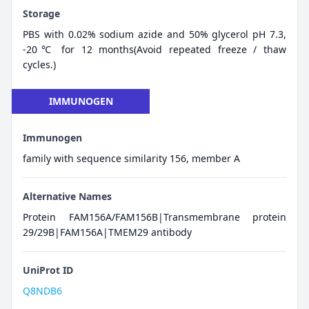
Storage
PBS with 0.02% sodium azide and 50% glycerol pH 7.3,
-20℃ for 12 months(Avoid repeated freeze / thaw
cycles.)
IMMUNOGEN
Immunogen
family with sequence similarity 156, member A
Alternative Names
Protein FAM156A/FAM156B|Transmembrane protein
29/29B|FAM156A|TMEM29 antibody
UniProt ID
Q8NDB6