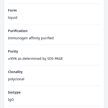
Form
liquid
Purification
Immunogen affinity purified
Purity
≥95% as determined by SDS-PAGE
Clonality
polyclonal
Isotype
IgG