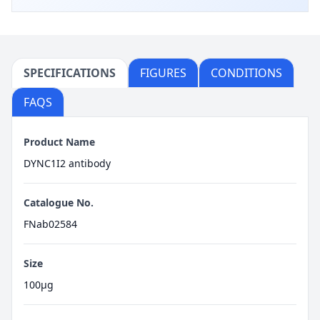
SPECIFICATIONS
FIGURES
CONDITIONS
FAQS
Product Name
DYNC1I2 antibody
Catalogue No.
FNab02584
Size
100μg