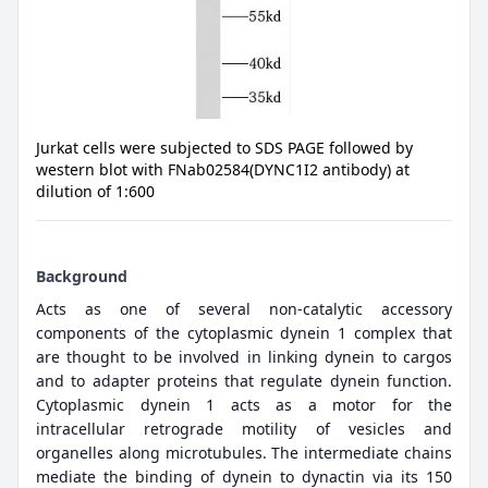
Jurkat cells were subjected to SDS PAGE followed by
western blot with FNab02584(DYNC1I2 antibody) at
dilution of 1:600
Background
Acts as one of several non-catalytic accessory
components of the cytoplasmic dynein 1 complex that
are thought to be involved in linking dynein to cargos
and to adapter proteins that regulate dynein function.
Cytoplasmic dynein 1 acts as a motor for the
intracellular retrograde motility of vesicles and
organelles along microtubules. The intermediate chains
mediate the binding of dynein to dynactin via its 150