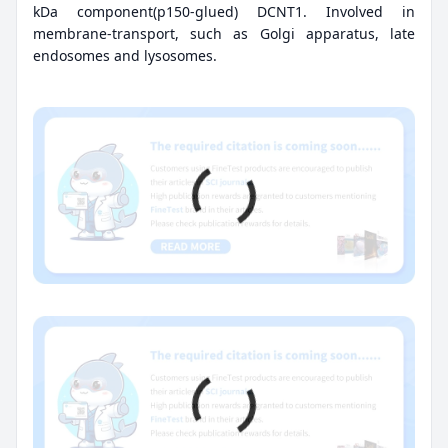
kDa component(p150-glued) DCNT1. Involved in
membrane-transport, such as Golgi apparatus, late
endosomes and lysosomes.