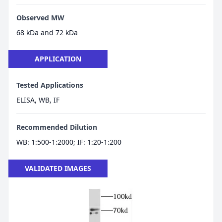
Observed MW
68 kDa and 72 kDa
APPLICATION
Tested Applications
ELISA, WB, IF
Recommended Dilution
WB: 1:500-1:2000; IF: 1:20-1:200
VALIDATED IMAGES