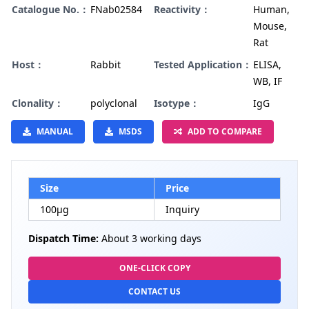
Catalogue No.：
FNab02584
Reactivity：
Human,
Mouse,
Rat
Host：
Rabbit
Tested Application：
ELISA,
WB, IF
Clonality：
polyclonal
Isotype：
IgG
MANUAL
MSDS
ADD TO COMPARE
Size
Price
100µg
Inquiry
Dispatch Time:
About 3 working days
ONE-CLICK COPY
CONTACT US