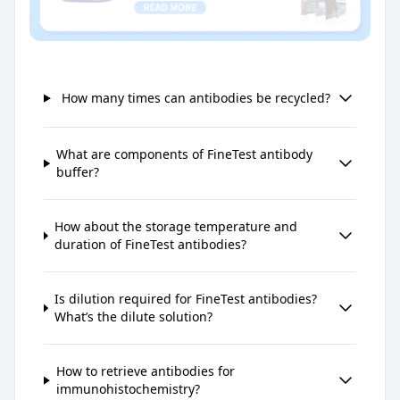
How many times can antibodies be recycled?
What are components of FineTest antibody
buffer?
How about the storage temperature and
duration of FineTest antibodies?
Is dilution required for FineTest antibodies?
What’s the dilute solution?
How to retrieve antibodies for
immunohistochemistry?