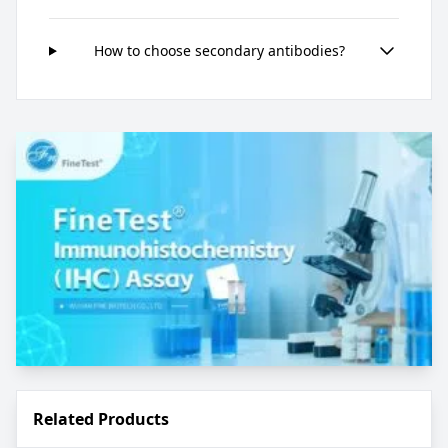
How to choose secondary antibodies?
Related Products