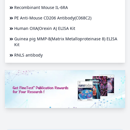
Recombinant Mouse IL-6RA
PE Anti-Mouse CD206 Antibody(C068C2)
Human OXA(Orexin A) ELISA Kit
Guinea pig MMP-8(Matrix Metalloproteinase 8) ELISA
Kit
RNLS antibody