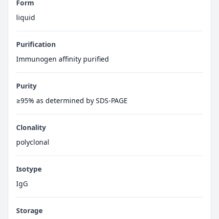
Form
liquid
Purification
Immunogen affinity purified
Purity
≥95% as determined by SDS-PAGE
Clonality
polyclonal
Isotype
IgG
Storage