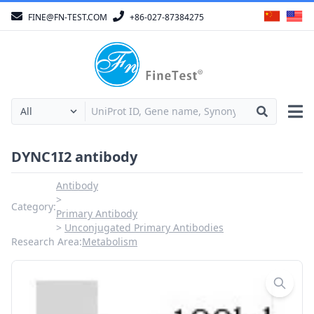
FINE@FN-TEST.COM
+86-027-87384275
DYNC1I2 antibody
Antibody
Category:
Primary Antibody
Unconjugated Primary Antibodies
Research Area:
Metabolism