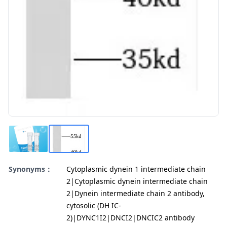
Synonyms：
Cytoplasmic dynein 1 intermediate chain
2|Cytoplasmic dynein intermediate chain
2|Dynein intermediate chain 2 antibody,
cytosolic (DH IC-
2)|DYNC1I2|DNCI2|DNCIC2 antibody