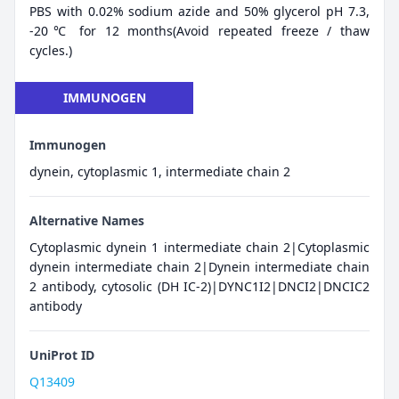
PBS with 0.02% sodium azide and 50% glycerol pH 7.3,
-20℃ for 12 months(Avoid repeated freeze / thaw
cycles.)
IMMUNOGEN
Immunogen
dynein, cytoplasmic 1, intermediate chain 2
Alternative Names
Cytoplasmic dynein 1 intermediate chain 2|Cytoplasmic
dynein intermediate chain 2|Dynein intermediate chain
2 antibody, cytosolic (DH IC-2)|DYNC1I2|DNCI2|DNCIC2
antibody
UniProt ID
Q13409