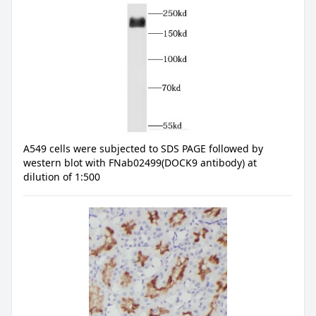
A549 cells were subjected to SDS PAGE followed by
western blot with FNab02499(DOCK9 antibody) at
dilution of 1:500