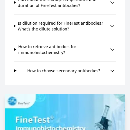
duration of FineTest antibodies?
Is dilution required for FineTest antibodies?
What’s the dilute solution?
How to retrieve antibodies for
immunohistochemistry?
How to choose secondary antibodies?