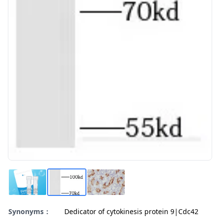
Synonyms：
Dedicator of cytokinesis protein 9|Cdc42