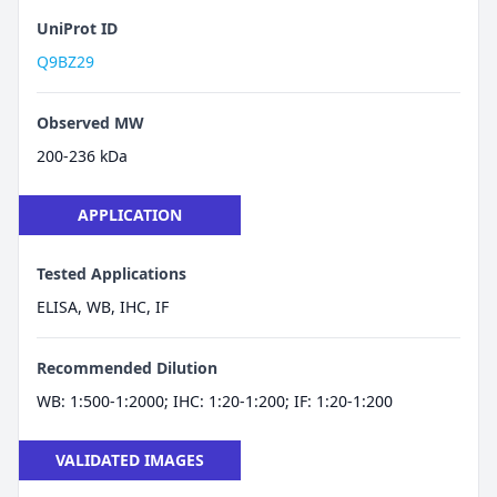
UniProt ID
Q9BZ29
Observed MW
200-236 kDa
APPLICATION
Tested Applications
ELISA, WB, IHC, IF
Recommended Dilution
WB: 1:500-1:2000; IHC: 1:20-1:200; IF: 1:20-1:200
VALIDATED IMAGES