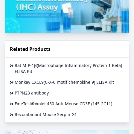
Related Products
Rat MIP-1β(Macrophage Inflammatory Protein 1 Beta)
ELISA Kit
Monkey CXCL9(C-X-C motif chemokine 9) ELISA Kit
PTPN23 antibody
FineTest®Violet 450 Anti-Mouse CD3E (145-2C11)
Recombinant Mouse Serpin G1