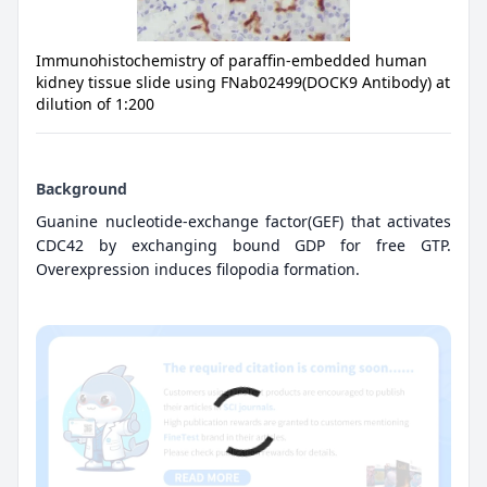
Immunohistochemistry of paraffin-embedded human
kidney tissue slide using FNab02499(DOCK9 Antibody) at
dilution of 1:200
Background
Guanine nucleotide-exchange factor(GEF) that activates
CDC42 by exchanging bound GDP for free GTP.
Overexpression induces filopodia formation.