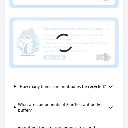
How many times can antibodies be recycled?
What are components of FineTest antibody
buffer?
How about the storage temperature and