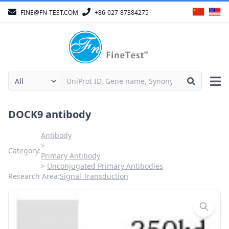
FINE@FN-TEST.COM
+86-027-87384275
DOCK9 antibody
Antibody
Category:
Primary Antibody
Unconjugated Primary Antibodies
Research Area:
Signal Transduction