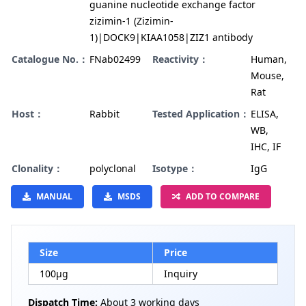
guanine nucleotide exchange factor
zizimin-1 (Zizimin-
1)|DOCK9|KIAA1058|ZIZ1 antibody
Catalogue No.：
FNab02499
Reactivity：
Human,
Mouse,
Rat
Host：
Rabbit
Tested Application：
ELISA,
WB,
IHC, IF
Clonality：
polyclonal
Isotype：
IgG
MANUAL
MSDS
ADD TO COMPARE
Size
Price
100µg
Inquiry
Dispatch Time:
About 3 working days