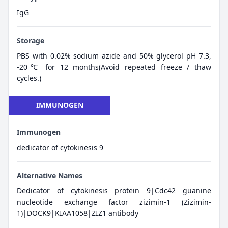
IgG
Storage
PBS with 0.02% sodium azide and 50% glycerol pH 7.3,
-20℃ for 12 months(Avoid repeated freeze / thaw
cycles.)
IMMUNOGEN
Immunogen
dedicator of cytokinesis 9
Alternative Names
Dedicator of cytokinesis protein 9|Cdc42 guanine
nucleotide exchange factor zizimin-1 (Zizimin-
1)|DOCK9|KIAA1058|ZIZ1 antibody