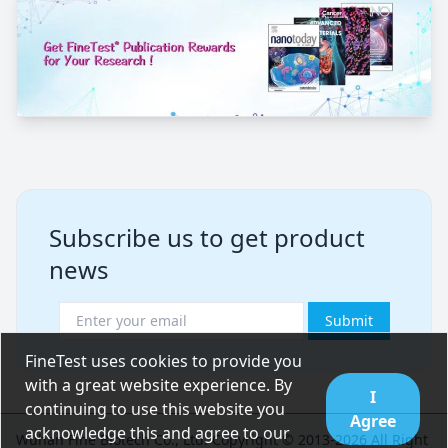
Subscribe us to get product
news
Submit
FineTest uses cookies to provide you
with a great website experience. By
I
continuing to use this website you
Agree
acknowledge this and agree to our
Wuhan Fine Biotech Co., Ltd. Copyright © 2013-2026 All Right