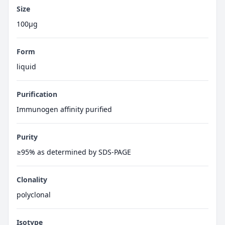
Size
100μg
Form
liquid
Purification
Immunogen affinity purified
Purity
≥95% as determined by SDS-PAGE
Clonality
polyclonal
Isotype