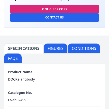
ONE-CLICK COPY
CONTACT US
SPECIFICATIONS
FIGURES
CONDITIONS
FAQS
Product Name
DOCK9 antibody
Catalogue No.
FNab02499