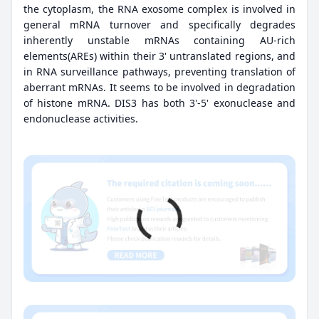
the cytoplasm, the RNA exosome complex is involved in
general mRNA turnover and specifically degrades
inherently unstable mRNAs containing AU-rich
elements(AREs) within their 3' untranslated regions, and
in RNA surveillance pathways, preventing translation of
aberrant mRNAs. It seems to be involved in degradation
of histone mRNA. DIS3 has both 3'-5' exonuclease and
endonuclease activities.