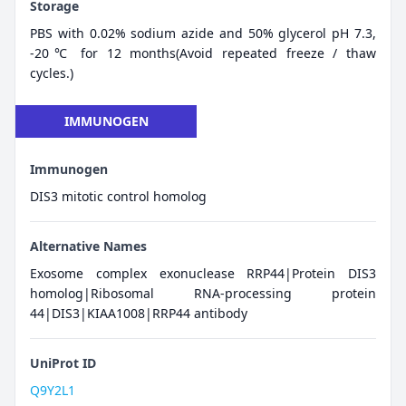
Storage
PBS with 0.02% sodium azide and 50% glycerol pH 7.3,
-20℃ for 12 months(Avoid repeated freeze / thaw
cycles.)
IMMUNOGEN
Immunogen
DIS3 mitotic control homolog
Alternative Names
Exosome complex exonuclease RRP44|Protein DIS3
homolog|Ribosomal RNA-processing protein
44|DIS3|KIAA1008|RRP44 antibody
UniProt ID
Q9Y2L1