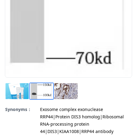
Synonyms：
Exosome complex exonuclease
RRP44|Protein DIS3 homolog|Ribosomal
RNA-processing protein
44|DIS3|KIAA1008|RRP44 antibody