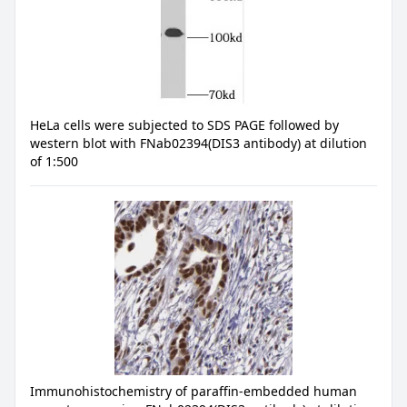
HeLa cells were subjected to SDS PAGE followed by
western blot with FNab02394(DIS3 antibody) at dilution
of 1:500
Immunohistochemistry of paraffin-embedded human