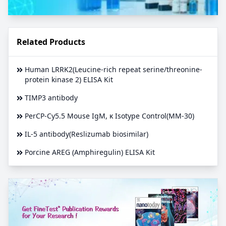
Related Products
Human LRRK2(Leucine-rich repeat serine/threonine-
protein kinase 2) ELISA Kit
TIMP3 antibody
PerCP-Cy5.5 Mouse IgM, κ Isotype Control(MM-30)
IL-5 antibody(Reslizumab biosimilar)
Porcine AREG (Amphiregulin) ELISA Kit