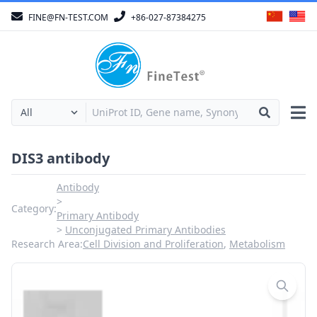
FINE@FN-TEST.COM
+86-027-87384275
DIS3 antibody
Antibody
Category:
Primary Antibody
Unconjugated Primary Antibodies
Research Area:
Cell Division and Proliferation
,
Metabolism