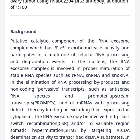
ovary tumor using FNab02394(DIS3 antibody) at dilution
of 1:100
Background
Putative catalytic component of the RNA exosome
complex which has 3'->5' exoribonuclease activity and
participates in a multitude of cellular RNA processing
and degradation events. In the nucleus, the RNA
exosome complex is involved in proper maturation of
stable RNA species such as rRNA, snRNA and snoRNA,
in the elimination of RNA processing by-products and
non-coding 'pervasive' transcripts, such as antisense
RNA species and promoter-upstream
transcripts(PROMPTs), and of mRNAs with processing
defects, thereby limiting or excluding their export to the
cytoplasm. The RNA exosome may be involved in Ig class
switch recombination(CSR) and/or Ig variable region
somatic hypermutation(SHM) by targeting AICDA
deamination activity to transcribed dsDNA substrates. In