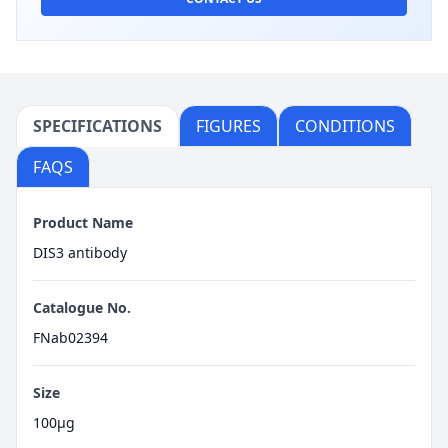
SPECIFICATIONS
FIGURES
CONDITIONS
FAQS
Product Name
DIS3 antibody
Catalogue No.
FNab02394
Size
100μg