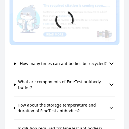
How many times can antibodies be recycled?
What are components of FineTest antibody
buffer?
How about the storage temperature and
duration of FineTest antibodies?
Is dilution required for FineTest antibodies?