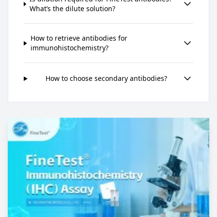
What’s the dilute solution?
How to retrieve antibodies for
immunohistochemistry?
How to choose secondary antibodies?