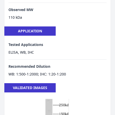
Observed MW
110 kDa
APPLICATION
Tested Applications
ELISA, WB, IHC
Recommended Dilution
WB: 1:500-1:2000; IHC: 1:20-1:200
VALIDATED IMAGES