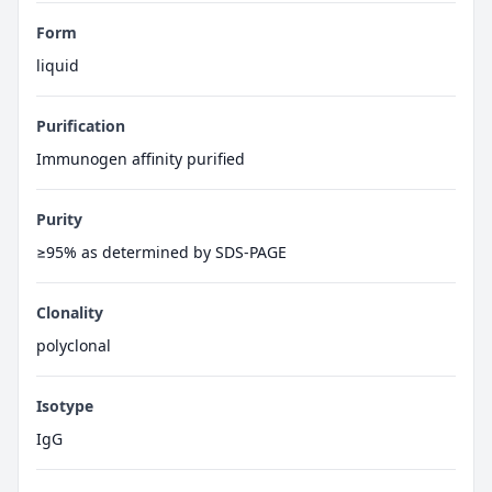
Form
liquid
Purification
Immunogen affinity purified
Purity
≥95% as determined by SDS-PAGE
Clonality
polyclonal
Isotype
IgG