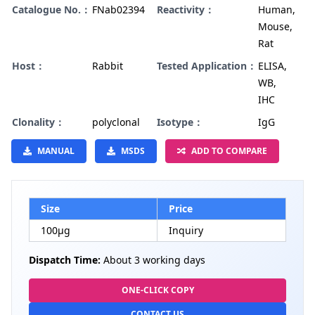
Catalogue No.：
FNab02394
Reactivity：
Human,
Mouse,
Rat
Host：
Rabbit
Tested Application：
ELISA,
WB,
IHC
Clonality：
polyclonal
Isotype：
IgG
MANUAL
MSDS
ADD TO COMPARE
Size
Price
100µg
Inquiry
Dispatch Time:
About 3 working days
ONE-CLICK COPY
CONTACT US