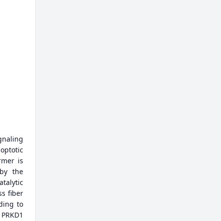
gnaling
optotic
rmer is
 by the
talytic
ss fiber
ding to
g PRKD1