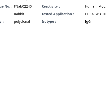
gue No.：
FNab02240
Reactivity：
Human, Mou
Rabbit
Tested Application：
ELISA, WB, I
ty：
polyclonal
Isotype：
IgG