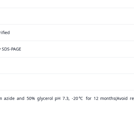
ified
y SDS-PAGE
m azide and 50% glycerol pH 7.3, -20℃ for 12 months(Avoid r