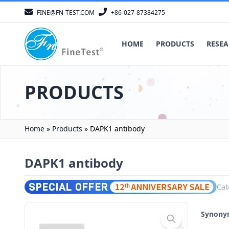
FINE@FN-TEST.COM
+86-027-87384275
HOME
PRODUCTS
RESEA
PRODUCTS
Home
»
Products
»
DAPK1 antibody
DAPK1 antibody
Cat
Synon