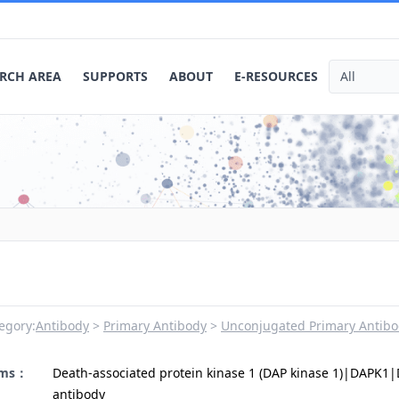
RCH AREA
SUPPORTS
ABOUT
E-RESOURCES
egory:
Antibody
Primary Antibody
Unconjugated Primary Antibo
yms：
Death-associated protein kinase 1 (DAP kinase 1)|DAPK1
antibody