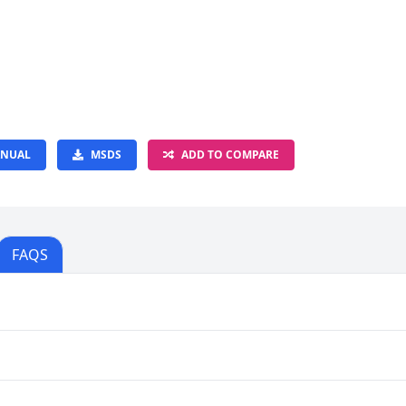
NUAL
MSDS
ADD TO COMPARE
FAQS