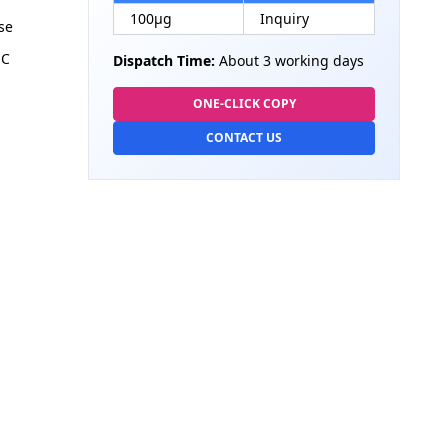
100µg
Inquiry
se
HC
Dispatch Time:
About 3 working days
ONE-CLICK COPY
CONTACT US