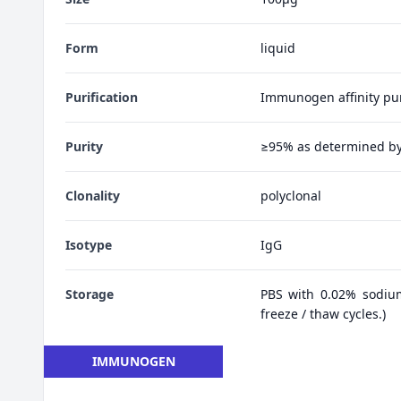
Form
liquid
Purification
Immunogen affinity pur
Purity
≥95% as determined b
Clonality
polyclonal
Isotype
IgG
Storage
PBS with 0.02% sodiu
freeze / thaw cycles.)
IMMUNOGEN