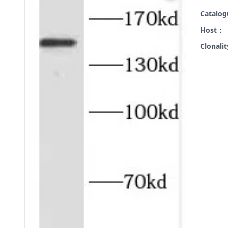
Catalo
Host：
Clonali