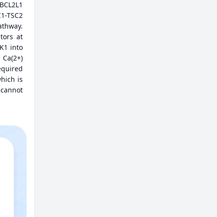
 BCL2L1
C1-TSC2
thway.
tors at
K1 into
 Ca(2+)
equired
hich is
 cannot