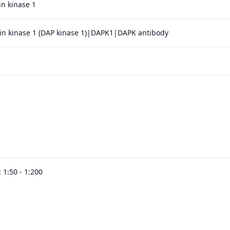
in kinase 1
in kinase 1 (DAP kinase 1)|DAPK1|DAPK antibody
 1:50 - 1:200