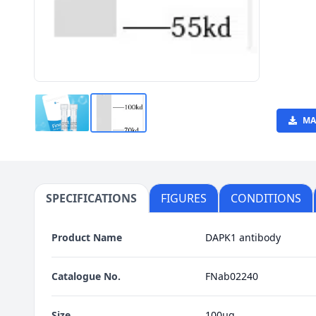
MA
SPECIFICATIONS
FIGURES
CONDITIONS
Product Name
DAPK1 antibody
Catalogue No.
FNab02240
Size
100μg