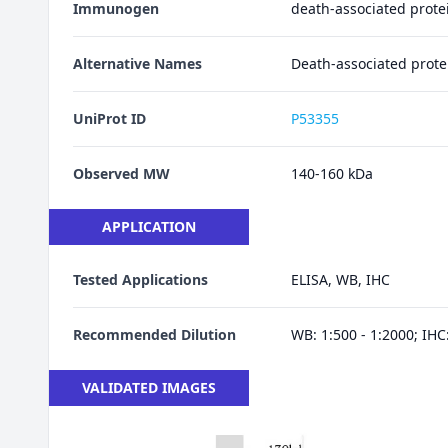
Immunogen
death-associated prote
Alternative Names
Death-associated prote
UniProt ID
P53355
Observed MW
140-160 kDa
APPLICATION
Tested Applications
ELISA, WB, IHC
Recommended Dilution
WB: 1:500 - 1:2000; IHC:
VALIDATED IMAGES