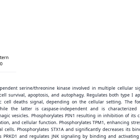
tern
00
endent serine/threonine kinase involved in multiple cellular si
cell survival, apoptosis, and autophagy. Regulates both type I ap
c cell deaths signal, depending on the cellular setting. The fo
hile the latter is caspase-independent and is characterized
gic vesicles. Phosphorylates PIN1 resulting in inhibition of its ca
ization, and cellular function. Phosphorylates TPM1, enhancing stre
al cells. Phosphorylates STX1A and significantly decreases its bin
s PRKD1 and regulates JNK signaling by binding and activatin