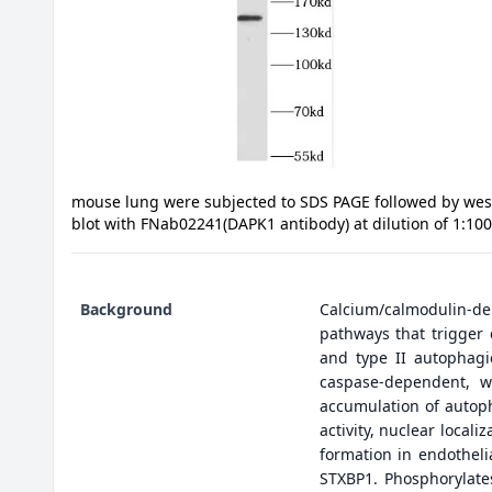
mouse lung were subjected to SDS PAGE followed by wes
blot with FNab02241(DAPK1 antibody) at dilution of 1:10
Background
Calcium/calmodulin-dep
pathways that trigger 
and type II autophagi
caspase-dependent, w
accumulation of autopha
activity, nuclear local
formation in endotheli
STXBP1. Phosphorylate