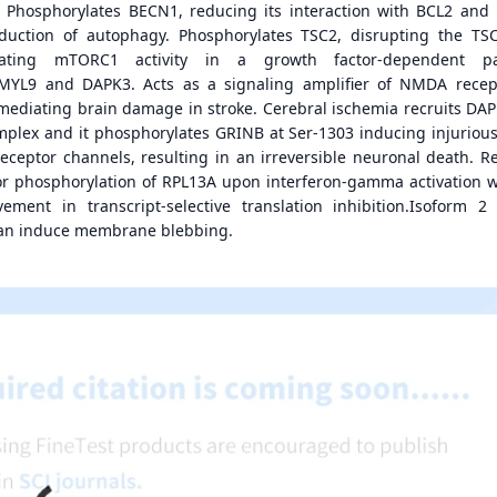
s. Phosphorylates BECN1, reducing its interaction with BCL2 and
uction of autophagy. Phosphorylates TSC2, disrupting the TS
ating mTORC1 activity in a growth factor-dependent pa
MYL9 and DAPK3. Acts as a signaling amplifier of NMDA recep
r mediating brain damage in stroke. Cerebral ischemia recruits DAP
plex and it phosphorylates GRINB at Ser-1303 inducing injurious
ceptor channels, resulting in an irreversible neuronal death. R
or phosphorylation of RPL13A upon interferon-gamma activation w
ement in transcript-selective translation inhibition.Isoform 2
can induce membrane blebbing.