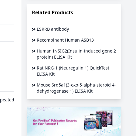
Related Products
ESRRB antibody
Recombinant Human ASB13
Human INSIG2(Insulin-induced gene 2
protein) ELISA Kit
Rat NRG-1 (Neuregulin 1) QuickTest
ELISA Kit
Mouse Srd5a1(3-oxo-5-alpha-steroid 4-
dehydrogenase 1) ELISA Kit
epeated