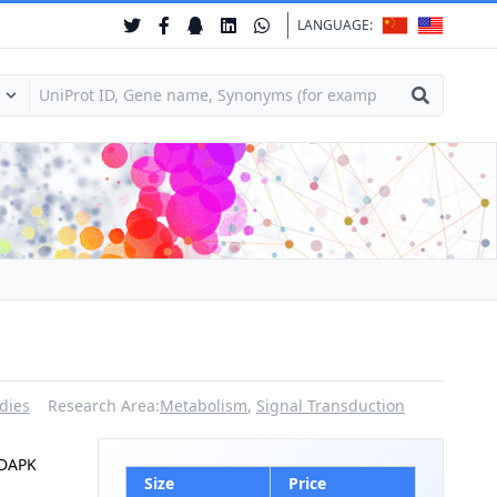
LANGUAGE:
dies
Research Area:
Metabolism
,
Signal Transduction
|DAPK
Size
Price