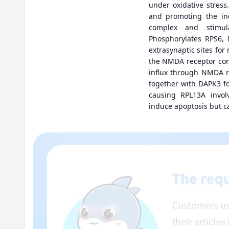
under oxidative stres
and promoting the ind
complex and stimul
Phosphorylates RPS6, 
extrasynaptic sites fo
the NMDA receptor com
influx through NMDA re
together with DAPK3 f
causing RPL13A involv
induce apoptosis but 