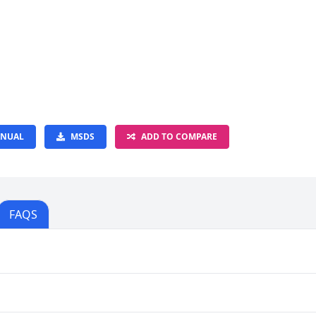
NUAL
MSDS
ADD TO COMPARE
FAQS