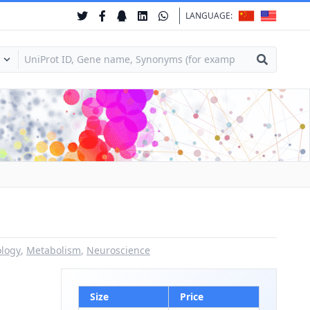
LANGUAGE:
ology
,
Metabolism
,
Neuroscience
Size
Price