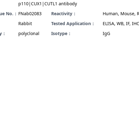
p110|CUX1|CUTL1 antibody
gue No.：
FNab02083
Reactivity：
Human, Mouse, R
Rabbit
Tested Application：
ELISA, WB, IF, IHC
ty：
polyclonal
Isotype：
IgG