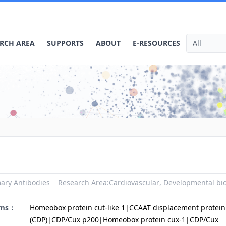
RCH AREA
SUPPORTS
ABOUT
E-RESOURCES
ary Antibodies
Research Area:
Cardiovascular
,
Developmental bi
yms：
Homeobox protein cut-like 1|CCAAT displacement protein
(CDP)|CDP/Cux p200|Homeobox protein cux-1|CDP/Cux