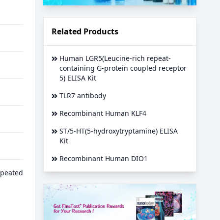
Related Products
Human LGR5(Leucine-rich repeat-
containing G-protein coupled receptor
5) ELISA Kit
TLR7 antibody
Recombinant Human KLF4
ST/5-HT(5-hydroxytryptamine) ELISA
Kit
Recombinant Human DIO1
epeated