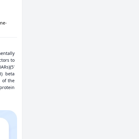
ine-
entally
tors to
ARs)(5'
R) beta
 of the
protein