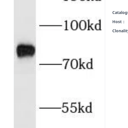
Catalo
Host：
Clonali