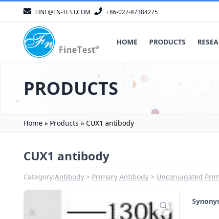
FINE@FN-TEST.COM
+86-027-87384275
HOME
PRODUCTS
RESEA
PRODUCTS
Home
»
Products
»
CUX1 antibody
CUX1 antibody
Category:
Antibody
Primary Antibody
Unconjugated Prim
Synon