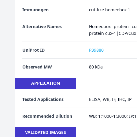
Immunogen
cut-like homeobox 1
Alternative Names
Homeobox protein cu
protein cux-1|CDP/Cu
UniProt ID
P39880
Observed MW
80 kDa
APPLICATION
Tested Applications
ELISA, WB, IF, IHC, IP
Recommended Dilution
WB: 1:1000-1:3000; IP:1:
VALIDATED IMAGES