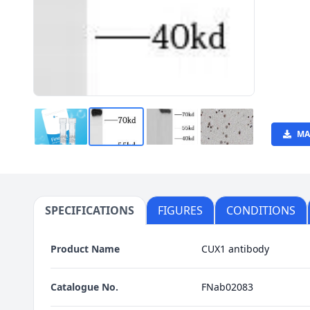
MA
SPECIFICATIONS
FIGURES
CONDITIONS
Product Name
CUX1 antibody
Catalogue No.
FNab02083