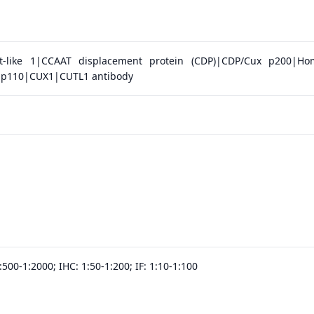
t-like 1|CCAAT displacement protein (CDP)|CDP/Cux p200|Ho
x p110|CUX1|CUTL1 antibody
500-1:2000; IHC: 1:50-1:200; IF: 1:10-1:100