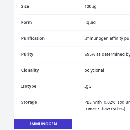
Size
100μg
Form
liquid
Purification
Immunogen affinity pur
Purity
≥95% as determined b
Clonality
polyclonal
Isotype
IgG
Storage
PBS with 0.02% sodiu
freeze / thaw cycles.)
IMMUNOGEN