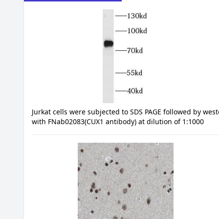
Jurkat cells were subjected to SDS PAGE followed by west
with FNab02083(CUX1 antibody) at dilution of 1:1000