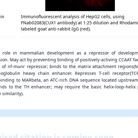
in
Immunofluorescent analysis of HepG2 cells, using
FNab02083(CUX1 antibody) at 1:25 dilution and Rhodam
labeled goat anti-rabbit IgG (red).
 role in mammalian development as a repressor of developm
on. May act by preventing binding of positively-activing CCAAT fac
of nf-munr repressor; binds to the matrix attachment regions(M
globulin heavy chain enhancer. Represses T-cell receptor(TC
binding to MARbeta, an ATC-rich DNA sequence located upstream
nds to the TH enhancer; may require the basic helix-loop-helix 
 similarity).