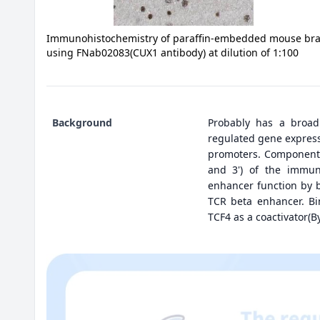
Immunohistochemistry of paraffin-embedded mouse bra
using FNab02083(CUX1 antibody) at dilution of 1:100
Background
Probably has a broad
regulated gene expressi
promoters. Component 
and 3') of the immuno
enhancer function by 
TCR beta enhancer. Bi
TCF4 as a coactivator(By