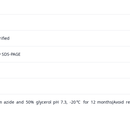
ified
y SDS-PAGE
m azide and 50% glycerol pH 7.3, -20℃ for 12 months(Avoid r