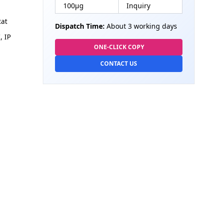
100µg
Inquiry
at
Dispatch Time:
About 3 working days
, IP
ONE-CLICK COPY
CONTACT US