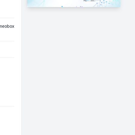
meobox