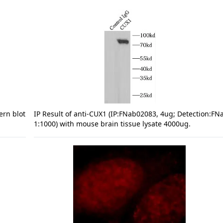
ern blot
IP Result of anti-CUX1 (IP:FNab02083, 4ug; Detection:F
1:1000) with mouse brain tissue lysate 4000ug.