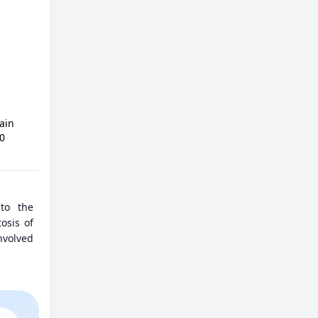
ain
50
 to the
osis of
involved