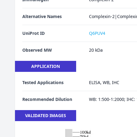
Alternative Names
Complexin-2|Complexin
UniProt ID
Q6PUV4
Observed MW
20 kDa
APPLICATION
Tested Applications
ELISA, WB, IHC
Recommended Dilution
WB: 1:500-1:2000; IHC: 
VALIDATED IMAGES