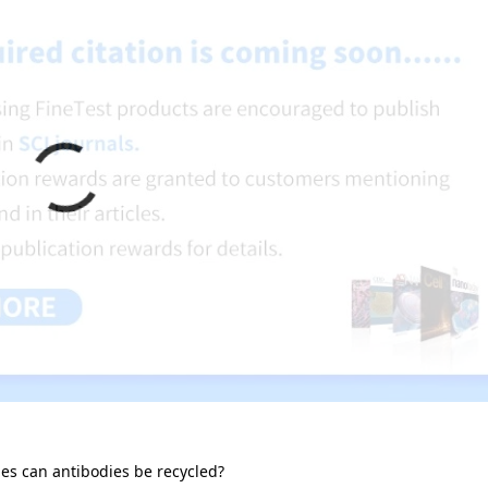
s can antibodies be recycled?