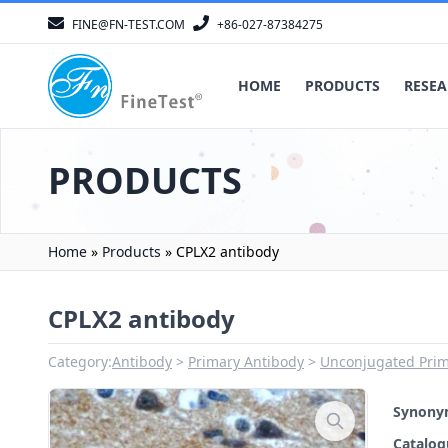
FINE@FN-TEST.COM
+86-027-87384275
HOME
PRODUCTS
RESEA
PRODUCTS
Home
»
Products
»
CPLX2 antibody
CPLX2 antibody
Category:
Antibody
Primary Antibody
Unconjugated Prim
Synon
Catalo