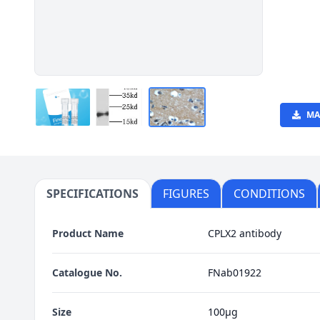
MA
SPECIFICATIONS
FIGURES
CONDITIONS
Product Name
CPLX2 antibody
Catalogue No.
FNab01922
Size
100μg