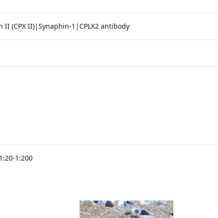
 II (CPX II)|Synaphin-1|CPLX2 antibody
1:20-1:200