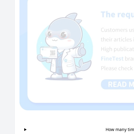
How many time