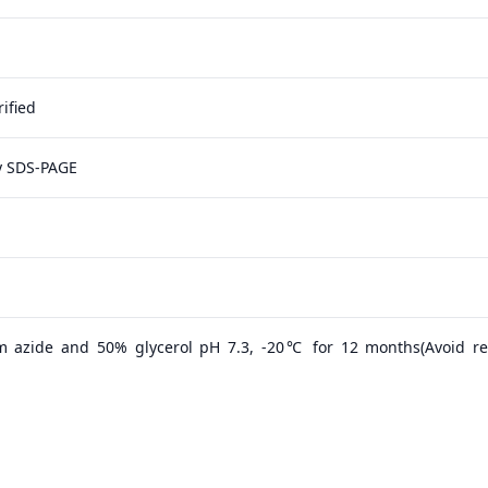
ified
y SDS-PAGE
m azide and 50% glycerol pH 7.3, -20℃ for 12 months(Avoid r