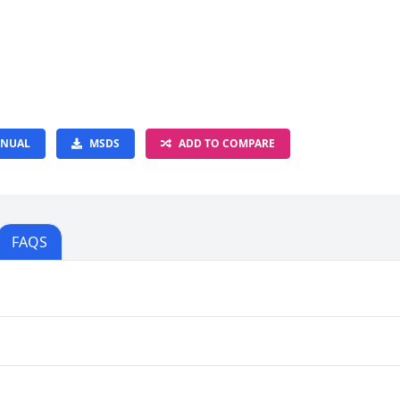
NUAL
MSDS
ADD TO COMPARE
FAQS