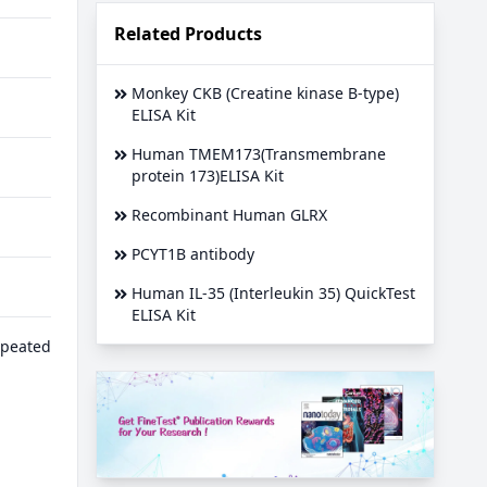
Related Products
Monkey CKB (Creatine kinase B-type)
ELISA Kit
Human TMEM173(Transmembrane
protein 173)ELISA Kit
Recombinant Human GLRX
PCYT1B antibody
Human IL-35 (Interleukin 35) QuickTest
ELISA Kit
epeated