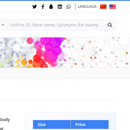
LANGUAGE:
ibody
Size
Price
at