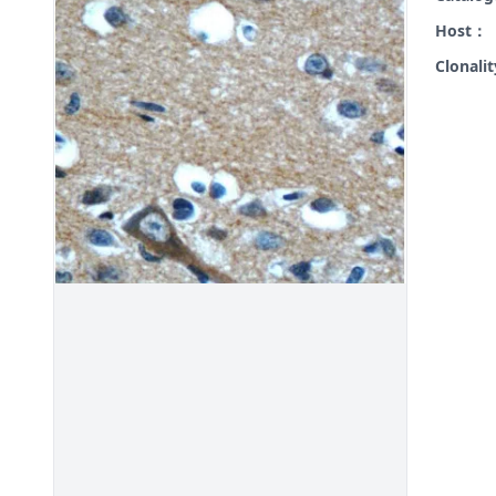
Host：
Clonali