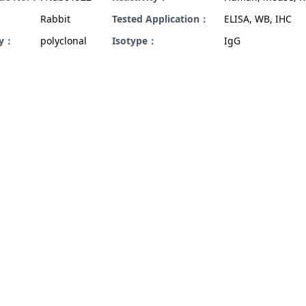
Rabbit
Tested Application：
ELISA, WB, IHC
ty：
polyclonal
Isotype：
IgG