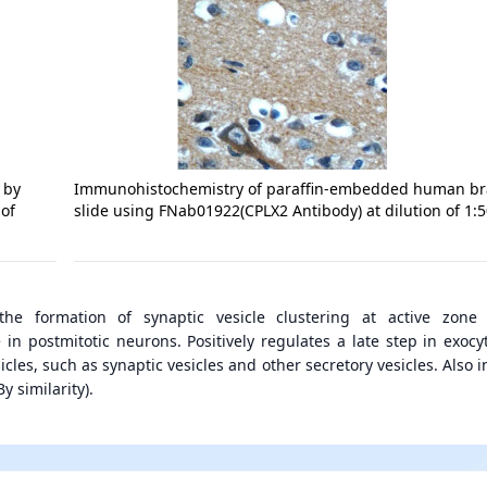
 by
Immunohistochemistry of paraffin-embedded human br
 of
slide using FNab01922(CPLX2 Antibody) at dilution of 1:
the formation of synaptic vesicle clustering at active zone
n postmitotic neurons. Positively regulates a late step in exocyt
icles, such as synaptic vesicles and other secretory vesicles. Also 
y similarity).