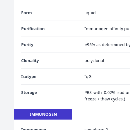
Form
liquid
Purification
Immunogen affinity pur
Purity
≥95% as determined b
Clonality
polyclonal
Isotype
IgG
Storage
PBS with 0.02% sodiu
freeze / thaw cycles.)
IMMUNOGEN
Immunogen
complexin 2