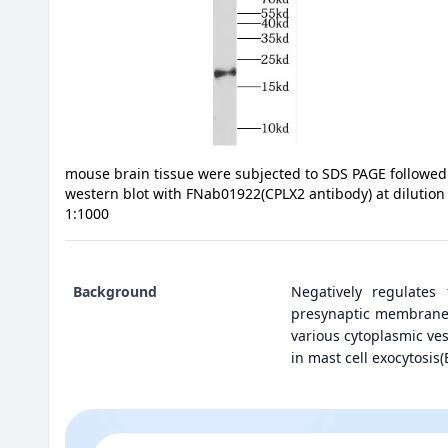
mouse brain tissue were subjected to SDS PAGE followed
western blot with FNab01922(CPLX2 antibody) at dilution
1:1000
Background
Negatively regulates 
presynaptic membrane i
various cytoplasmic ves
in mast cell exocytosis(B