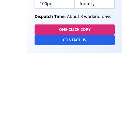
100µg
Inquiry
Dispatch Time:
About 3 working days
ONE-CLICK COPY
CONTACT US