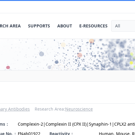
RCH AREA
SUPPORTS
ABOUT
E-RESOURCES
ary Antibodies
Research Area:
Neuroscience
yms：
Complexin-2|Complexin II (CPX II)|Synaphin-1|CPLX2 ant
gue No.：
FNab01922
Reactivity：
Human, Mouse, R