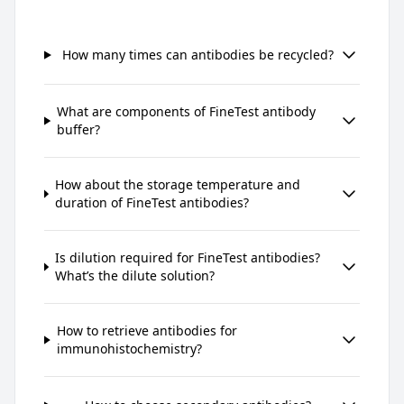
How many times can antibodies be recycled?
What are components of FineTest antibody
buffer?
How about the storage temperature and
duration of FineTest antibodies?
Is dilution required for FineTest antibodies?
What’s the dilute solution?
How to retrieve antibodies for
immunohistochemistry?