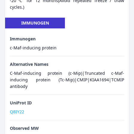
-20℃ for 12 months(Avoid repeated freeze / thaw
cycles.)
IMMUNOGEN
Immunogen
c-Maf-inducing protein
Alternative Names
C-Maf-inducing protein (c-Mip)|Truncated c-Maf-
inducing protein (Tc-Mip)|CMIP|KIAA1694|TCMIP
antibody
UniProt ID
Q8IY22
Observed MW