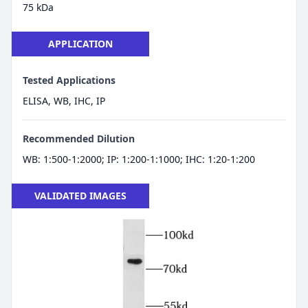
75 kDa
APPLICATION
Tested Applications
ELISA, WB, IHC, IP
Recommended Dilution
WB: 1:500-1:2000; IP: 1:200-1:1000; IHC: 1:20-1:200
VALIDATED IMAGES