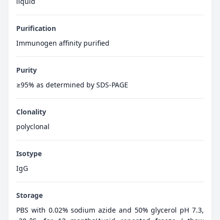
liquid
Purification
Immunogen affinity purified
Purity
≥95% as determined by SDS-PAGE
Clonality
polyclonal
Isotype
IgG
Storage
PBS with 0.02% sodium azide and 50% glycerol pH 7.3,