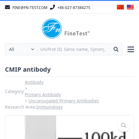
FINE@FN-TEST.COM
+86-027-87384275
CMIP antibody
Antibody
Category:
Primary Antibody
Unconjugated Primary Antibodies
Research Area:
Immunology