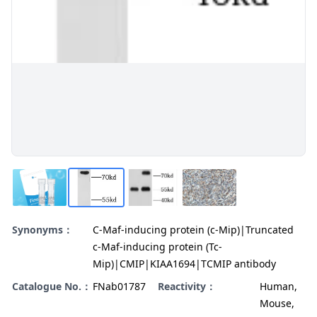
Synonyms：
C-Maf-inducing protein (c-Mip)|Truncated
c-Maf-inducing protein (Tc-
Mip)|CMIP|KIAA1694|TCMIP antibody
Catalogue No.：
FNab01787
Reactivity：
Human,
Mouse,