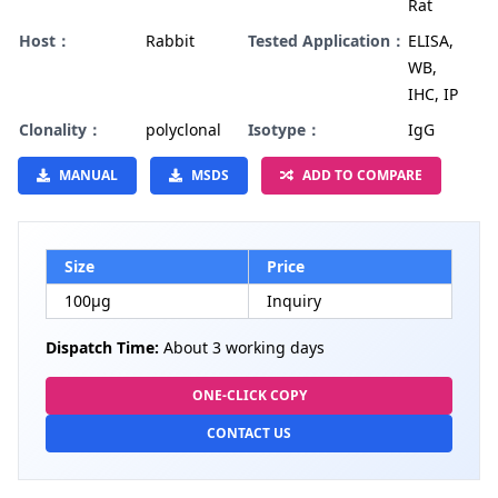
Rat
Host：
Rabbit
Tested Application：
ELISA,
WB,
IHC, IP
Clonality：
polyclonal
Isotype：
IgG
MANUAL
MSDS
ADD TO COMPARE
Size
Price
100µg
Inquiry
Dispatch Time:
About 3 working days
ONE-CLICK COPY
CONTACT US