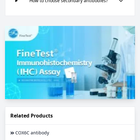
How to choose secondary antibodies?
Related Products
COX6C antibody