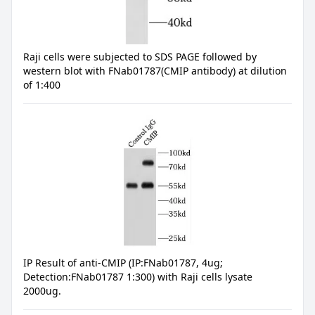
Raji cells were subjected to SDS PAGE followed by
western blot with FNab01787(CMIP antibody) at dilution
of 1:400
IP Result of anti-CMIP (IP:FNab01787, 4ug;
Detection:FNab01787 1:300) with Raji cells lysate
2000ug.