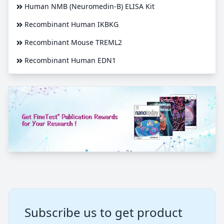
Human NMB (Neuromedin-B) ELISA Kit
Recombinant Human IKBKG
Recombinant Mouse TREML2
Recombinant Human EDN1
Subscribe us to get product