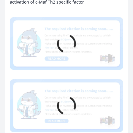
activation of c-Maf Th2 specific factor.