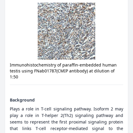
Immunohistochemistry of paraffin-embedded human
testis using FNab01787(CMIP antibody) at dilution of
1:50
Background
Plays a role in T-cell signaling pathway. Isoform 2 may
play a role in T-helper 2(Th2) signaling pathway and
seems to represent the first proximal signaling protein
that links T-cell receptor-mediated signal to the