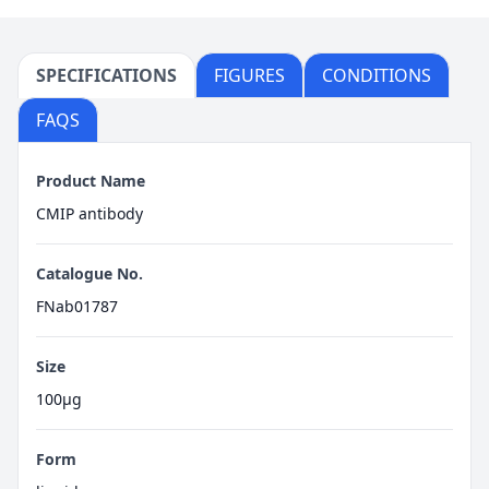
SPECIFICATIONS
FIGURES
CONDITIONS
FAQS
Product Name
CMIP antibody
Catalogue No.
FNab01787
Size
100μg
Form