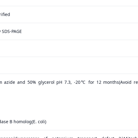
ified
y SDS-PAGE
m azide and 50% glycerol pH 7.3, -20℃ for 12 months(Avoid r
dase B homolog(E. coli)