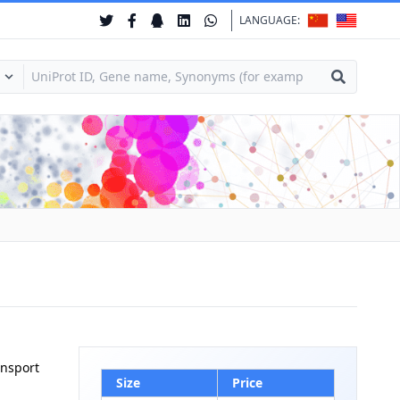
LANGUAGE:
ansport
Size
Price