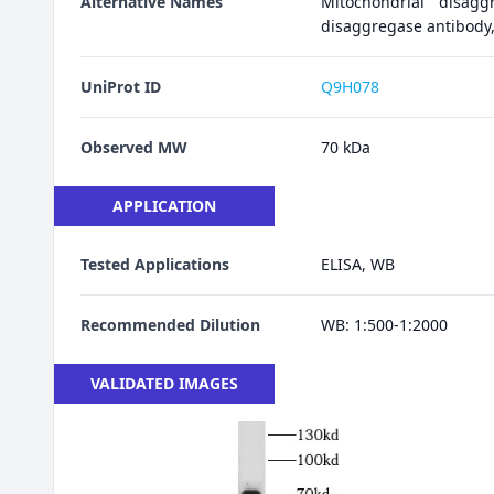
Alternative Names
Mitochondrial disagg
disaggregase antibody
UniProt ID
Q9H078
Observed MW
70 kDa
APPLICATION
Tested Applications
ELISA, WB
Recommended Dilution
WB: 1:500-1:2000
VALIDATED IMAGES