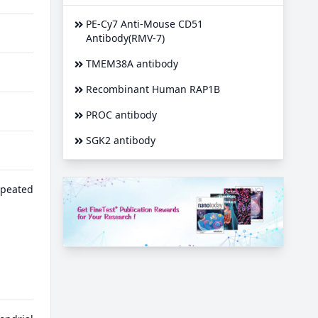
PE-Cy7 Anti-Mouse CD51
Antibody(RMV-7)
TMEM38A antibody
Recombinant Human RAP1B
PROC antibody
SGK2 antibody
epeated