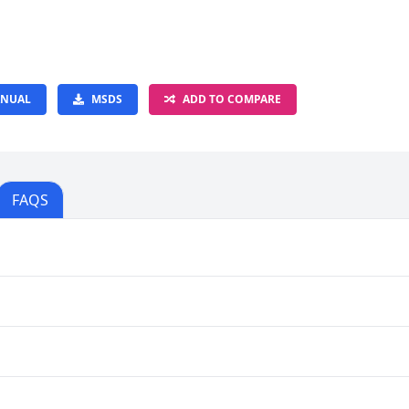
NUAL
MSDS
ADD TO COMPARE
FAQS