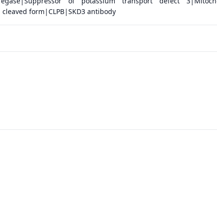
regase|Suppressor of potassium transport defect 3|Mitocho
, cleaved form|CLPB|SKD3 antibody