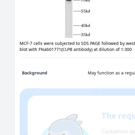
MCF-7 cells were subjected to SDS PAGE followed by wes
blot with FNab01771(CLPB antibody) at dilution of 1:300
Background
May function as a regul