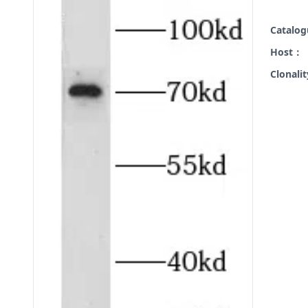
Catalo
Host：
Clonali