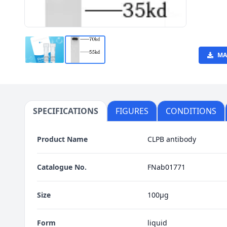
MA
SPECIFICATIONS
FIGURES
CONDITIONS
Product Name
CLPB antibody
Catalogue No.
FNab01771
Size
100μg
Form
liquid