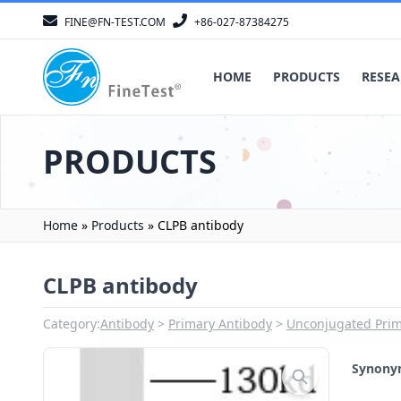
FINE@FN-TEST.COM
+86-027-87384275
HOME
PRODUCTS
RESEA
PRODUCTS
Home
»
Products
»
CLPB antibody
CLPB antibody
Category:
Antibody
Primary Antibody
Unconjugated Prim
Synon