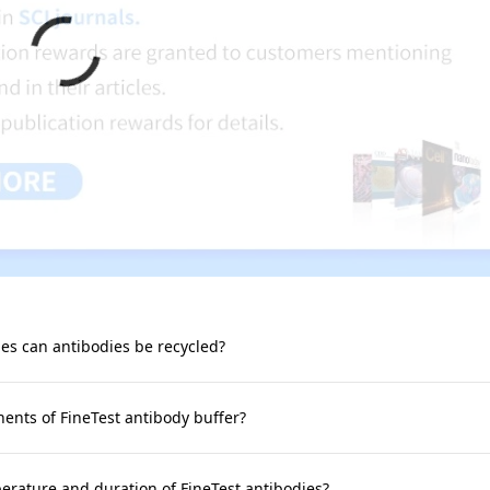
s can antibodies be recycled?
nts of FineTest antibody buffer?
rature and duration of FineTest antibodies?