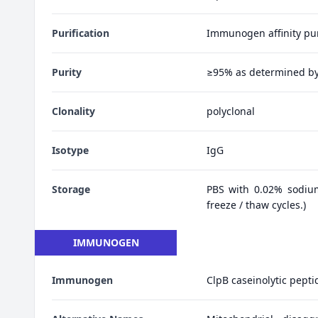
Purification
Immunogen affinity pur
Purity
≥95% as determined b
Clonality
polyclonal
Isotype
IgG
Storage
PBS with 0.02% sodiu
freeze / thaw cycles.)
IMMUNOGEN
Immunogen
ClpB caseinolytic pepti