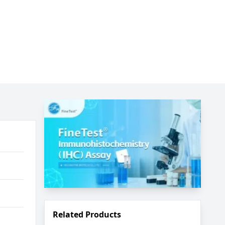
Related Products