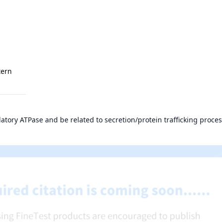
tern
atory ATPase and be related to secretion/protein trafficking proces