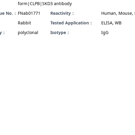
form|CLPB|SKD3 antibody
gue No.：
FNab01771
Reactivity：
Human, Mouse, 
Rabbit
Tested Application：
ELISA, WB
ty：
polyclonal
Isotype：
IgG