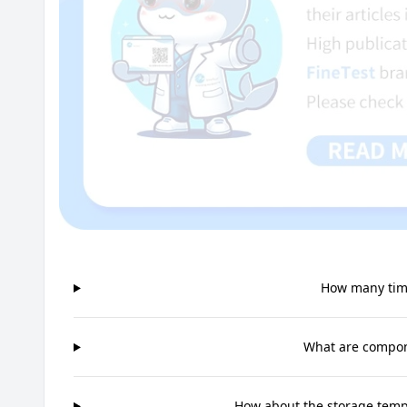
How many time
What are compone
How about the storage tempe