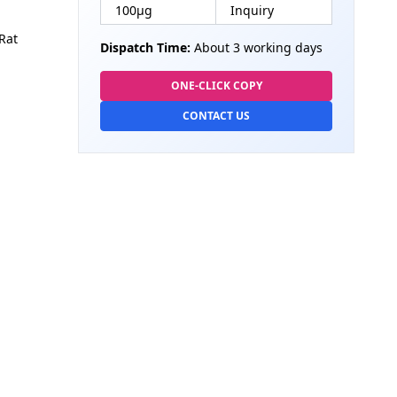
100µg
Inquiry
Rat
Dispatch Time:
About 3 working days
ONE-CLICK COPY
CONTACT US