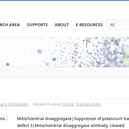
RCH AREA
SUPPORTS
ABOUT
E-RESOURCES
ary Antibodies
Research Area:
Signal Transduction
yms：
Mitochondrial disaggregase|Suppressor of potassium tr
defect 3|Mitochondrial disaggregase antibody, cleaved