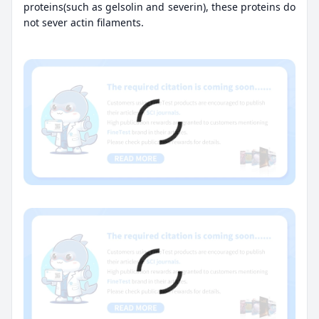
proteins(such as gelsolin and severin), these proteins do
not sever actin filaments.