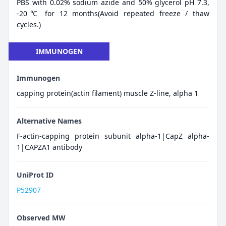
PBS with 0.02% sodium azide and 50% glycerol pH 7.3,
-20℃ for 12 months(Avoid repeated freeze / thaw
cycles.)
IMMUNOGEN
Immunogen
capping protein(actin filament) muscle Z-line, alpha 1
Alternative Names
F-actin-capping protein subunit alpha-1|CapZ alpha-
1|CAPZA1 antibody
UniProt ID
P52907
Observed MW