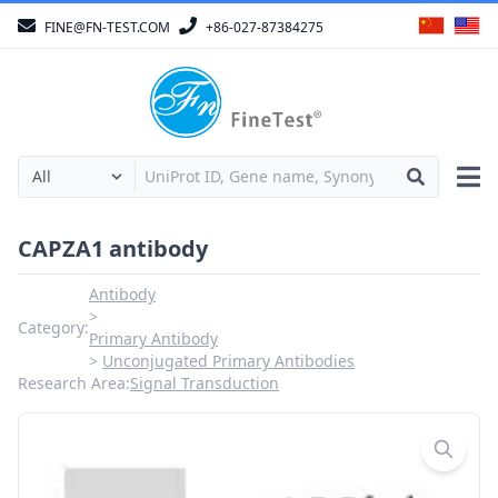
FINE@FN-TEST.COM
+86-027-87384275
CAPZA1 antibody
Antibody
Category:
Primary Antibody
Unconjugated Primary Antibodies
Research Area:
Signal Transduction