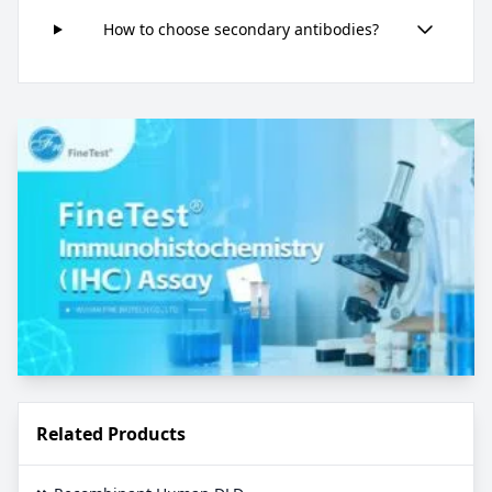
How to choose secondary antibodies?
Related Products