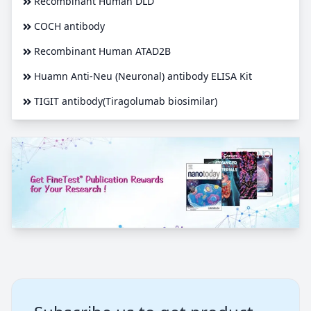
Recombinant Human DLD
COCH antibody
Recombinant Human ATAD2B
Huamn Anti-Neu (Neuronal) antibody ELISA Kit
TIGIT antibody(Tiragolumab biosimilar)