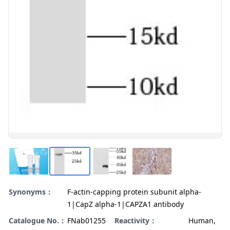
Synonyms：
F-actin-capping protein subunit alpha-
1|CapZ alpha-1|CAPZA1 antibody
Catalogue No.：
FNab01255
Reactivity：
Human,