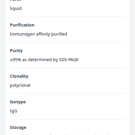
liquid
Purification
Immunogen affinity purified
Purity
≥95% as determined by SDS-PAGE
Clonality
polyclonal
Isotype
IgG
Storage