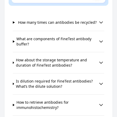
How many times can antibodies be recycled?
What are components of FineTest antibody
buffer?
How about the storage temperature and
duration of FineTest antibodies?
Is dilution required for FineTest antibodies?
What’s the dilute solution?
How to retrieve antibodies for
immunohistochemistry?