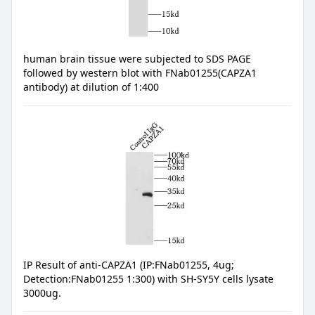
human brain tissue were subjected to SDS PAGE
followed by western blot with FNab01255(CAPZA1
antibody) at dilution of 1:400
IP Result of anti-CAPZA1 (IP:FNab01255, 4ug;
Detection:FNab01255 1:300) with SH-SY5Y cells lysate
3000ug.