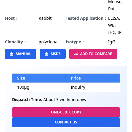
Mouse,
Rat
Host：
Rabbit
Tested Application：
ELISA,
WB,
IHC, IP
Clonality：
polyclonal
Isotype：
IgG
MANUAL
MSDS
ADD TO COMPARE
Size
Price
100µg
Inquiry
Dispatch Time:
About 3 working days
ONE-CLICK COPY
CONTACT US