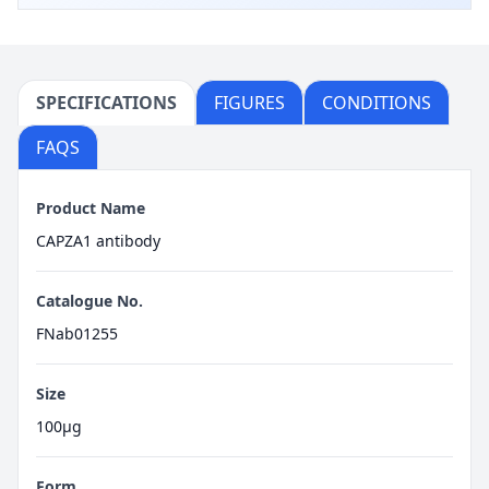
SPECIFICATIONS
FIGURES
CONDITIONS
FAQS
Product Name
CAPZA1 antibody
Catalogue No.
FNab01255
Size
100μg
Form