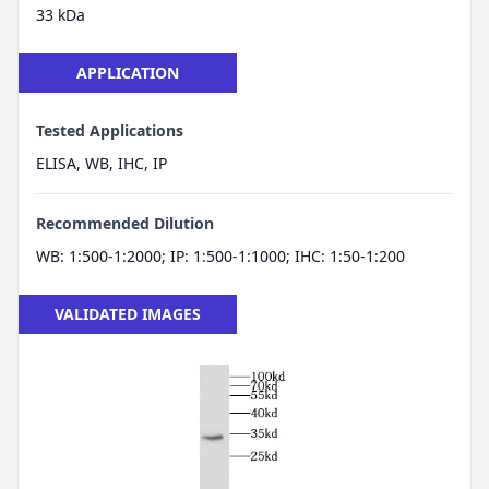
33 kDa
APPLICATION
Tested Applications
ELISA, WB, IHC, IP
Recommended Dilution
WB: 1:500-1:2000; IP: 1:500-1:1000; IHC: 1:50-1:200
VALIDATED IMAGES