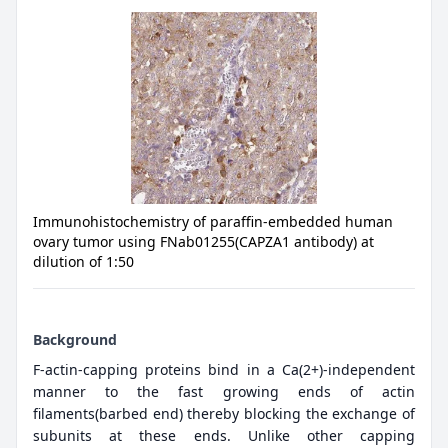
Immunohistochemistry of paraffin-embedded human
ovary tumor using FNab01255(CAPZA1 antibody) at
dilution of 1:50
Background
F-actin-capping proteins bind in a Ca(2+)-independent
manner to the fast growing ends of actin
filaments(barbed end) thereby blocking the exchange of
subunits at these ends. Unlike other capping